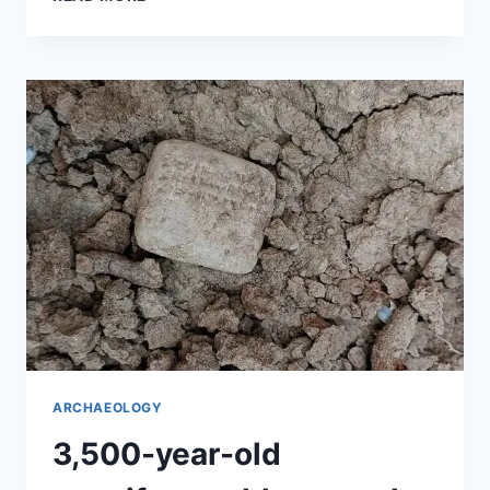
BETWEEN
HISTORY
AND
CONSPIRACY
THEORIES
ARCHAEOLOGY
3,500-year-old