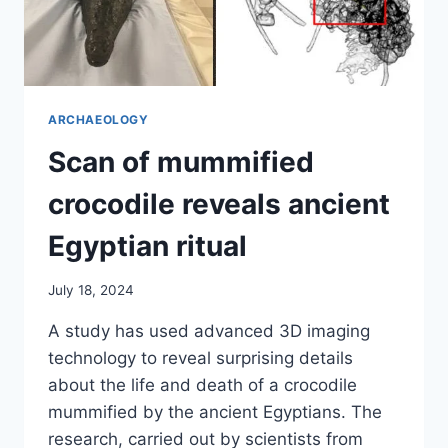
ARCHAEOLOGY
Scan of mummified
crocodile reveals ancient
Egyptian ritual
July 18, 2024
A study has used advanced 3D imaging
technology to reveal surprising details
about the life and death of a crocodile
mummified by the ancient Egyptians. The
research, carried out by scientists from