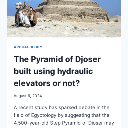
ARCHAEOLOGY
The Pyramid of Djoser
built using hydraulic
elevators or not?
August 6, 2024
A recent study has sparked debate in the
field of Egyptology by suggesting that the
4,500-year-old Step Pyramid of Djoser may