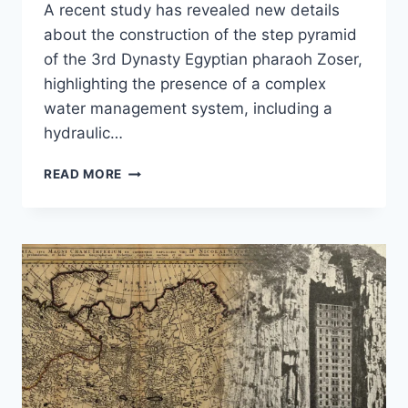
A recent study has revealed new details
about the construction of the step pyramid
of the 3rd Dynasty Egyptian pharaoh Zoser,
highlighting the presence of a complex
water management system, including a
hydraulic…
HOW
READ MORE
THE
EGYPTIANS
BUILT
THEIR
FIRST
PYRAMID