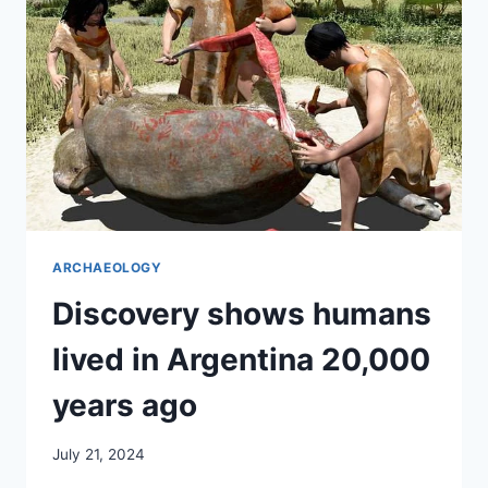
LIST
ARCHAEOLOGY
Discovery shows humans
lived in Argentina 20,000
years ago
July 21, 2024