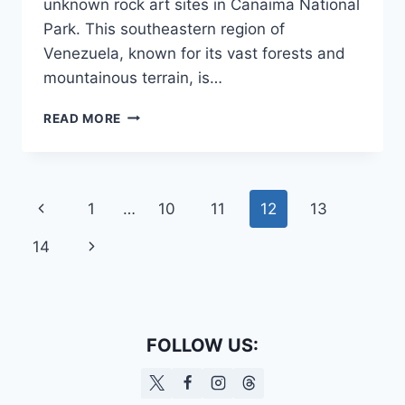
unknown rock art sites in Canaima National
Park. This southeastern region of
Venezuela, known for its vast forests and
mountainous terrain, is…
ROCK
READ MORE
ART
IN
VENEZUELA
MAY
Page
Previous
1
…
10
11
12
13
BELONG
TO
navigation
Page
Next
14
AN
UNKNOWN
Page
CULTURE
FOLLOW US: