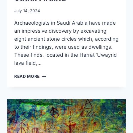
July 14, 2024
Archaeologists in Saudi Arabia have made
an impressive discovery by excavating
eight ancient stone circles which, according
to their findings, were used as dwellings.
These finds, located in the Harrat ‘Uwayrid
lava field,…
7,000-
READ MORE
YEAR-
OLD
STONE
CIRCLES
DISCOVERED
IN
SAUDI
ARABIA