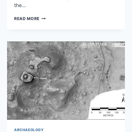
the…
SCAN
READ MORE
OF
MUMMIFIED
CROCODILE
REVEALS
ANCIENT
EGYPTIAN
RITUAL
ARCHAEOLOGY