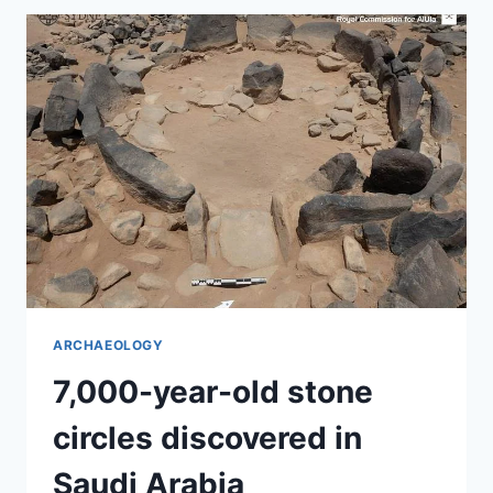
IN
MEXICO
ARCHAEOLOGY
7,000-year-old stone
circles discovered in
Saudi Arabia