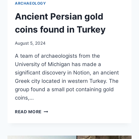
ARCHAEOLOGY
Ancient Persian gold
coins found in Turkey
August 5, 2024
A team of archaeologists from the
University of Michigan has made a
significant discovery in Notion, an ancient
Greek city located in western Turkey. The
group found a small pot containing gold
coins,…
ANCIENT
READ MORE
PERSIAN
GOLD
COINS
FOUND