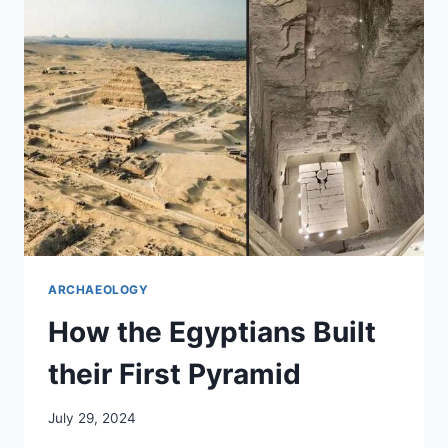
IN
TURKEY
ARCHAEOLOGY
How the Egyptians Built
their First Pyramid
July 29, 2024