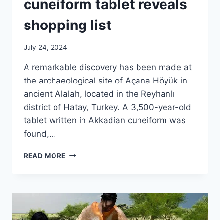
cuneiform tablet reveals
shopping list
July 24, 2024
A remarkable discovery has been made at
the archaeological site of Açana Höyük in
ancient Alalah, located in the Reyhanlı
district of Hatay, Turkey. A 3,500-year-old
tablet written in Akkadian cuneiform was
found,…
3,500-
READ MORE
YEAR-
OLD
CUNEIFORM
TABLET
REVEALS
SHOPPING