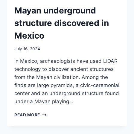
Mayan underground
structure discovered in
Mexico
July 16, 2024
In Mexico, archaeologists have used LiDAR
technology to discover ancient structures
from the Mayan civilization. Among the
finds are large pyramids, a civic-ceremonial
center and an underground structure found
under a Mayan playing…
MAYAN
READ MORE
UNDERGROUND
STRUCTURE
DISCOVERED