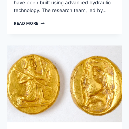
have been built using advanced hydraulic
technology. The research team, led by…
THE
READ MORE
PYRAMID
OF
DJOSER
BUILT
USING
HYDRAULIC
ELEVATORS
OR
NOT?