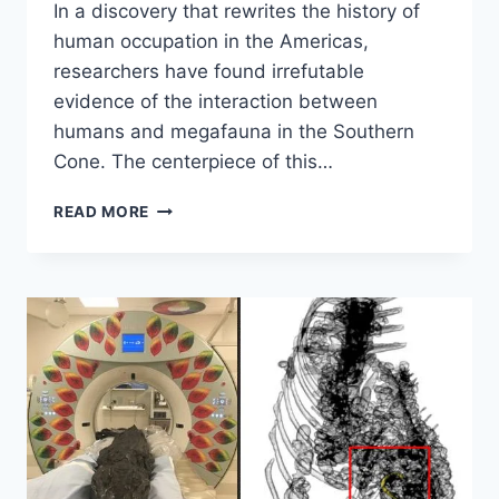
In a discovery that rewrites the history of
human occupation in the Americas,
researchers have found irrefutable
evidence of the interaction between
humans and megafauna in the Southern
Cone. The centerpiece of this…
DISCOVERY
READ MORE
SHOWS
HUMANS
LIVED
IN
ARGENTINA
20,000
YEARS
AGO