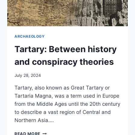
ARCHAEOLOGY
Tartary: Between history
and conspiracy theories
July 28, 2024
Tartary, also known as Great Tartary or
Tartaria Magna, was a term used in Europe
from the Middle Ages until the 20th century
to describe a vast region of Central and
Northern Asia….
TARTARY:
READ MORE