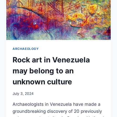
ARCHAEOLOGY
Rock art in Venezuela
may belong to an
unknown culture
July 3, 2024
Archaeologists in Venezuela have made a
groundbreaking discovery of 20 previously