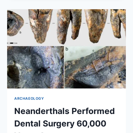
GOLD
NECKLACES
DISCOVERED
IN
ROMANIA
ARCHAEOLOGY
Neanderthals Performed
Dental Surgery 60,000