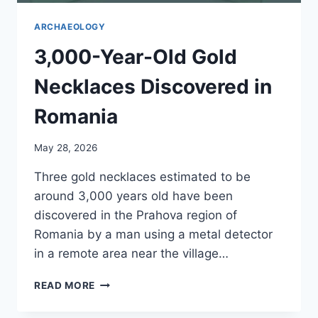
ARCHAEOLOGY
3,000-Year-Old Gold
Necklaces Discovered in
Romania
May 28, 2026
Three gold necklaces estimated to be
around 3,000 years old have been
discovered in the Prahova region of
Romania by a man using a metal detector
in a remote area near the village…
3,000-
READ MORE
YEAR-
OLD