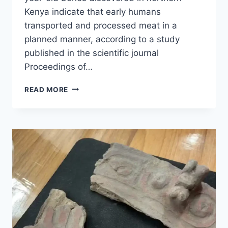
Kenya indicate that early humans
transported and processed meat in a
planned manner, according to a study
published in the scientific journal
Proceedings of…
MARKS
READ MORE
ON
1.6-
MILLION-
YEAR-
OLD
BONES
REVEAL
MEAT
PROCESSING