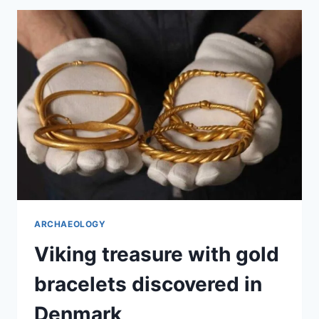
CENTURY
GOLD
ARTIFACT
IN
NORWAY
ARCHAEOLOGY
Viking treasure with gold
bracelets discovered in
Denmark