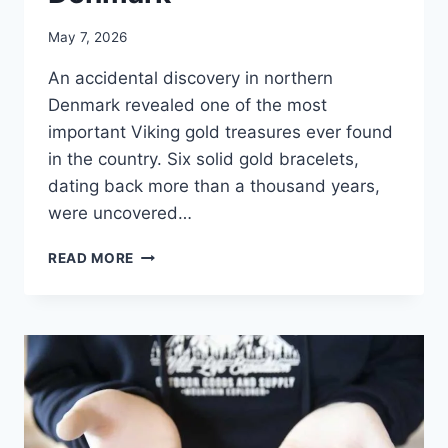
May 7, 2026
An accidental discovery in northern
Denmark revealed one of the most
important Viking gold treasures ever found
in the country. Six solid gold bracelets,
dating back more than a thousand years,
were uncovered…
VIKING
READ MORE
TREASURE
WITH
GOLD
BRACELETS
DISCOVERED
IN
DENMARK