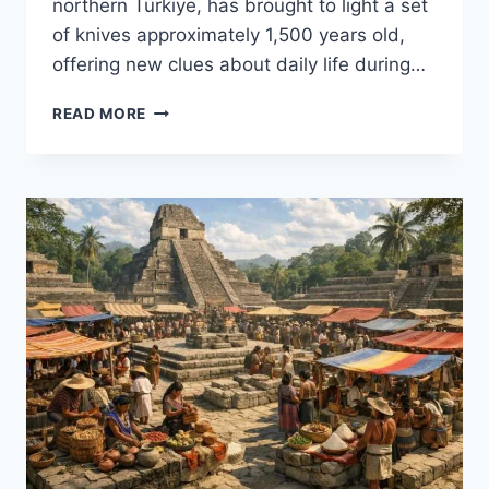
northern Türkiye, has brought to light a set
of knives approximately 1,500 years old,
offering new clues about daily life during…
DISCOVERY
READ MORE
REVEALS
A
SET
OF
1,500-
YEAR-
OLD
KNIVES
IN
TÜRKIYE