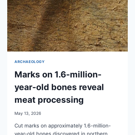
ARCHAEOLOGY
Marks on 1.6-million-
year-old bones reveal
meat processing
May 13, 2026
Cut marks on approximately 1.6-million-
year-old bones discovered in northern