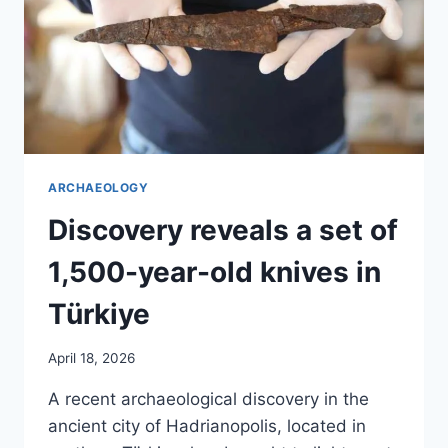
ARCHAEOLOGY
Discovery reveals a set of
1,500-year-old knives in
Türkiye
April 18, 2026
A recent archaeological discovery in the
ancient city of Hadrianopolis, located in