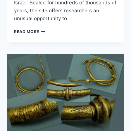
Israel. Sealed for hundreds of thousands of
years, the site offers researchers an
unusual opportunity to…
300,000-
READ MORE
YEAR-
OLD
CAVE
REVEALS
PREHISTORIC
HUMAN
LIFE
IN
ISRAEL