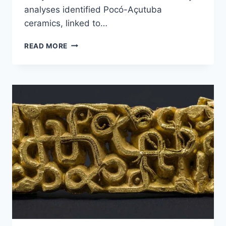
analyses identified Pocó-Açutuba
ceramics, linked to…
3,000-
READ MORE
YEAR-
OLD
ARCHAEOLOGICAL
REMAINS
FOUND
IN
BRAZILIAN
AMAZON