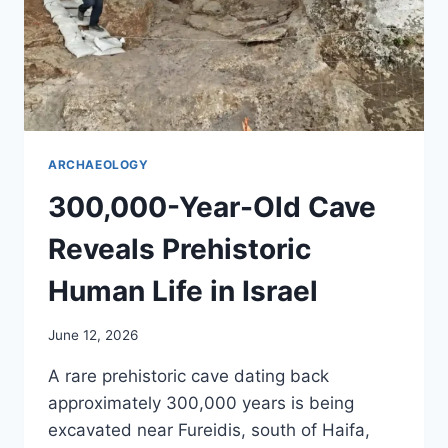
ARCHAEOLOGY
300,000-Year-Old Cave
Reveals Prehistoric
Human Life in Israel
June 12, 2026
A rare prehistoric cave dating back
approximately 300,000 years is being
excavated near Fureidis, south of Haifa,