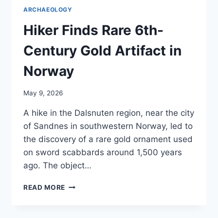
ARCHAEOLOGY
Hiker Finds Rare 6th-
Century Gold Artifact in
Norway
May 9, 2026
A hike in the Dalsnuten region, near the city
of Sandnes in southwestern Norway, led to
the discovery of a rare gold ornament used
on sword scabbards around 1,500 years
ago. The object…
HIKER
READ MORE
FINDS
RARE
6TH-