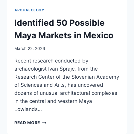
ARCHAEOLOGY
Identified 50 Possible
Maya Markets in Mexico
March 22, 2026
Recent research conducted by
archaeologist Ivan Šprajc, from the
Research Center of the Slovenian Academy
of Sciences and Arts, has uncovered
dozens of unusual architectural complexes
in the central and western Maya
Lowlands…
IDENTIFIED
READ MORE
50
POSSIBLE