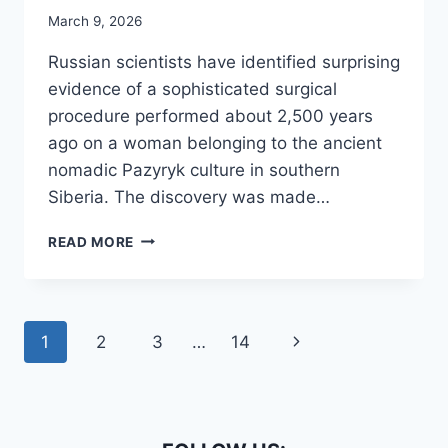
March 9, 2026
Russian scientists have identified surprising
evidence of a sophisticated surgical
procedure performed about 2,500 years
ago on a woman belonging to the ancient
nomadic Pazyryk culture in southern
Siberia. The discovery was made…
THE
READ MORE
OLDEST
JAW
SURGERY
IN
Page
Next
1
2
3
…
14
THE
WORLD
navigation
Page