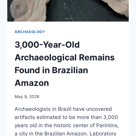
ARCHAEOLOGY
3,000-Year-Old
Archaeological Remains
Found in Brazilian
Amazon
May 9, 2026
Archaeologists in Brazil have uncovered
artifacts estimated to be more than 3,000
years old in the historic center of Parintins,
a city in the Brazilian Amazon. Laboratory