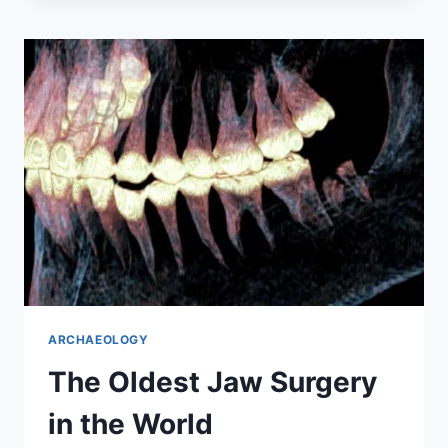
MAYA
MARKETS
IN
MEXICO
ARCHAEOLOGY
The Oldest Jaw Surgery
in the World