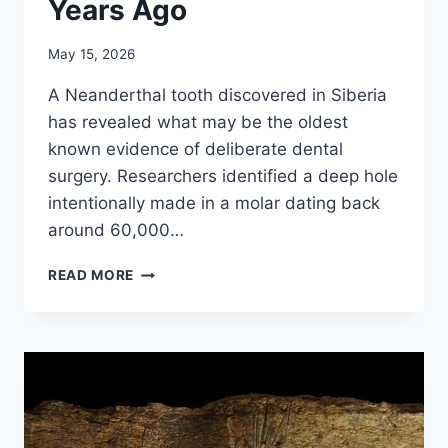
Years Ago
May 15, 2026
A Neanderthal tooth discovered in Siberia
has revealed what may be the oldest
known evidence of deliberate dental
surgery. Researchers identified a deep hole
intentionally made in a molar dating back
around 60,000…
NEANDERTHALS
READ MORE
PERFORMED
DENTAL
SURGERY
60,000
YEARS
AGO