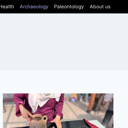
Health
Archaeology
Paleontology
About us