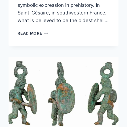
symbolic expression in prehistory. In
Saint-Césaire, in southwestern France,
what is believed to be the oldest shell…
THE
READ MORE
OLDEST
SHELL
JEWELLERY
WORKSHOP
IN
WESTERN
EUROPE