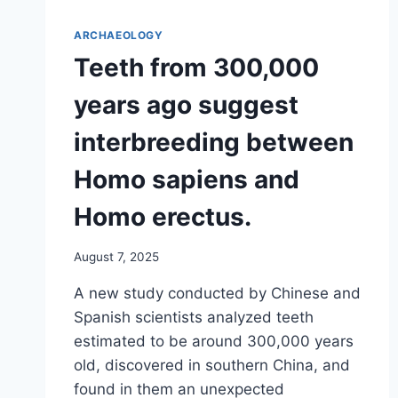
ARCHAEOLOGY
Teeth from 300,000
years ago suggest
interbreeding between
Homo sapiens and
Homo erectus.
August 7, 2025
A new study conducted by Chinese and
Spanish scientists analyzed teeth
estimated to be around 300,000 years
old, discovered in southern China, and
found in them an unexpected