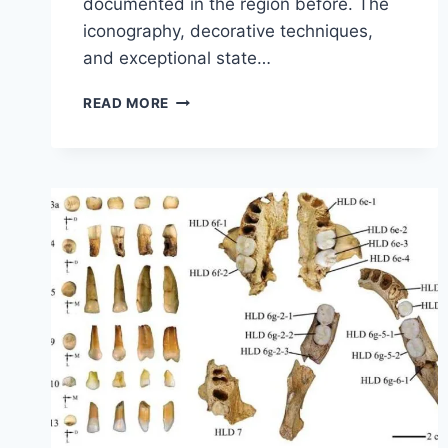
documented in the region before. The
iconography, decorative techniques,
and exceptional state…
DISCOVER
READ MORE
A
3,000-
YEAR-
OLD
MURAL
IN
PERU
FEATURING
FIGURES
OF
FISH,
STARS,
AND
SHAMANS.