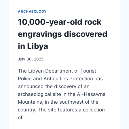
ARCHAEOLOGY
10,000-year-old rock
engravings discovered
in Libya
July 30, 2025
The Libyan Department of Tourist
Police and Antiquities Protection has
announced the discovery of an
archaeological site in the Al-Hasawna
Mountains, in the southwest of the
country. The site features a collection
of…
10,000-