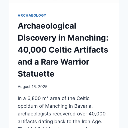
ARCHAEOLOGY
Archaeological
Discovery in Manching:
40,000 Celtic Artifacts
and a Rare Warrior
Statuette
August 16, 2025
In a 6,800 m² area of the Celtic
oppidum of Manching in Bavaria,
archaeologists recovered over 40,000
artifacts dating back to the Iron Age.