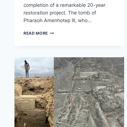
completion of a remarkable 20-year
restoration project. The tomb of
Pharaoh Amenhotep III, who…
TOMB
READ MORE
OF
AMENHOTEP
III
REOPENS
AFTER
METICULOUS
RESTORATION