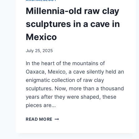
Millennia-old raw clay
sculptures in a cave in
Mexico
July 25, 2025
In the heart of the mountains of
Oaxaca, Mexico, a cave silently held an
enigmatic collection of raw clay
sculptures. Now, more than a thousand
years after they were shaped, these
pieces are…
MILLENNIA-
READ MORE
OLD
RAW
CLAY