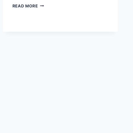
FOSSIL
READ MORE
OF
A
TRILOBITE
EXTINCT
450
MILLION
YEARS
AGO
TURNED
INTO
AN
AMULET.