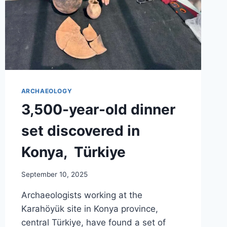
ARCHAEOLOGY
3,500-year-old dinner
set discovered in
Konya, Türkiye
September 10, 2025
Archaeologists working at the
Karahöyük site in Konya province,
central Türkiye, have found a set of