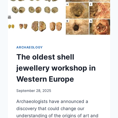
ARCHAEOLOGY
The oldest shell
jewellery workshop in
Western Europe
September 28, 2025
Archaeologists have announced a
discovery that could change our
understanding of the origins of art and