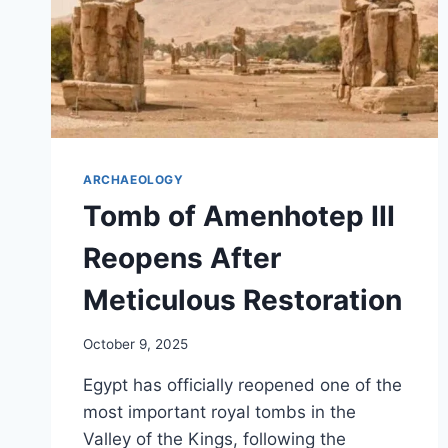
ARCHAEOLOGY
Tomb of Amenhotep III
Reopens After
Meticulous Restoration
October 9, 2025
Egypt has officially reopened one of the
most important royal tombs in the
Valley of the Kings, following the