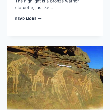
The highlight is a bronze warrior
statuette, just 7.5…
ARCHAEOLOGICAL
READ MORE
DISCOVERY
IN
MANCHING:
40,000
CELTIC
ARTIFACTS
AND
A
RARE
WARRIOR
STATUETTE