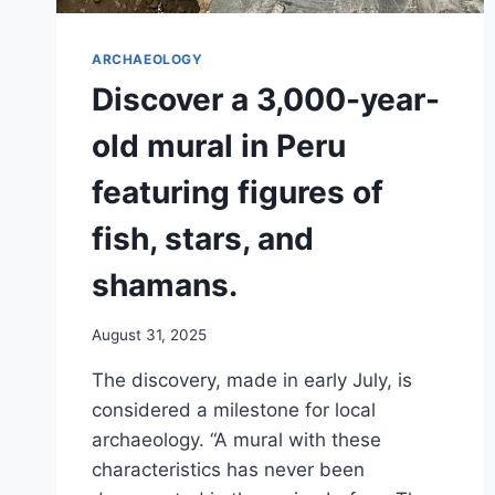
ARCHAEOLOGY
Discover a 3,000-year-
old mural in Peru
featuring figures of
fish, stars, and
shamans.
August 31, 2025
The discovery, made in early July, is
considered a milestone for local
archaeology. “A mural with these
characteristics has never been