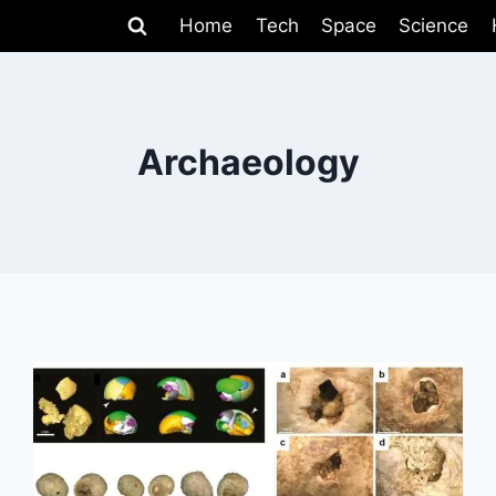
Home
Tech
Space
Science
Archaeology