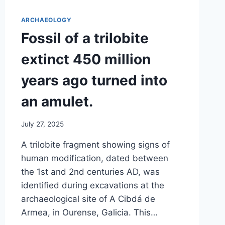
ARCHAEOLOGY
Fossil of a trilobite
extinct 450 million
years ago turned into
an amulet.
July 27, 2025
A trilobite fragment showing signs of
human modification, dated between
the 1st and 2nd centuries AD, was
identified during excavations at the
archaeological site of A Cibdá de
Armea, in Ourense, Galicia. This…