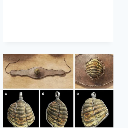
FINGERPRINTS
OF
ANCIENT
PEOPLES
FOUND
IN
AUSTRALIAN
CAVE