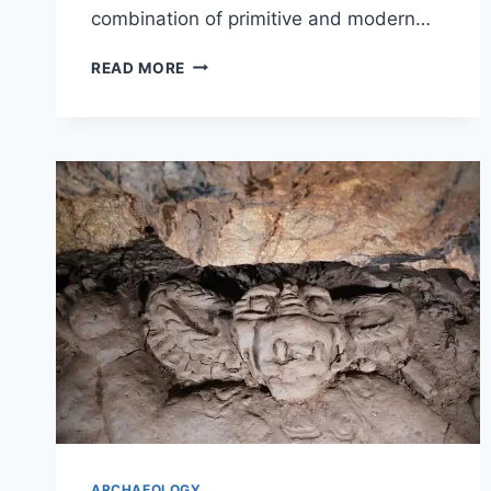
combination of primitive and modern…
TEETH
READ MORE
FROM
300,000
YEARS
AGO
SUGGEST
INTERBREEDING
BETWEEN
HOMO
SAPIENS
AND
HOMO
ERECTUS.
ARCHAEOLOGY