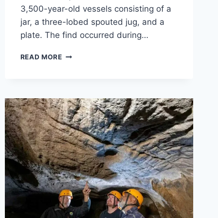
3,500-year-old vessels consisting of a
jar, a three-lobed spouted jug, and a
plate. The find occurred during…
3,500-
READ MORE
YEAR-
OLD
DINNER
SET
DISCOVERED
IN
KONYA,
TÜRKIYE