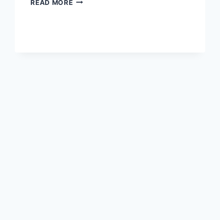
READ MORE
YEAR-
OLD
ROCK
ENGRAVINGS
DISCOVERED
IN
LIBYA