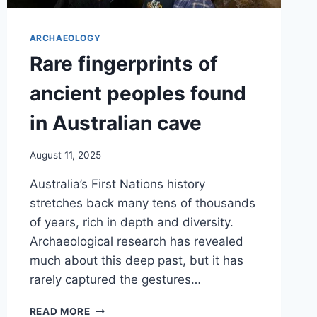
ARCHAEOLOGY
Rare fingerprints of
ancient peoples found
in Australian cave
August 11, 2025
Australia’s First Nations history
stretches back many tens of thousands
of years, rich in depth and diversity.
Archaeological research has revealed
much about this deep past, but it has
rarely captured the gestures…
RARE
READ MORE