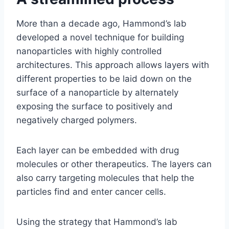
More than a decade ago, Hammond’s lab
developed a novel technique for building
nanoparticles with highly controlled
architectures. This approach allows layers with
different properties to be laid down on the
surface of a nanoparticle by alternately
exposing the surface to positively and
negatively charged polymers.
Each layer can be embedded with drug
molecules or other therapeutics. The layers can
also carry targeting molecules that help the
particles find and enter cancer cells.
Using the strategy that Hammond’s lab