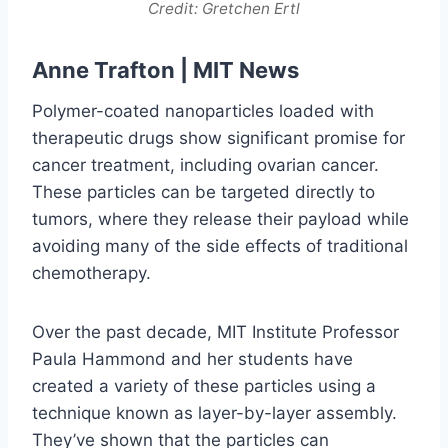
Credit: Gretchen Ertl
Anne Trafton |
MIT News
Polymer-coated nanoparticles loaded with
therapeutic drugs show significant promise for
cancer treatment, including ovarian cancer.
These particles can be targeted directly to
tumors, where they release their payload while
avoiding many of the side effects of traditional
chemotherapy.
Over the past decade, MIT Institute Professor
Paula Hammond and her students have
created a variety of these particles using a
technique known as layer-by-layer assembly.
They’ve shown that the particles can