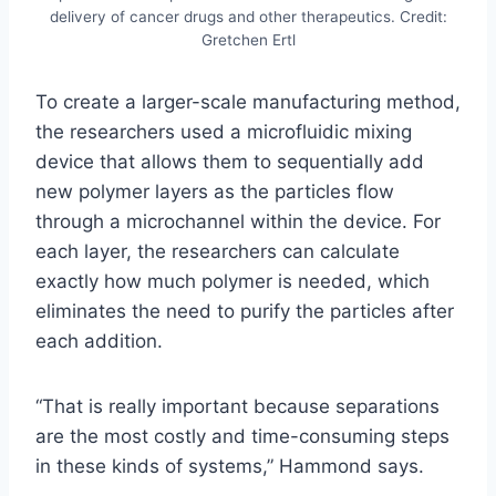
delivery of cancer drugs and other therapeutics. Credit:
Gretchen Ertl
To create a larger-scale manufacturing method,
the researchers used a microfluidic mixing
device that allows them to sequentially add
new polymer layers as the particles flow
through a microchannel within the device. For
each layer, the researchers can calculate
exactly how much polymer is needed, which
eliminates the need to purify the particles after
each addition.
“That is really important because separations
are the most costly and time-consuming steps
in these kinds of systems,” Hammond says.