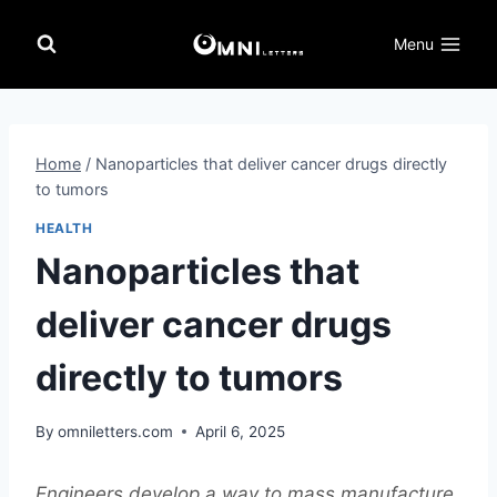
Skip
to
Menu
content
Home
/
Nanoparticles that deliver cancer drugs directly
to tumors
HEALTH
Nanoparticles that
deliver cancer drugs
directly to tumors
By
omniletters.com
April 6, 2025
Engineers develop a way to mass manufacture