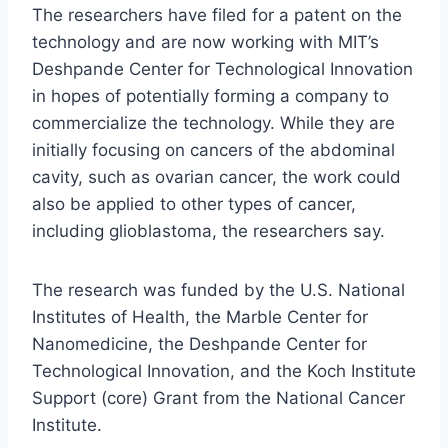
The researchers have filed for a patent on the
technology and are now working with MIT’s
Deshpande Center for Technological Innovation
in hopes of potentially forming a company to
commercialize the technology. While they are
initially focusing on cancers of the abdominal
cavity, such as ovarian cancer, the work could
also be applied to other types of cancer,
including glioblastoma, the researchers say.
The research was funded by the U.S. National
Institutes of Health, the Marble Center for
Nanomedicine, the Deshpande Center for
Technological Innovation, and the Koch Institute
Support (core) Grant from the National Cancer
Institute.