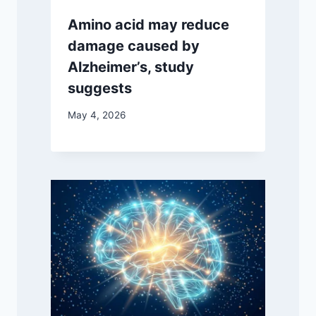
Amino acid may reduce
damage caused by
Alzheimer’s, study
suggests
May 4, 2026