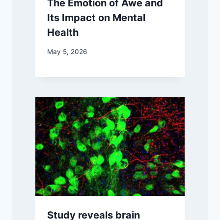
The Emotion of Awe and
Its Impact on Mental
Health
May 5, 2026
Study reveals brain