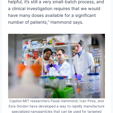
helpful, it’s still a very small-batch process, and
a clinical investigation requires that we would
have many doses available for a significant
number of patients,” Hammond says.
Caption:MIT researchers Paula Hammond, Ivan Pires, and
Ezra Gordon have developed a way to rapidly manufacture
specialized nanoparticles that can be used for targeted