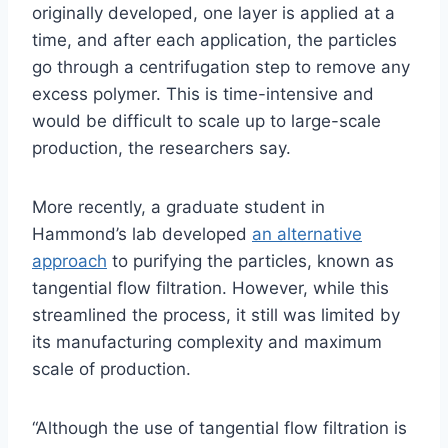
originally developed, one layer is applied at a
time, and after each application, the particles
go through a centrifugation step to remove any
excess polymer. This is time-intensive and
would be difficult to scale up to large-scale
production, the researchers say.
More recently, a graduate student in
Hammond’s lab developed
an alternative
approach
to purifying the particles, known as
tangential flow filtration. However, while this
streamlined the process, it still was limited by
its manufacturing complexity and maximum
scale of production.
“Although the use of tangential flow filtration is