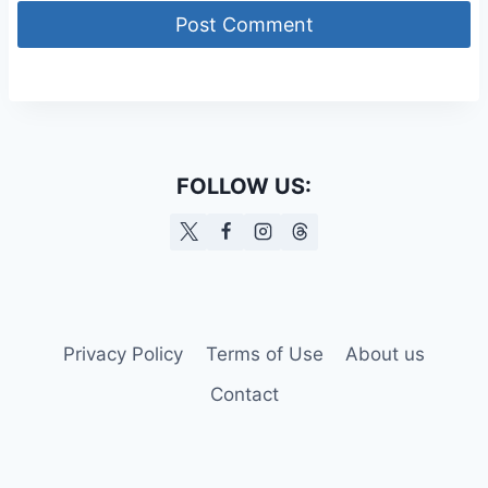
FOLLOW US:
Privacy Policy
Terms of Use
About us
Contact