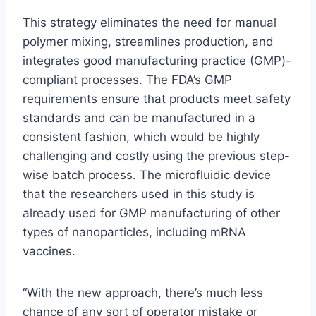
This strategy eliminates the need for manual
polymer mixing, streamlines production, and
integrates good manufacturing practice (GMP)-
compliant processes. The FDA’s GMP
requirements ensure that products meet safety
standards and can be manufactured in a
consistent fashion, which would be highly
challenging and costly using the previous step-
wise batch process. The microfluidic device
that the researchers used in this study is
already used for GMP manufacturing of other
types of nanoparticles, including mRNA
vaccines.
“With the new approach, there’s much less
chance of any sort of operator mistake or