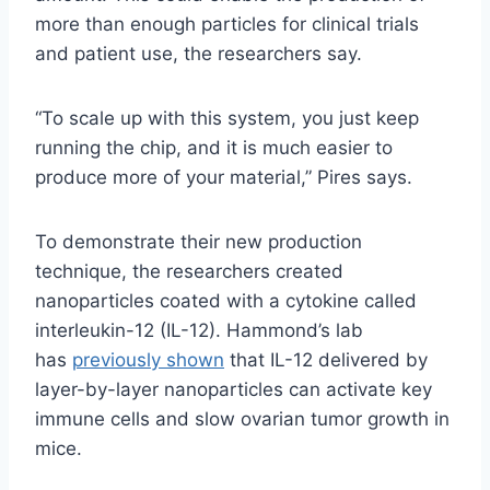
more than enough particles for clinical trials
and patient use, the researchers say.
“To scale up with this system, you just keep
running the chip, and it is much easier to
produce more of your material,” Pires says.
To demonstrate their new production
technique, the researchers created
nanoparticles coated with a cytokine called
interleukin-12 (IL-12). Hammond’s lab
has
previously shown
that IL-12 delivered by
layer-by-layer nanoparticles can activate key
immune cells and slow ovarian tumor growth in
mice.