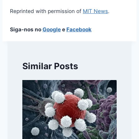
Reprinted with permission of
MIT News
.
Siga-nos no
Google
e
Facebook
Similar Posts