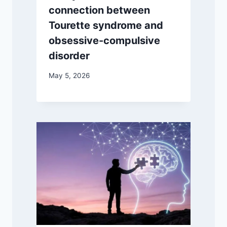
connection between
Tourette syndrome and
obsessive-compulsive
disorder
May 5, 2026