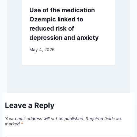
Use of the medication
Ozempic linked to
reduced risk of
depression and anxiety
May 4, 2026
Leave a Reply
Your email address will not be published.
Required fields are
marked
*