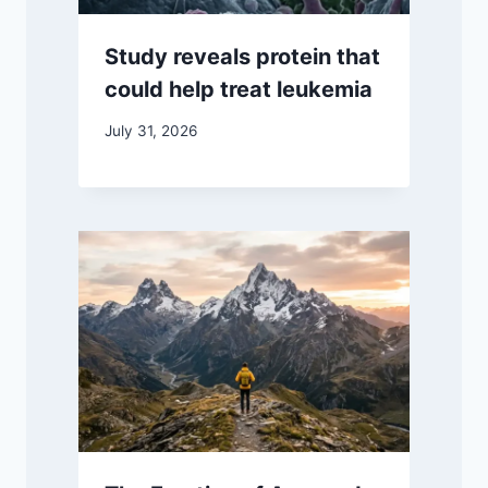
Study reveals protein that
could help treat leukemia
July 31, 2026