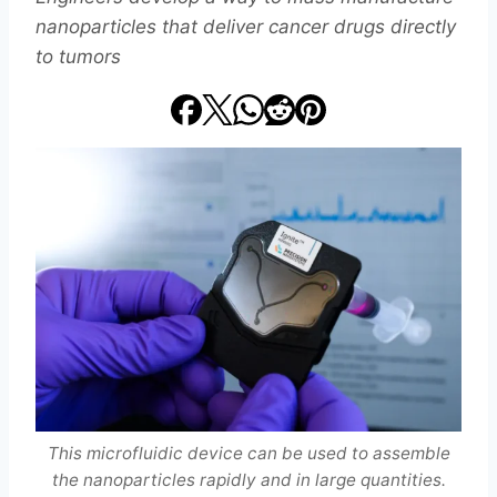
nanoparticles that deliver cancer drugs directly
to tumors
This microfluidic device can be used to assemble
the nanoparticles rapidly and in large quantities.