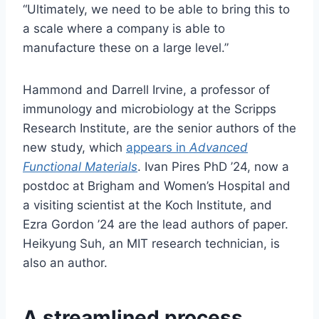
“Ultimately, we need to be able to bring this to
a scale where a company is able to
manufacture these on a large level.”
Hammond and Darrell Irvine, a professor of
immunology and microbiology at the Scripps
Research Institute, are the senior authors of the
new study, which
appears in
Advanced
Functional Materials
. Ivan Pires PhD ’24, now a
postdoc at Brigham and Women’s Hospital and
a visiting scientist at the Koch Institute, and
Ezra Gordon ’24 are the lead authors of paper.
Heikyung Suh, an MIT research technician, is
also an author.
A streamlined process