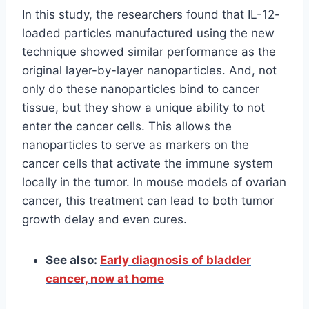
In this study, the researchers found that IL-12-
loaded particles manufactured using the new
technique showed similar performance as the
original layer-by-layer nanoparticles. And, not
only do these nanoparticles bind to cancer
tissue, but they show a unique ability to not
enter the cancer cells. This allows the
nanoparticles to serve as markers on the
cancer cells that activate the immune system
locally in the tumor. In mouse models of ovarian
cancer, this treatment can lead to both tumor
growth delay and even cures.
See also:
Early diagnosis of bladder
cancer, now at home