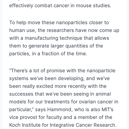
effectively combat cancer in mouse studies.
To help move these nanoparticles closer to
human use, the researchers have now come up
with a manufacturing technique that allows
them to generate larger quantities of the
particles, in a fraction of the time.
“There’s a lot of promise with the nanoparticle
systems we’ve been developing, and we’ve
been really excited more recently with the
successes that we’ve been seeing in animal
models for our treatments for ovarian cancer in
particular,” says Hammond, who is also MIT’s
vice provost for faculty and a member of the
Koch Institute for Integrative Cancer Research.