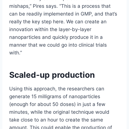
mishaps,” Pires says. “This is a process that
can be readily implemented in GMP, and that’s
really the key step here. We can create an
innovation within the layer-by-layer
nanoparticles and quickly produce it in a
manner that we could go into clinical trials
with.”
Scaled-up production
Using this approach, the researchers can
generate 15 milligrams of nanoparticles
(enough for about 50 doses) in just a few
minutes, while the original technique would
take close to an hour to create the same
amount. This could enable the production of