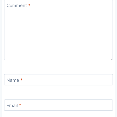
Comment
*
Name
*
Email
*