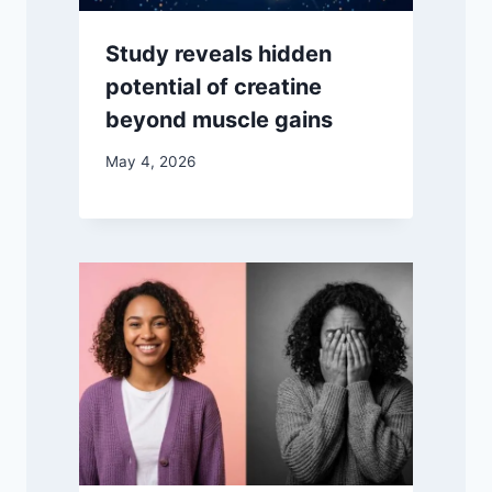
Study reveals hidden
potential of creatine
beyond muscle gains
May 4, 2026