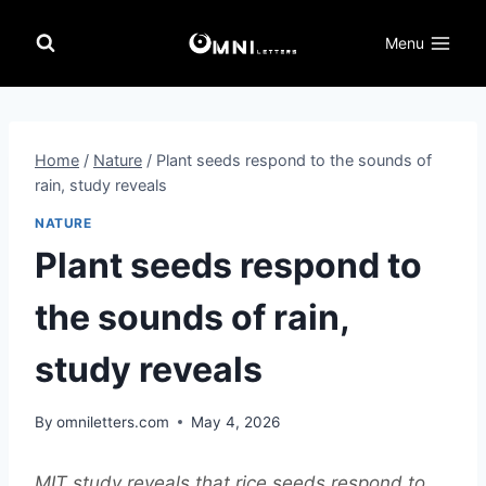
Skip
to
Menu
content
Home
/
Nature
/
Plant seeds respond to the sounds of
rain, study reveals
NATURE
Plant seeds respond to
the sounds of rain,
study reveals
By
omniletters.com
May 4, 2026
MIT study reveals that rice seeds respond to