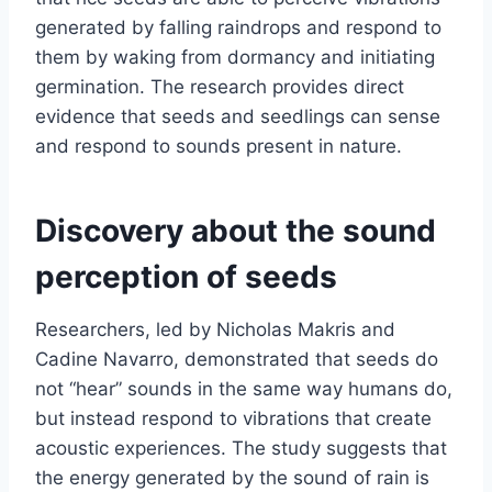
generated by falling raindrops and respond to
them by waking from dormancy and initiating
germination. The research provides direct
evidence that seeds and seedlings can sense
and respond to sounds present in nature.
Discovery about the sound
perception of seeds
Researchers, led by Nicholas Makris and
Cadine Navarro, demonstrated that seeds do
not “hear” sounds in the same way humans do,
but instead respond to vibrations that create
acoustic experiences. The study suggests that
the energy generated by the sound of rain is