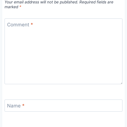
Your email address will not be published.
Required fields are
marked
*
Comment
*
Name
*