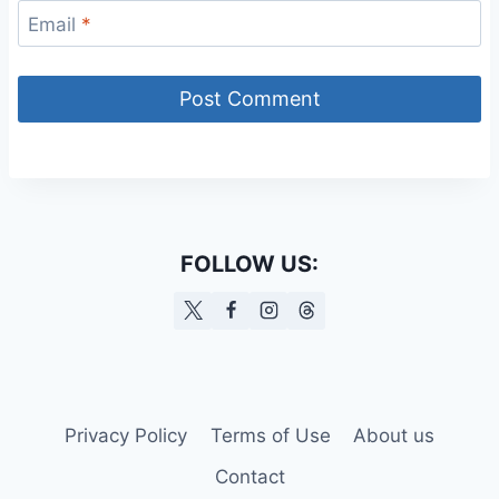
Email
*
FOLLOW US:
Privacy Policy
Terms of Use
About us
Contact