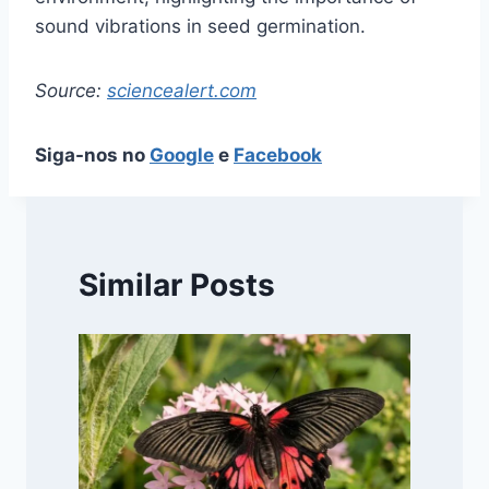
sound vibrations in seed germination.
Source:
sciencealert.com
Siga-nos no
Google
e
Facebook
Similar Posts