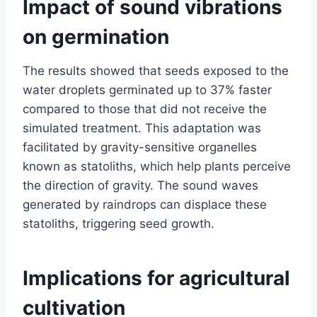
Impact of sound vibrations
on germination
The results showed that seeds exposed to the
water droplets germinated up to 37% faster
compared to those that did not receive the
simulated treatment. This adaptation was
facilitated by gravity-sensitive organelles
known as statoliths, which help plants perceive
the direction of gravity. The sound waves
generated by raindrops can displace these
statoliths, triggering seed growth.
Implications for agricultural
cultivation