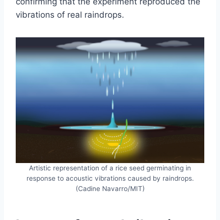
confirming that the experiment reproduced the
vibrations of real raindrops.
Artistic representation of a rice seed germinating in
response to acoustic vibrations caused by raindrops.
(Cadine Navarro/MIT)