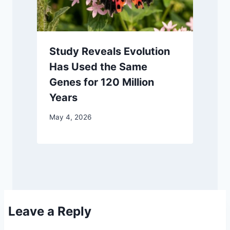
Study Reveals Evolution
Has Used the Same
Genes for 120 Million
Years
May 4, 2026
Leave a Reply