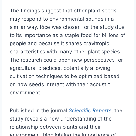
The findings suggest that other plant seeds
may respond to environmental sounds in a
similar way. Rice was chosen for the study due
to its importance as a staple food for billions of
people and because it shares gravitropic
characteristics with many other plant species.
The research could open new perspectives for
agricultural practices, potentially allowing
cultivation techniques to be optimized based
on how seeds interact with their acoustic
environment.
Published in the journal
Scientific Reports
, the
study reveals a new understanding of the
relationship between plants and their
environment, highlighting the importance of