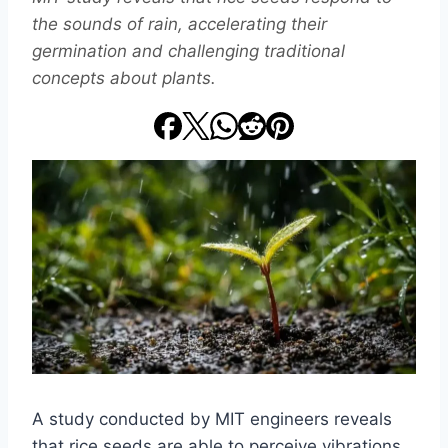
the sounds of rain, accelerating their
germination and challenging traditional
concepts about plants.
A study conducted by MIT engineers reveals
that rice seeds are able to perceive vibrations