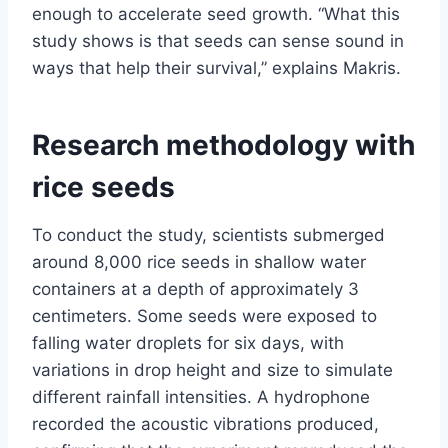
enough to accelerate seed growth. “What this
study shows is that seeds can sense sound in
ways that help their survival,” explains Makris.
Research methodology with
rice seeds
To conduct the study, scientists submerged
around 8,000 rice seeds in shallow water
containers at a depth of approximately 3
centimeters. Some seeds were exposed to
falling water droplets for six days, with
variations in drop height and size to simulate
different rainfall intensities. A hydrophone
recorded the acoustic vibrations produced,