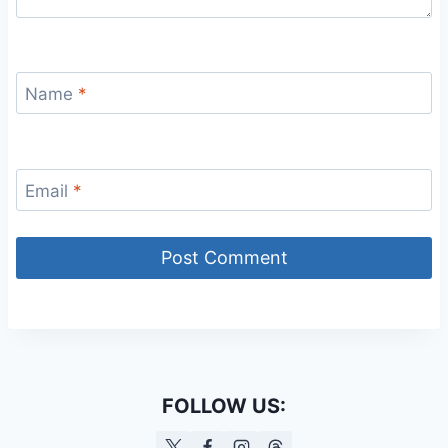
Name
*
Email
*
FOLLOW US: