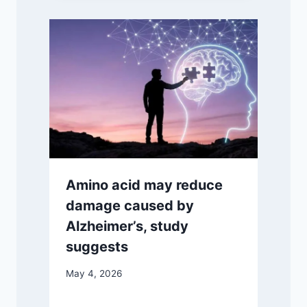
Amino acid may reduce
damage caused by
Alzheimer’s, study
suggests
May 4, 2026