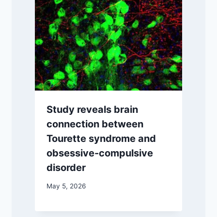
Study reveals brain
connection between
Tourette syndrome and
obsessive-compulsive
disorder
May 5, 2026