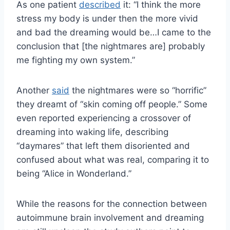
As one patient
described
it: “I think the more
stress my body is under then the more vivid
and bad the dreaming would be…I came to the
conclusion that [the nightmares are] probably
me fighting my own system.”
Another
said
the nightmares were so “horrific”
they dreamt of “skin coming off people.” Some
even reported experiencing a crossover of
dreaming into waking life, describing
“daymares” that left them disoriented and
confused about what was real, comparing it to
being “Alice in Wonderland.”
While the reasons for the connection between
autoimmune brain involvement and dreaming