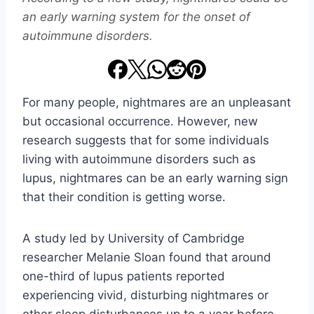
an early warning system for the onset of
autoimmune disorders.
For many people, nightmares are an unpleasant
but occasional occurrence. However, new
research suggests that for some individuals
living with autoimmune disorders such as
lupus, nightmares can be an early warning sign
that their condition is getting worse.
A study led by University of Cambridge
researcher Melanie Sloan found that around
one-third of lupus patients reported
experiencing vivid, disturbing nightmares or
other sleep disturbances up to a year before