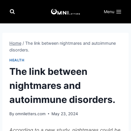
Skip
to
Menu
content
Home
/
The link between nightmares and autoimmune
disorders.
HEALTH
The link between
nightmares and
autoimmune disorders.
By
omniletters.com
May 23, 2024
According to a new study, nightmares could be