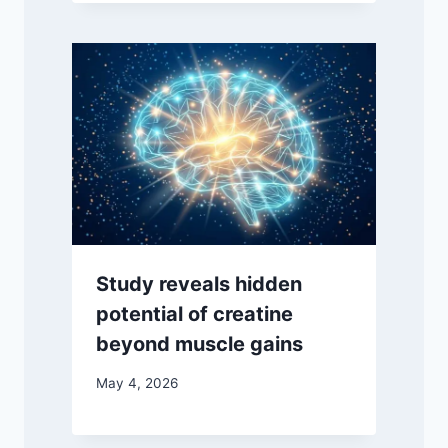
Study reveals hidden
potential of creatine
beyond muscle gains
May 4, 2026