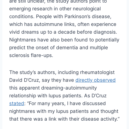
are still unclear, the study authors point to
emerging research in other neurological
conditions. People with Parkinson’s disease,
which has autoimmune links, often experience
vivid dreams up to a decade before diagnosis.
Nightmares have also been found to potentially
predict the onset of dementia and multiple
sclerosis flare-ups.
The study’s authors, including rheumatologist
David D’Cruz, say they have
directly observed
this apparent dreaming-autoimmunity
relationship with lupus patients. As D’Cruz
stated
: “For many years, I have discussed
nightmares with my lupus patients and thought
that there was a link with their disease activity.”