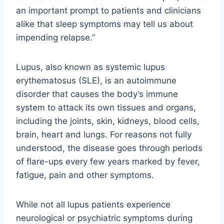
an important prompt to patients and clinicians
alike that sleep symptoms may tell us about
impending relapse.”
Lupus, also known as systemic lupus
erythematosus (SLE), is an autoimmune
disorder that causes the body’s immune
system to attack its own tissues and organs,
including the joints, skin, kidneys, blood cells,
brain, heart and lungs. For reasons not fully
understood, the disease goes through periods
of flare-ups every few years marked by fever,
fatigue, pain and other symptoms.
While not all lupus patients experience
neurological or psychiatric symptoms during