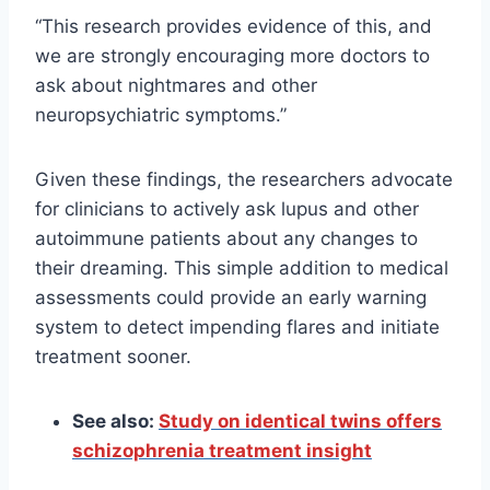
“This research provides evidence of this, and
we are strongly encouraging more doctors to
ask about nightmares and other
neuropsychiatric symptoms.”
Given these findings, the researchers advocate
for clinicians to actively ask lupus and other
autoimmune patients about any changes to
their dreaming. This simple addition to medical
assessments could provide an early warning
system to detect impending flares and initiate
treatment sooner.
See also:
Study on identical twins offers
schizophrenia treatment insight