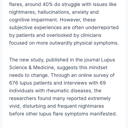
flares, around 40% do struggle with issues like
nightmares, hallucinations, anxiety and
cognitive impairment. However, these
subjective experiences are often underreported
by patients and overlooked by clinicians
focused on more outwardly physical symptoms.
The new study, published in the journal Lupus
Science & Medicine, suggests this mindset
needs to change. Through an online survey of
676 lupus patients and interviews with 69
individuals with rheumatic diseases, the
researchers found many reported extremely
vivid, disturbing and frequent nightmares
before other lupus flare symptoms manifested.