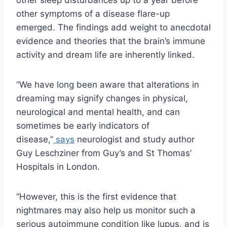
other symptoms of a disease flare-up
emerged. The findings add weight to anecdotal
evidence and theories that the brain’s immune
activity and dream life are inherently linked.
“We have long been aware that alterations in
dreaming may signify changes in physical,
neurological and mental health, and can
sometimes be early indicators of
disease,”
says
neurologist and study author
Guy Leschziner from Guy’s and St Thomas’
Hospitals in London.
“However, this is the first evidence that
nightmares may also help us monitor such a
serious autoimmune condition like lupus, and is