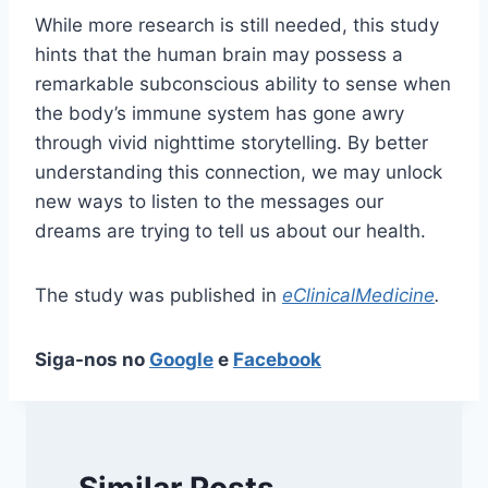
While more research is still needed, this study
hints that the human brain may possess a
remarkable subconscious ability to sense when
the body’s immune system has gone awry
through vivid nighttime storytelling. By better
understanding this connection, we may unlock
new ways to listen to the messages our
dreams are trying to tell us about our health.
The study was published in
eClinicalMedicine
.
Siga-nos no
Google
e
Facebook