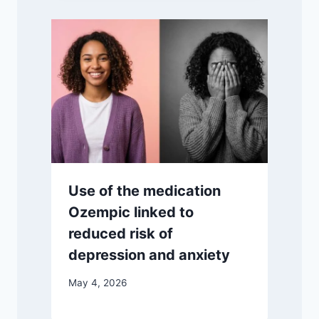
Use of the medication
Ozempic linked to
reduced risk of
depression and anxiety
May 4, 2026