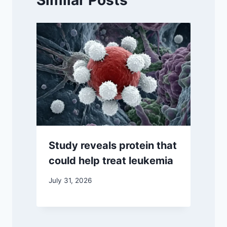
Similar Posts
Study reveals protein that
could help treat leukemia
July 31, 2026