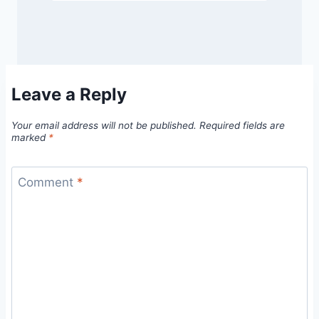
Leave a Reply
Your email address will not be published.
Required fields are
marked
*
Comment
*