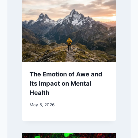
The Emotion of Awe and
Its Impact on Mental
Health
May 5, 2026