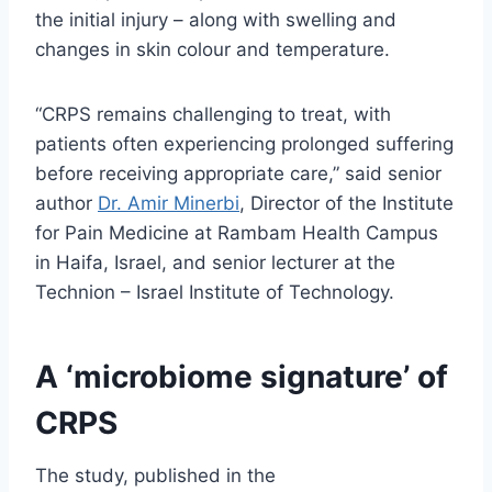
the initial injury – along with swelling and
changes in skin colour and temperature.
“CRPS remains challenging to treat, with
patients often experiencing prolonged suffering
before receiving appropriate care,” said senior
author
Dr. Amir Minerbi
, Director of the Institute
for Pain Medicine at Rambam Health Campus
in Haifa, Israel, and senior lecturer at the
Technion – Israel Institute of Technology.
A ‘microbiome signature’ of
CRPS
The study, published in the