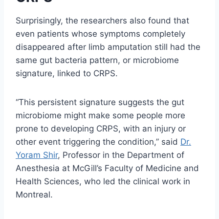
Surprisingly, the researchers also found that
even patients whose symptoms completely
disappeared after limb amputation still had the
same gut bacteria pattern, or microbiome
signature, linked to CRPS.
“This persistent signature suggests the gut
microbiome might make some people more
prone to developing CRPS, with an injury or
other event triggering the condition,” said
Dr.
Yoram Shir
, Professor in the Department of
Anesthesia at McGill’s Faculty of Medicine and
Health Sciences, who led the clinical work in
Montreal.