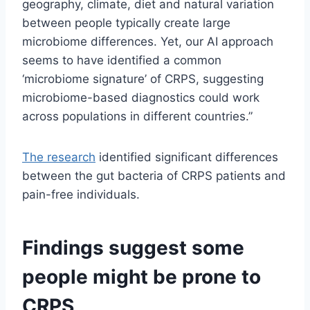
geography, climate, diet and natural variation
between people typically create large
microbiome differences. Yet, our AI approach
seems to have identified a common
‘microbiome signature’ of CRPS, suggesting
microbiome-based diagnostics could work
across populations in different countries.”
The research
identified significant differences
between the gut bacteria of CRPS patients and
pain-free individuals.
Findings suggest some
people might be prone to
CRPS