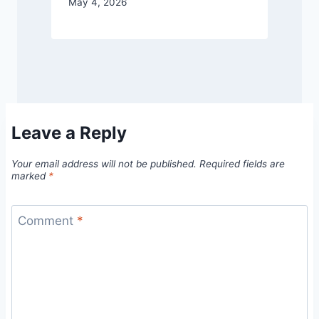
May 4, 2026
Leave a Reply
Your email address will not be published.
Required fields are
marked
*
Comment
*