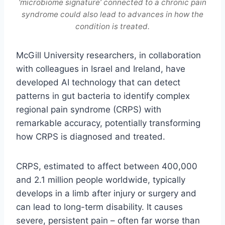
‘microbiome signature’ connected to a chronic pain
syndrome could also lead to advances in how the
condition is treated.
McGill University researchers, in collaboration
with colleagues in Israel and Ireland, have
developed AI technology that can detect
patterns in gut bacteria to identify complex
regional pain syndrome (CRPS) with
remarkable accuracy, potentially transforming
how CRPS is diagnosed and treated.
CRPS, estimated to affect between 400,000
and 2.1 million people worldwide, typically
develops in a limb after injury or surgery and
can lead to long-term disability. It causes
severe, persistent pain – often far worse than