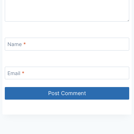
Name
*
Email
*