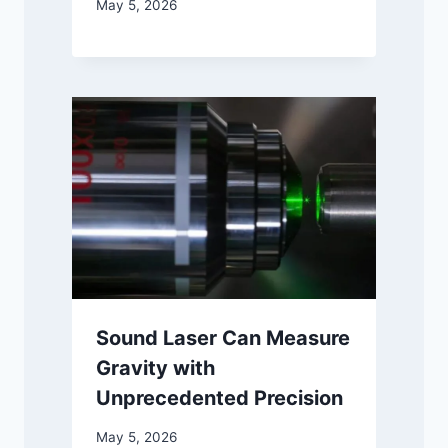
May 5, 2026
Sound Laser Can Measure
Gravity with
Unprecedented Precision
May 5, 2026