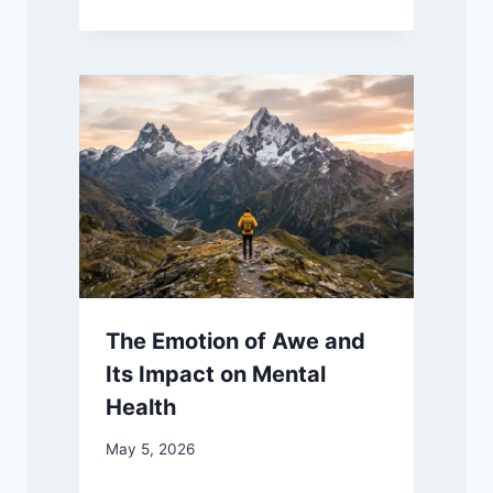
The Emotion of Awe and
Its Impact on Mental
Health
May 5, 2026