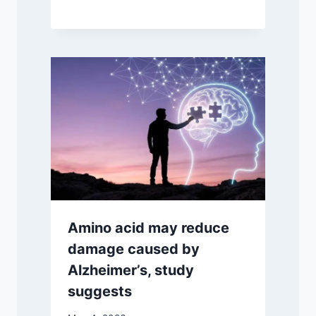
Amino acid may reduce
damage caused by
Alzheimer’s, study
suggests