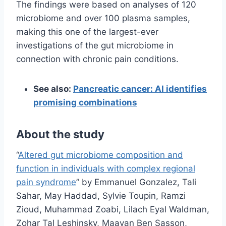
The findings were based on analyses of 120
microbiome and over 100 plasma samples,
making this one of the largest-ever
investigations of the gut microbiome in
connection with chronic pain conditions.
See also:
Pancreatic cancer: AI identifies
promising combinations
About the study
“
Altered gut microbiome composition and
function in individuals with complex regional
pain syndrome
” by Emmanuel Gonzalez, Tali
Sahar, May Haddad, Sylvie Toupin, Ramzi
Zioud, Muhammad Zoabi, Lilach Eyal Waldman,
Zohar Tal Leshinsky, Maayan Ben Sasson,