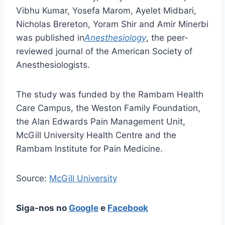
Vibhu Kumar, Yosefa Marom, Ayelet Midbari,
Nicholas Brereton, Yoram Shir and Amir Minerbi
was published in
Anesthesiology
, the peer-
reviewed journal of the American Society of
Anesthesiologists.
The study was funded by the Rambam Health
Care Campus, the Weston Family Foundation,
the Alan Edwards Pain Management Unit,
McGill University Health Centre and the
Rambam Institute for Pain Medicine.
Source:
McGill University
Siga-nos no
Google
e
Facebook