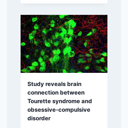
Study reveals brain
connection between
Tourette syndrome and
obsessive-compulsive
disorder