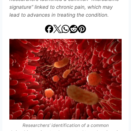
signature” linked to chronic pain, which may
lead to advances in treating the condition.
Researchers’ identification of a common