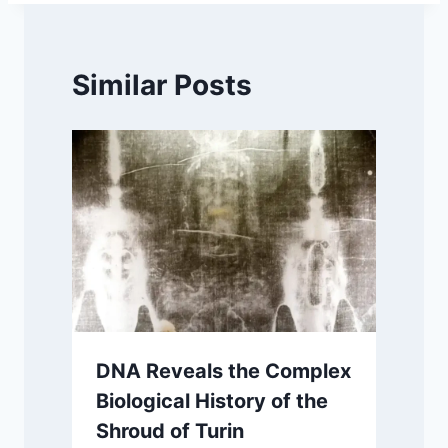
Similar Posts
DNA Reveals the Complex
Biological History of the
Shroud of Turin