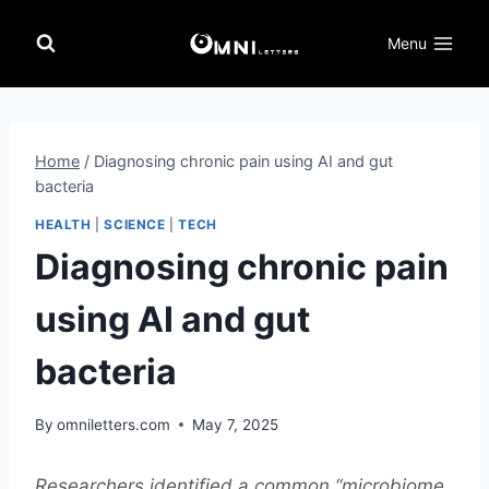
Skip
to
Menu
content
Home
/
Diagnosing chronic pain using AI and gut
bacteria
HEALTH
|
SCIENCE
|
TECH
Diagnosing chronic pain
using AI and gut
bacteria
By
omniletters.com
May 7, 2025
Researchers identified a common “microbiome