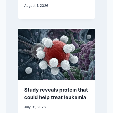
August 1, 2026
Study reveals protein that
could help treat leukemia
July 31, 2026