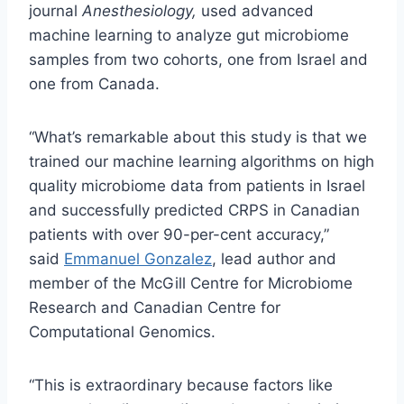
journal
Anesthesiology,
used advanced
machine learning to analyze gut microbiome
samples from two cohorts, one from Israel and
one from Canada.
“What’s remarkable about this study is that we
trained our machine learning algorithms on high
quality microbiome data from patients in Israel
and successfully predicted CRPS in Canadian
patients with over 90-per-cent accuracy,”
said
Emmanuel Gonzalez
, lead author and
member of the McGill Centre for Microbiome
Research and Canadian Centre for
Computational Genomics.
“This is extraordinary because factors like