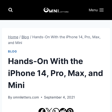
Skip
to
Menu
content
Home
/
Blog
/
Hands-On With the iPhone 14, Pro, Max,
and Mini
BLOG
Hands-On With the
iPhone 14, Pro, Max, and
Mini
By
omniletters.com
September 4, 2021