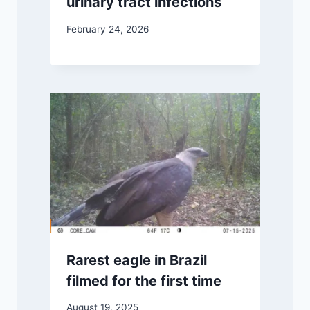
urinary tract infections
February 24, 2026
Rarest eagle in Brazil
filmed for the first time
August 19, 2025