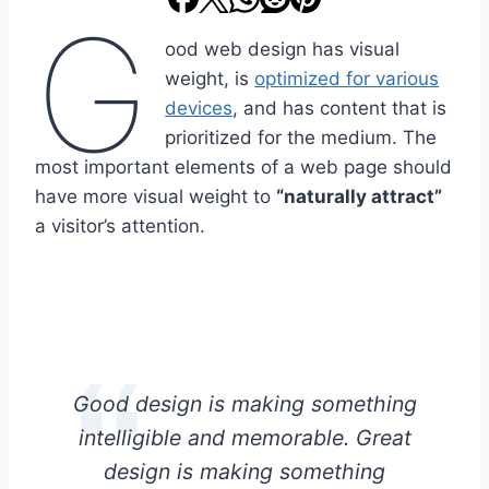
G
ood web design has visual
weight, is
optimized for various
devices
, and has content that is
prioritized for the medium. The
most important elements of a web page should
have more visual weight to
“naturally attract”
a visitor’s attention.
Good design is making something
intelligible and memorable. Great
design is making something