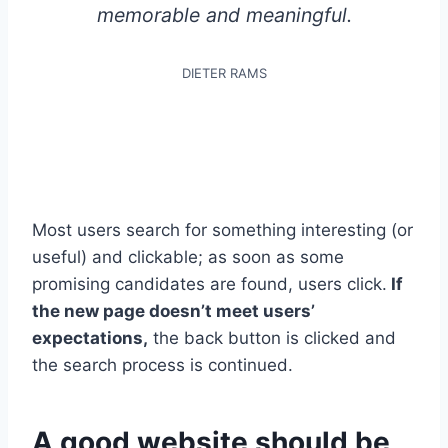
memorable and meaningful.
DIETER RAMS
Most users search for something interesting
(or
useful) and clickable; as soon as some
promising candidates are found, users click.
If
the new page doesn’t meet users’
expectations,
the back button is clicked and
the search process is continued.
A good website should be