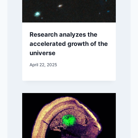
Research analyzes the
accelerated growth of the
universe
April 22, 2025