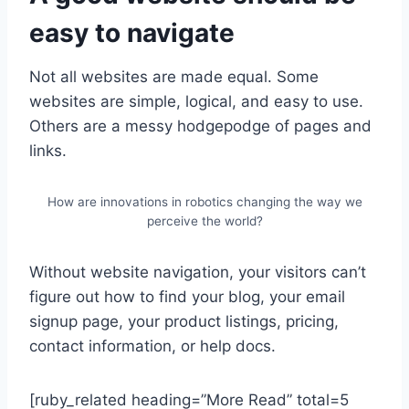
easy to navigate
Not all websites are made equal. Some
websites are simple, logical, and easy to use.
Others are a messy hodgepodge of pages and
links.
How are innovations in robotics changing the way we
perceive the world?
Without website navigation, your visitors can’t
figure out how to find your blog, your email
signup page, your product listings, pricing,
contact information, or help docs.
[ruby_related heading=”More Read” total=5