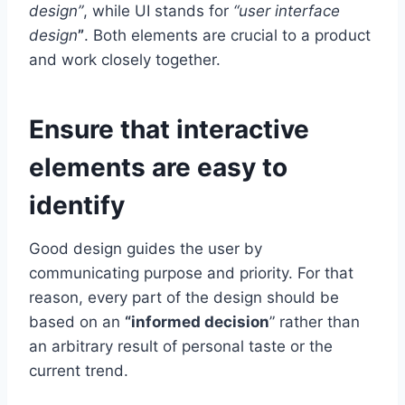
design”
, while UI stands for
“user interface
design
”
. Both elements are crucial to a product
and work closely together.
Ensure that interactive
elements are easy to
identify
Good design guides the user by
communicating purpose and priority. For that
reason, every part of the design should be
based on an
“
informed decision
” rather than
an arbitrary result of personal taste or the
current trend.