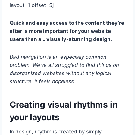
layout=1 offset=5]
Quick and easy access to the content they’re
after is more important for your website
users than a… visually-stunning design.
Bad navigation is an especially common
problem. We’ve all struggled to find things on
disorganized websites without any logical
structure. It feels hopeless.
Creating visual rhythms in
your layouts
In design, rhythm is created by simply