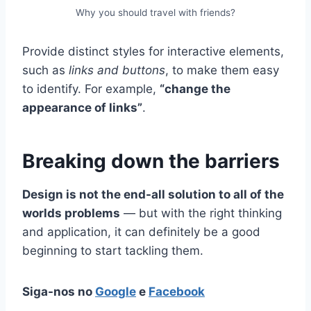
Why you should travel with friends?
Provide distinct styles for interactive elements,
such as
links and buttons
, to make them easy
to identify. For example,
“change the
appearance of links”
.
Breaking down the barriers
Design is not the end-all solution to all of the
worlds problems
— but with the right thinking
and application, it can definitely be a good
beginning to start tackling them.
Siga-nos no
Google
e
Facebook