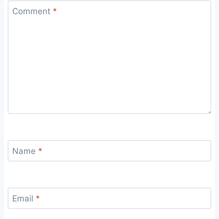
Comment
*
Name
*
Email
*