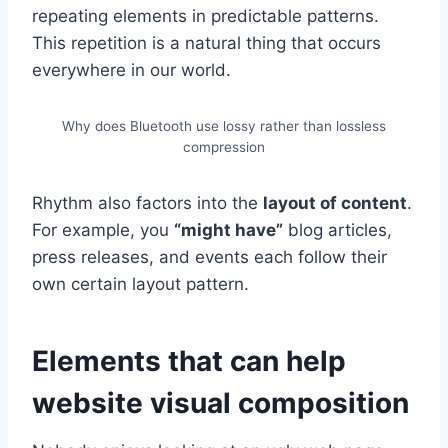
repeating elements in predictable patterns.
This repetition is a natural thing that occurs
everywhere in our world.
Why does Bluetooth use lossy rather than lossless
compression
Rhythm also factors into the
layout of content
.
For example, you
“might have”
blog articles,
press releases, and events each follow their
own certain layout pattern.
Elements that can help
website visual composition