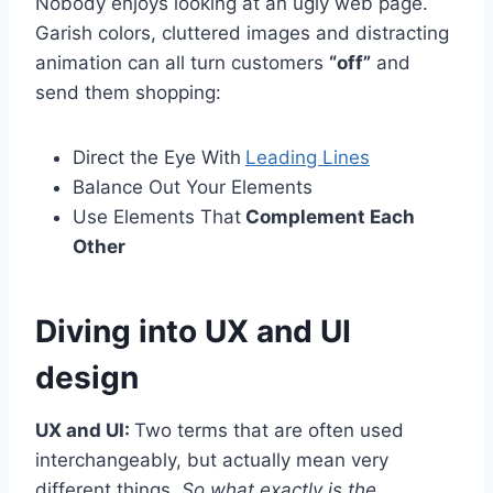
Nobody enjoys looking at an ugly web page.
Garish colors, cluttered images and distracting
animation can all turn customers
“off”
and
send them shopping:
Direct the Eye With
Leading Lines
Balance Out Your Elements
Use Elements That
Complement Each
Other
Diving into UX and UI
design
UX and UI:
Two terms that are often used
interchangeably, but actually mean very
different things.
So what exactly is the