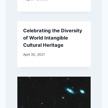
Celebrating the Diversity
of World Intangible
Cultural Heritage
April 30, 2021