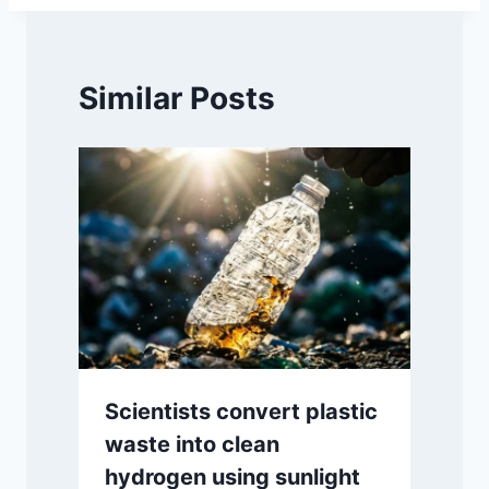
Similar Posts
Scientists convert plastic
waste into clean
hydrogen using sunlight