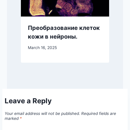
Преобразование клеток
кожи в нейроны.
March 16, 2025
Leave a Reply
Your email address will not be published.
Required fields are
marked
*