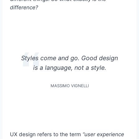
difference?
Styles come and go. Good design
is a language, not a style.
MASSIMO VIGNELLI
UX design refers to the term
“user experience