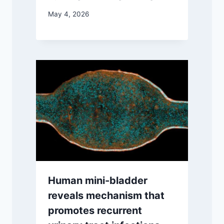
May 4, 2026
Human mini-bladder
reveals mechanism that
promotes recurrent