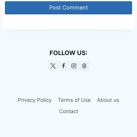
FOLLOW US:
Privacy Policy
Terms of Use
About us
Contact