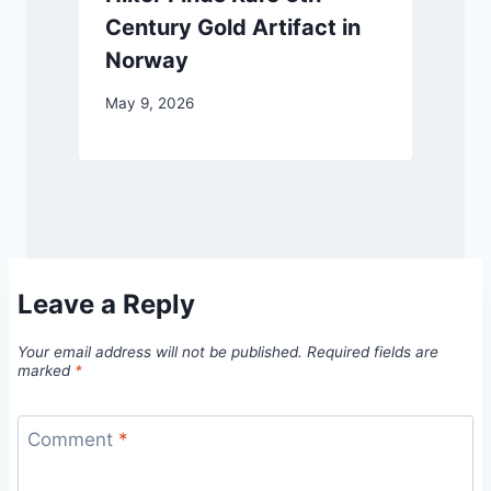
Century Gold Artifact in
Norway
May 9, 2026
Leave a Reply
Your email address will not be published.
Required fields are
marked
*
Comment
*