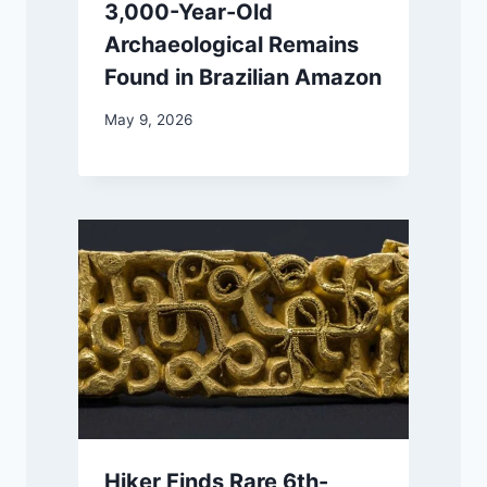
3,000-Year-Old
Archaeological Remains
Found in Brazilian Amazon
May 9, 2026
Hiker Finds Rare 6th-