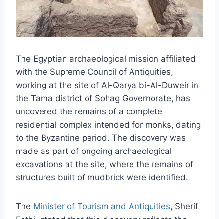
The Egyptian archaeological mission affiliated
with the Supreme Council of Antiquities,
working at the site of Al-Qarya bi-Al-Duweir in
the Tama district of Sohag Governorate, has
uncovered the remains of a complete
residential complex intended for monks, dating
to the Byzantine period. The discovery was
made as part of ongoing archaeological
excavations at the site, where the remains of
structures built of mudbrick were identified.
The
Minister of Tourism and Antiquities
, Sherif