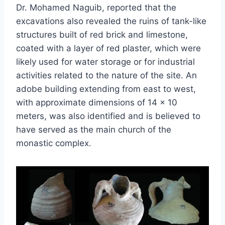
Dr. Mohamed Naguib, reported that the
excavations also revealed the ruins of tank-like
structures built of red brick and limestone,
coated with a layer of red plaster, which were
likely used for water storage or for industrial
activities related to the nature of the site. An
adobe building extending from east to west,
with approximate dimensions of 14 × 10
meters, was also identified and is believed to
have served as the main church of the
monastic complex.