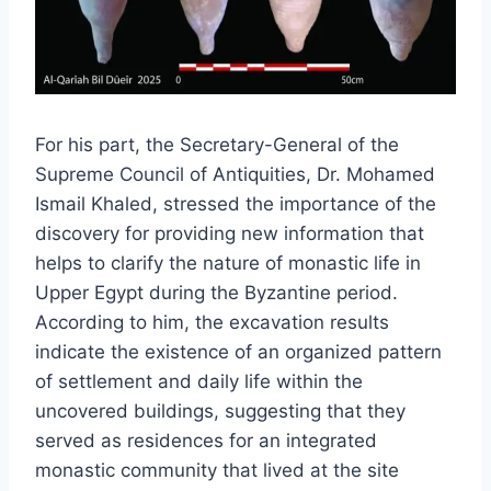
For his part, the Secretary-General of the
Supreme Council of Antiquities, Dr. Mohamed
Ismail Khaled, stressed the importance of the
discovery for providing new information that
helps to clarify the nature of monastic life in
Upper Egypt during the Byzantine period.
According to him, the excavation results
indicate the existence of an organized pattern
of settlement and daily life within the
uncovered buildings, suggesting that they
served as residences for an integrated
monastic community that lived at the site