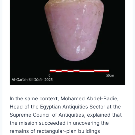
In the same context, Mohamed Abdel-Badie,
Head of the Egyptian Antiquities Sector at the
Supreme Council of Antiquities, explained that
the mission succeeded in uncovering the
remains of rectangular-plan buildings