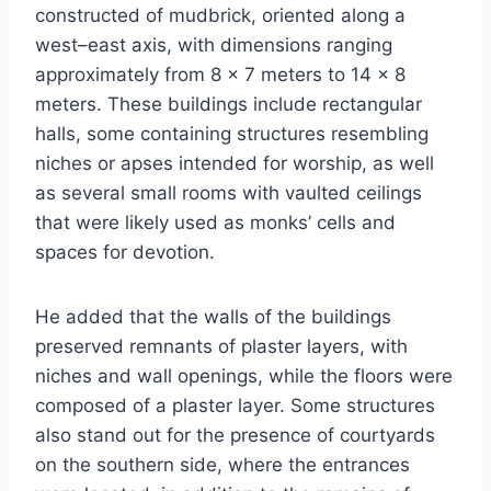
constructed of mudbrick, oriented along a
west–east axis, with dimensions ranging
approximately from 8 × 7 meters to 14 × 8
meters. These buildings include rectangular
halls, some containing structures resembling
niches or apses intended for worship, as well
as several small rooms with vaulted ceilings
that were likely used as monks’ cells and
spaces for devotion.
He added that the walls of the buildings
preserved remnants of plaster layers, with
niches and wall openings, while the floors were
composed of a plaster layer. Some structures
also stand out for the presence of courtyards
on the southern side, where the entrances