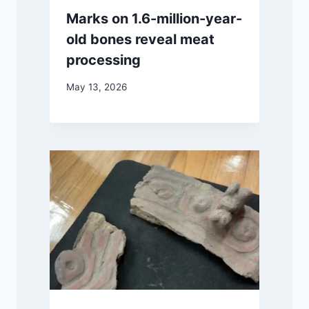
Marks on 1.6-million-year-
old bones reveal meat
processing
May 13, 2026