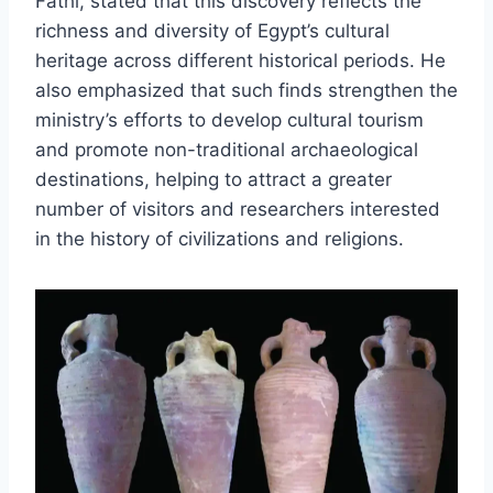
Fathi, stated that this discovery reflects the
richness and diversity of Egypt’s cultural
heritage across different historical periods. He
also emphasized that such finds strengthen the
ministry’s efforts to develop cultural tourism
and promote non-traditional archaeological
destinations, helping to attract a greater
number of visitors and researchers interested
in the history of civilizations and religions.