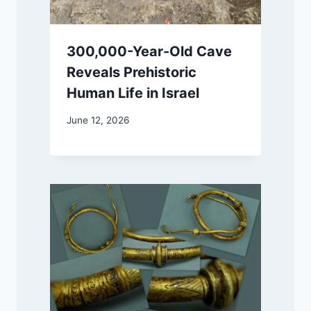
300,000-Year-Old Cave
Reveals Prehistoric
Human Life in Israel
June 12, 2026