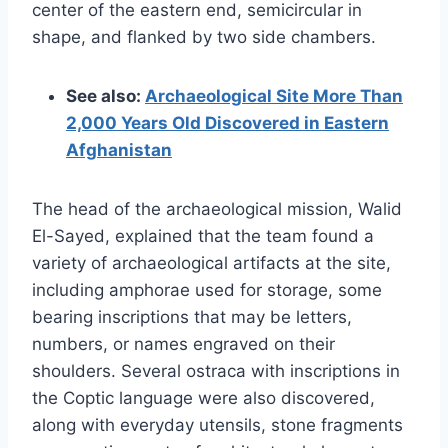
center of the eastern end, semicircular in
shape, and flanked by two side chambers.
See also:
Archaeological Site More Than
2,000 Years Old Discovered in Eastern
Afghanistan
The head of the archaeological mission, Walid
El-Sayed, explained that the team found a
variety of archaeological artifacts at the site,
including amphorae used for storage, some
bearing inscriptions that may be letters,
numbers, or names engraved on their
shoulders. Several ostraca with inscriptions in
the Coptic language were also discovered,
along with everyday utensils, stone fragments