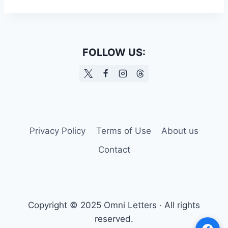
FOLLOW US:
Privacy Policy
Terms of Use
About us
Contact
Copyright © 2025 Omni Letters ‧ All rights
reserved.