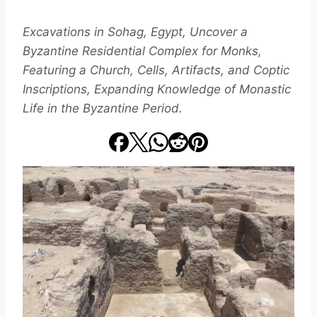
Excavations in Sohag, Egypt, Uncover a
Byzantine Residential Complex for Monks,
Featuring a Church, Cells, Artifacts, and Coptic
Inscriptions, Expanding Knowledge of Monastic
Life in the Byzantine Period.