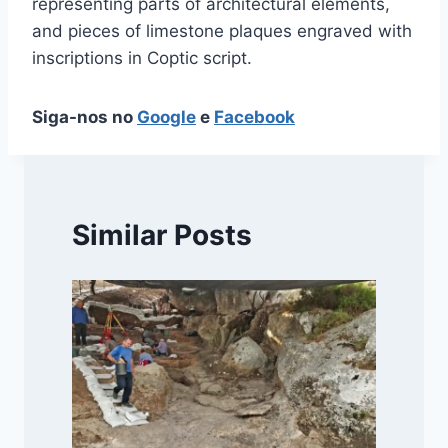
representing parts of architectural elements,
and pieces of limestone plaques engraved with
inscriptions in Coptic script.
Siga-nos no
Google
e
Facebook
Similar Posts