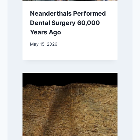
Neanderthals Performed
Dental Surgery 60,000
Years Ago
May 15, 2026