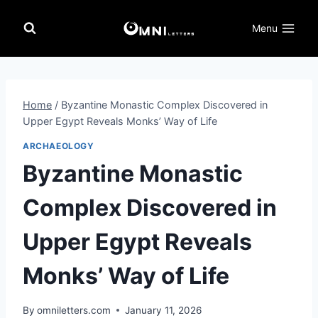
Skip
to
Menu
content
Home
/
Byzantine Monastic Complex Discovered in
Upper Egypt Reveals Monks’ Way of Life
ARCHAEOLOGY
Byzantine Monastic
Complex Discovered in
Upper Egypt Reveals
Monks’ Way of Life
By
omniletters.com
January 11, 2026