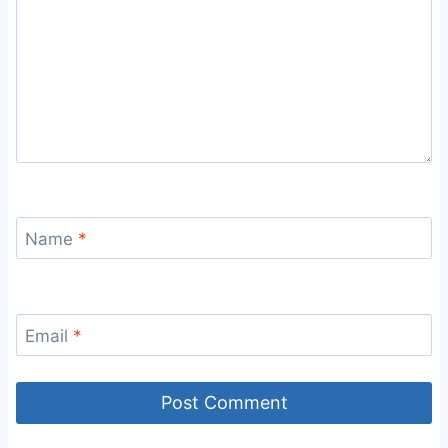
Name
*
Email
*