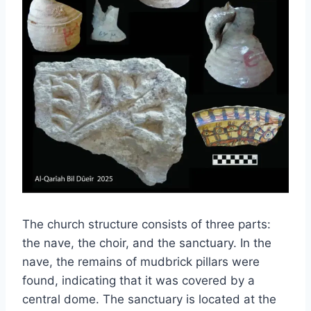
The church structure consists of three parts:
the nave, the choir, and the sanctuary. In the
nave, the remains of mudbrick pillars were
found, indicating that it was covered by a
central dome. The sanctuary is located at the