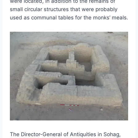
were located, in addition to the remains of
small circular structures that were probably
used as communal tables for the monks’ meals.
The Director-General of Antiquities in Sohag,