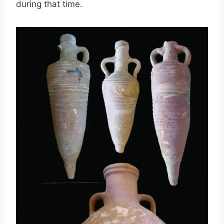
during that time.