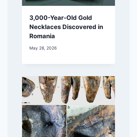
3,000-Year-Old Gold
Necklaces Discovered in
Romania
May 28, 2026