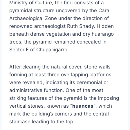
Ministry of Culture, the find consists of a
pyramidal structure uncovered by the Caral
Archaeological Zone under the direction of
renowned archaeologist Ruth Shady. Hidden
beneath dense vegetation and dry huarango
trees, the pyramid remained concealed in
Sector F of Chupacigarro.
After clearing the natural cover, stone walls
forming at least three overlapping platforms
were revealed, indicating its ceremonial or
administrative function. One of the most
striking features of the pyramid is the imposing
vertical stones, known as
“huancas”
, which
mark the building’s corners and the central
staircase leading to the top.