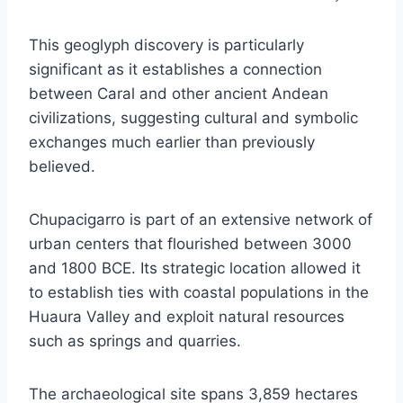
This geoglyph discovery is particularly
significant as it establishes a connection
between Caral and other ancient Andean
civilizations, suggesting cultural and symbolic
exchanges much earlier than previously
believed.
Chupacigarro is part of an extensive network of
urban centers that flourished between 3000
and 1800 BCE. Its strategic location allowed it
to establish ties with coastal populations in the
Huaura Valley and exploit natural resources
such as springs and quarries.
The archaeological site spans 3,859 hectares