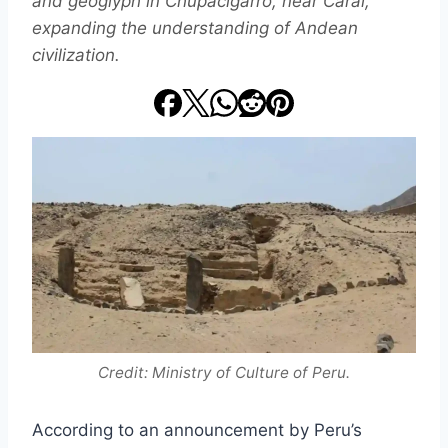
and geoglyph in Chupacigarro, near Caral,
expanding the understanding of Andean
civilization.
Credit: Ministry of Culture of Peru.
According to an announcement by Peru’s