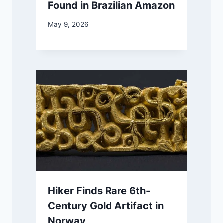
Found in Brazilian Amazon
May 9, 2026
Hiker Finds Rare 6th-
Century Gold Artifact in
Norway