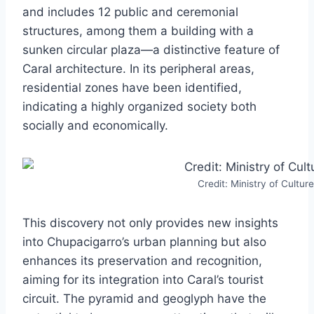
and includes 12 public and ceremonial
structures, among them a building with a
sunken circular plaza—a distinctive feature of
Caral architecture. In its peripheral areas,
residential zones have been identified,
indicating a highly organized society both
socially and economically.
Credit: Ministry of Culture
This discovery not only provides new insights
into Chupacigarro’s urban planning but also
enhances its preservation and recognition,
aiming for its integration into Caral’s tourist
circuit. The pyramid and geoglyph have the