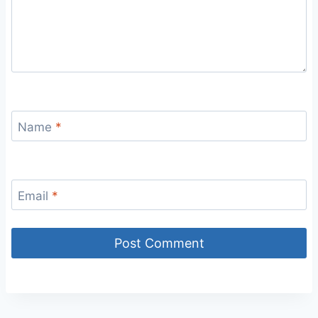
Name
*
Email
*