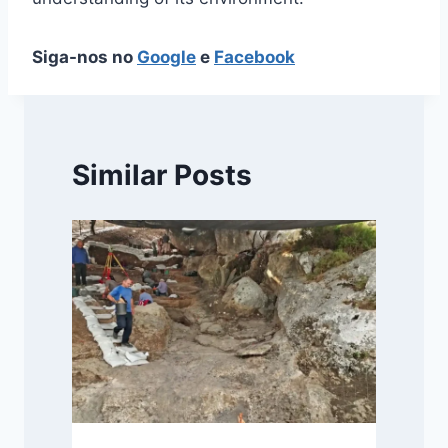
Siga-nos no
Google
e
Facebook
Similar Posts