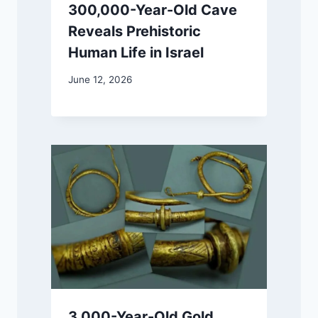
300,000-Year-Old Cave
Reveals Prehistoric
Human Life in Israel
June 12, 2026
3,000-Year-Old Gold