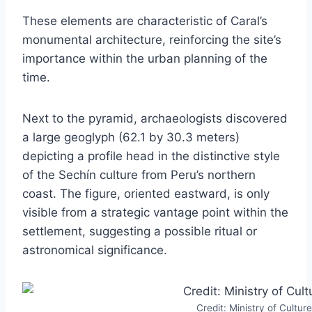
These elements are characteristic of Caral’s
monumental architecture, reinforcing the site’s
importance within the urban planning of the
time.
Next to the pyramid, archaeologists discovered
a large geoglyph (62.1 by 30.3 meters)
depicting a profile head in the distinctive style
of the Sechín culture from Peru’s northern
coast. The figure, oriented eastward, is only
visible from a strategic vantage point within the
settlement, suggesting a possible ritual or
astronomical significance.
Credit: Ministry of Culture