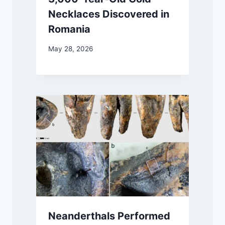
Necklaces Discovered in
Romania
May 28, 2026
Neanderthals Performed