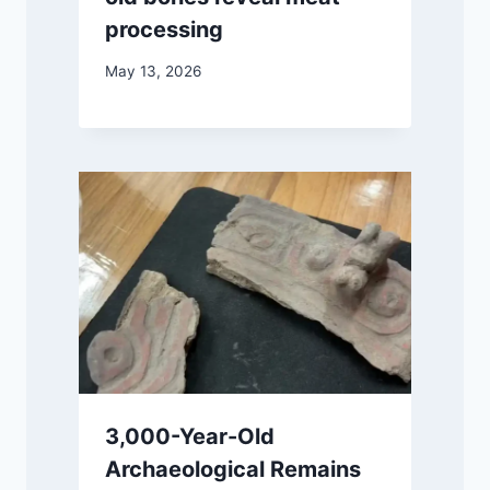
processing
May 13, 2026
3,000-Year-Old
Archaeological Remains