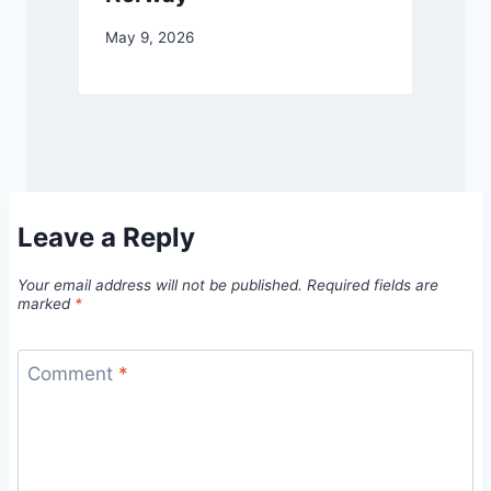
May 9, 2026
Leave a Reply
Your email address will not be published.
Required fields are
marked
*
Comment
*