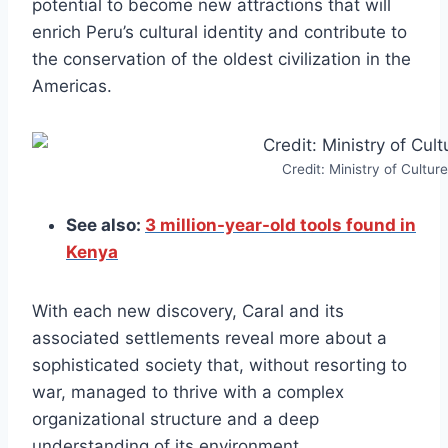
potential to become new attractions that will
enrich Peru’s cultural identity and contribute to
the conservation of the oldest civilization in the
Americas.
Credit: Ministry of Culture
See also:
3 million-year-old tools found in
Kenya
With each new discovery, Caral and its
associated settlements reveal more about a
sophisticated society that, without resorting to
war, managed to thrive with a complex
organizational structure and a deep
understanding of its environment.