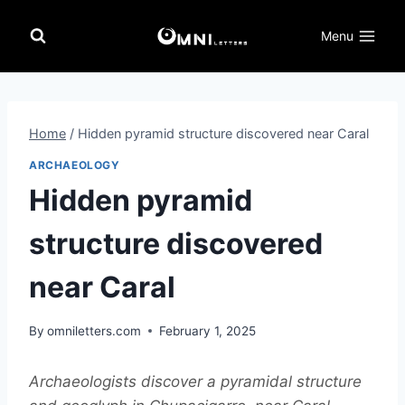
Skip
to
Menu
content
Home
/
Hidden pyramid structure discovered near Caral
ARCHAEOLOGY
Hidden pyramid
structure discovered
near Caral
By
omniletters.com
February 1, 2025
Archaeologists discover a pyramidal structure