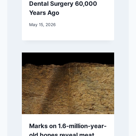
Dental Surgery 60,000
Years Ago
May 15, 2026
Marks on 1.6-million-year-
old bones reveal meat