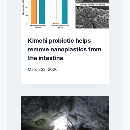
Kimchi probiotic helps
remove nanoplastics from
the intestine
March 22, 2026