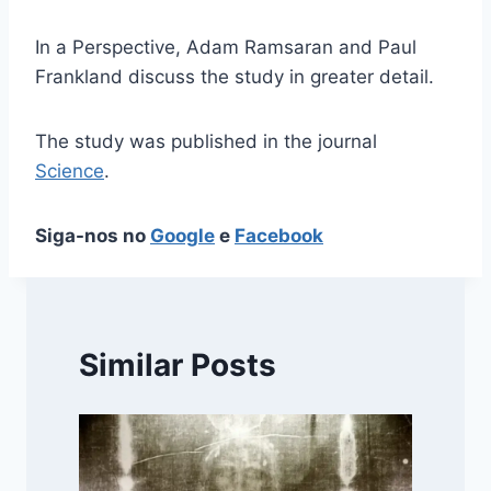
In a Perspective, Adam Ramsaran and Paul
Frankland discuss the study in greater detail.
The study was published in the journal
Science
.
Siga-nos no
Google
e
Facebook
Similar Posts