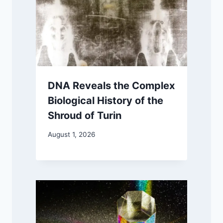
DNA Reveals the Complex
Biological History of the
Shroud of Turin
August 1, 2026