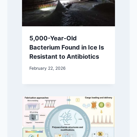
5,000-Year-Old
Bacterium Found in Ice Is
Resistant to Antibiotics
February 22, 2026