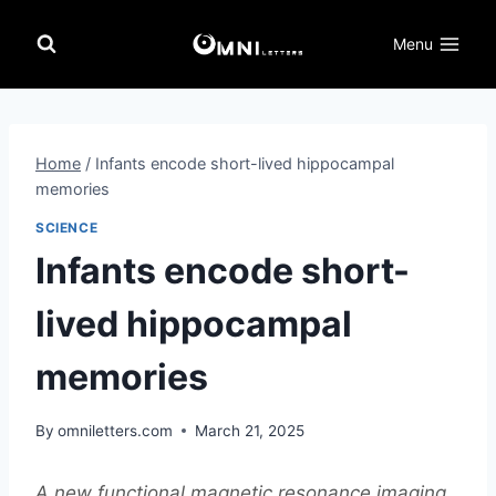
Skip
to
Menu
content
Home
/
Infants encode short-lived hippocampal
memories
SCIENCE
Infants encode short-
lived hippocampal
memories
By
omniletters.com
March 21, 2025
A new functional magnetic resonance imaging