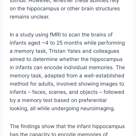
stimuli. However, whether these abilities rely
on the hippocampus or other brain structures
remains unclear.
In a study using fMRI to scan the brains of
infants aged ~4 to 25 months while performing
a memory task, Tristan Yates and colleagues
aimed to determine whether the hippocampus
in infants can encode individual memories. The
memory task, adapted from a well-established
method for adults, involved showing images to
infants – faces, scenes, and objects – followed
by a memory test based on preferential
looking, all while undergoing neuroimaging.
The findings show that the infant hippocampus
has the capacity to encode memories of