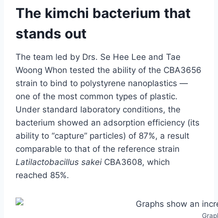
The kimchi bacterium that
stands out
The team led by Drs. Se Hee Lee and Tae
Woong Whon tested the ability of the CBA3656
strain to bind to polystyrene nanoplastics —
one of the most common types of plastic.
Under standard laboratory conditions, the
bacterium showed an adsorption efficiency (its
ability to “capture” particles) of 87%, a result
comparable to that of the reference strain
Latilactobacillus sakei
CBA3608, which
reached 85%.
Graph