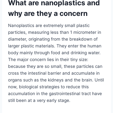
What are nanoplastics and
why are they a concern
Nanoplastics are extremely small plastic
particles, measuring less than 1 micrometer in
diameter, originating from the breakdown of
larger plastic materials. They enter the human
body mainly through food and drinking water.
The major concern lies in their tiny size:
because they are so small, these particles can
cross the intestinal barrier and accumulate in
organs such as the kidneys and the brain. Until
now, biological strategies to reduce this
accumulation in the gastrointestinal tract have
still been at a very early stage.