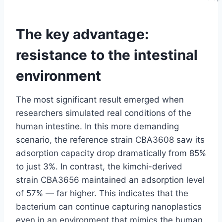
The key advantage:
resistance to the intestinal
environment
The most significant result emerged when
researchers simulated real conditions of the
human intestine. In this more demanding
scenario, the reference strain CBA3608 saw its
adsorption capacity drop dramatically from 85%
to just 3%. In contrast, the kimchi-derived
strain CBA3656 maintained an adsorption level
of 57% — far higher. This indicates that the
bacterium can continue capturing nanoplastics
even in an environment that mimics the human