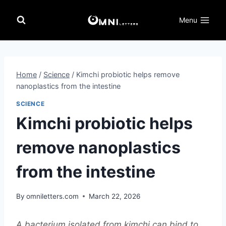
Skip
to
Menu
content
Home
/
Science
/
Kimchi probiotic helps remove
nanoplastics from the intestine
SCIENCE
Kimchi probiotic helps
remove nanoplastics
from the intestine
By
omniletters.com
March 22, 2026
A bacterium isolated from kimchi can bind to