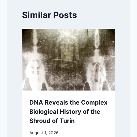
Similar Posts
DNA Reveals the Complex
Biological History of the
Shroud of Turin
August 1, 2026