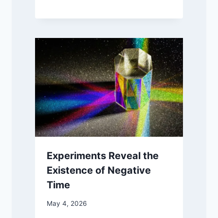
Experiments Reveal the
Existence of Negative
Time
May 4, 2026