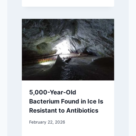
5,000-Year-Old
Bacterium Found in Ice Is
Resistant to Antibiotics
February 22, 2026