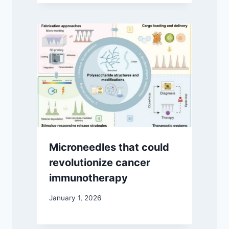
Microneedles that could
revolutionize cancer
immunotherapy
January 1, 2026