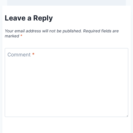
Leave a Reply
Your email address will not be published.
Required fields are
marked
*
Comment
*