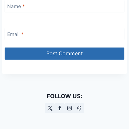
Name
*
Email
*
FOLLOW US: