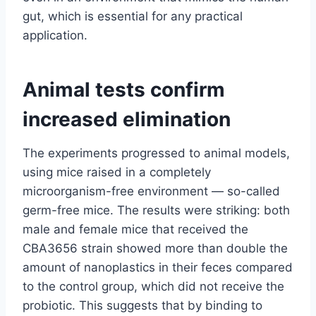
gut, which is essential for any practical
application.
Animal tests confirm
increased elimination
The experiments progressed to animal models,
using mice raised in a completely
microorganism-free environment — so-called
germ-free mice. The results were striking: both
male and female mice that received the
CBA3656 strain showed more than double the
amount of nanoplastics in their feces compared
to the control group, which did not receive the
probiotic. This suggests that by binding to