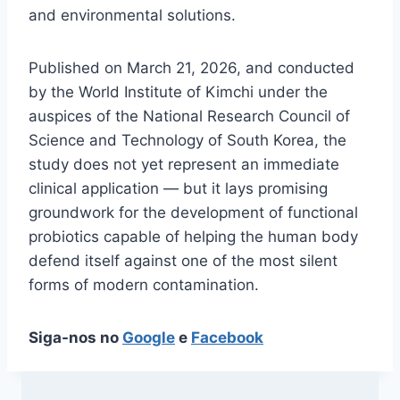
and environmental solutions.
Published on March 21, 2026, and conducted
by the World Institute of Kimchi under the
auspices of the National Research Council of
Science and Technology of South Korea, the
study does not yet represent an immediate
clinical application — but it lays promising
groundwork for the development of functional
probiotics capable of helping the human body
defend itself against one of the most silent
forms of modern contamination.
Siga-nos no
Google
e
Facebook