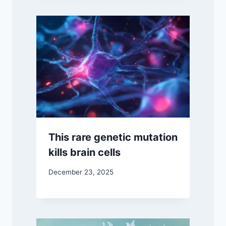
This rare genetic mutation
kills brain cells
December 23, 2025