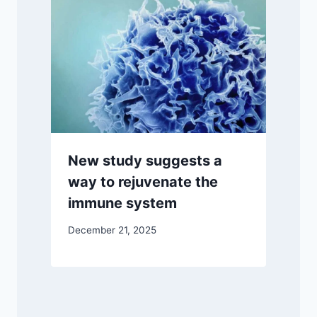
New study suggests a
way to rejuvenate the
immune system
December 21, 2025