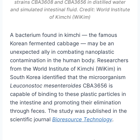
strains CBA3608 and CBA3656 in distilled water
and simulated intestinal fluid. Credit: World Institute
of Kimchi (WiKim)
A bacterium found in kimchi — the famous
Korean fermented cabbage — may be an
unexpected ally in combating nanoplastic
contamination in the human body. Researchers
from the World Institute of Kimchi (WiKim) in
South Korea identified that the microorganism
Leuconostoc mesenteroides
CBA3656 is
capable of binding to these plastic particles in
the intestine and promoting their elimination
through feces. The study was published in the
scientific journal
Bioresource Technology
.