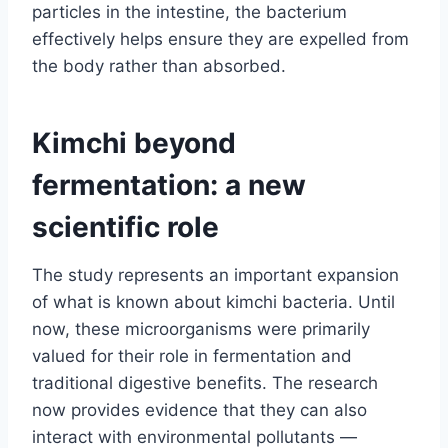
particles in the intestine, the bacterium
effectively helps ensure they are expelled from
the body rather than absorbed.
Kimchi beyond
fermentation: a new
scientific role
The study represents an important expansion
of what is known about kimchi bacteria. Until
now, these microorganisms were primarily
valued for their role in fermentation and
traditional digestive benefits. The research
now provides evidence that they can also
interact with environmental pollutants —