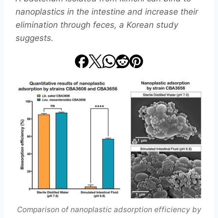
nanoplastics in the intestine and increase their
elimination through feces, a Korean study
suggests.
Comparison of nanoplastic adsorption efficiency by