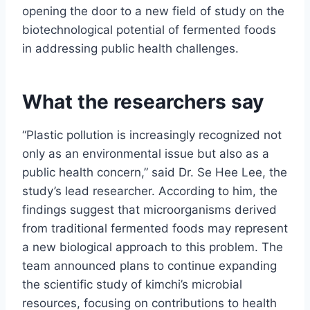
opening the door to a new field of study on the
biotechnological potential of fermented foods
in addressing public health challenges.
What the researchers say
“Plastic pollution is increasingly recognized not
only as an environmental issue but also as a
public health concern,” said Dr. Se Hee Lee, the
study’s lead researcher. According to him, the
findings suggest that microorganisms derived
from traditional fermented foods may represent
a new biological approach to this problem. The
team announced plans to continue expanding
the scientific study of kimchi’s microbial
resources, focusing on contributions to health