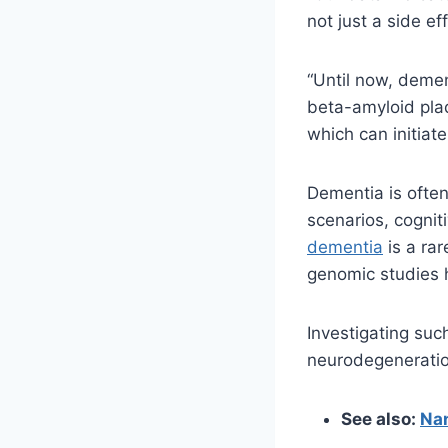
not just a side ef
“Until now, demen
beta-amyloid pla
which can initiat
Dementia is often
scenarios, cognit
dementia
is a ra
genomic studies h
Investigating suc
neurodegeneratio
See also:
Nan