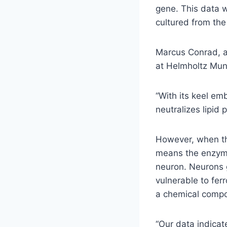
gene. This data w
cultured from the
Marcus Conrad, a 
at Helmholtz Mun
“With its keel em
neutralizes lipid
However, when thi
means the enzyme
neuron. Neurons 
vulnerable to fer
a chemical compo
“Our data indicat