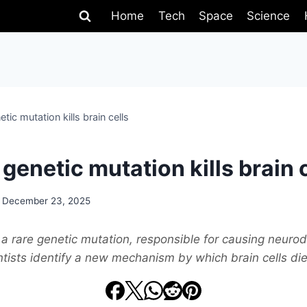
Home
Tech
Space
Science
etic mutation kills brain cells
 genetic mutation kills brain 
December 23, 2025
a rare genetic mutation, responsible for causing neuro
tists identify a new mechanism by which brain cells die