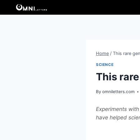
Skip
to
content
Home
/
This rare gen
SCIENCE
This rare
By
omniletters.com
Experiments with 
have helped scien