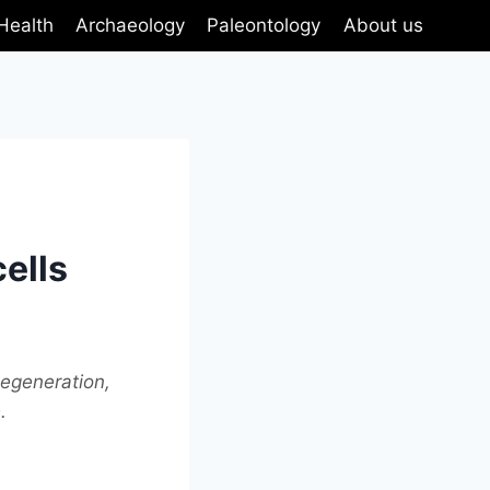
Health
Archaeology
Paleontology
About us
cells
degeneration,
.