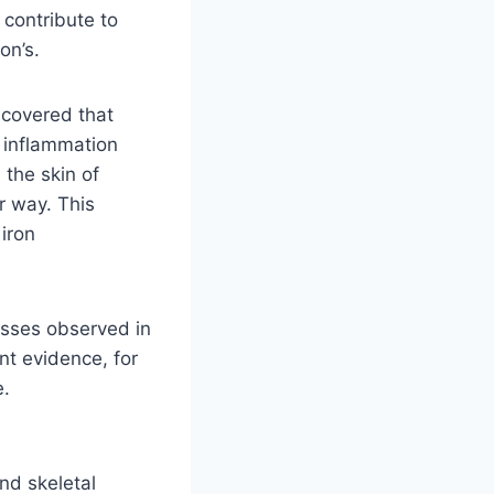
 contribute to
on’s.
scovered that
 inflammation
 the skin of
r way. This
 iron
esses observed in
nt evidence, for
e.
nd skeletal