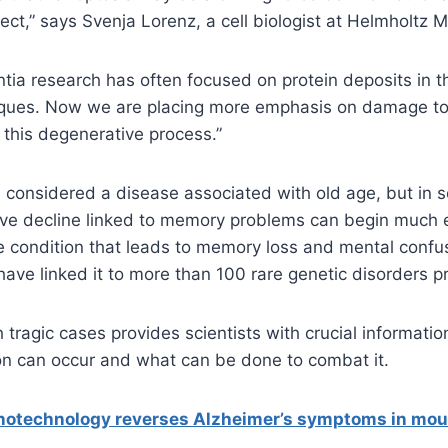
fect,” says Svenja Lorenz, a cell biologist at Helmholtz 
tia research has often focused on protein deposits in th
ques. Now we are placing more emphasis on damage to
e this degenerative process.”
 considered a disease associated with old age, but in 
ive decline linked to memory problems can begin much e
re condition that leads to memory loss and mental confu
ave linked it to more than 100 rare genetic disorders pr
h tragic cases provides scientists with crucial informat
n can occur and what can be done to combat it.
otechnology reverses Alzheimer’s symptoms in mou