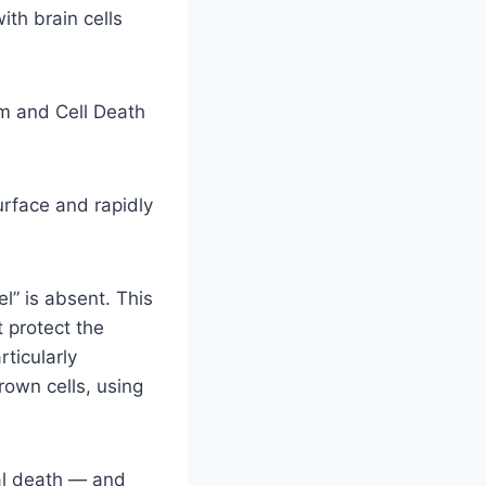
th brain cells
sm and Cell Death
urface and rapidly
l” is absent. This
 protect the
ticularly
rown cells, using
nal death — and