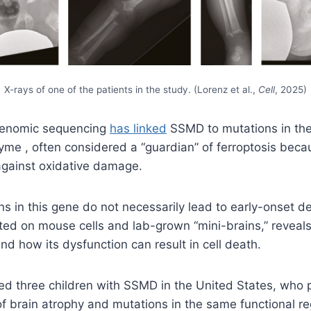
X-rays of one of the patients in the study. (Lorenz et al.,
Cell
, 2025)
 genomic sequencing
has linked
SSMD to mutations in the
me , often considered a “guardian” of ferroptosis becau
gainst oxidative damage.
s in this gene do not necessarily lead to early-onset d
ted on mouse cells and lab-grown “mini-brains,” revea
nd how its dysfunction can result in cell death.
ed three children with SSMD in the United States, who 
f brain atrophy and mutations in the same functional r