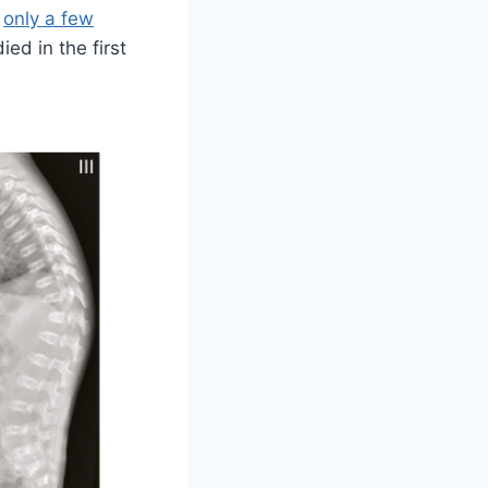
,
only a few
ed in the first