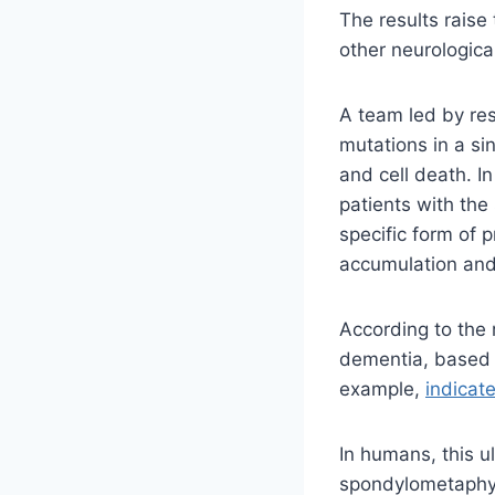
The results raise 
other neurologica
A team led by re
mutations in a si
and cell death. I
patients with the
specific form of 
accumulation and
According to the
dementia, based 
example,
indicat
In humans, this u
spondylometaphys