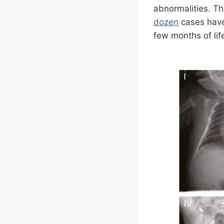
abnormalities. T
dozen
cases have 
few months of lif