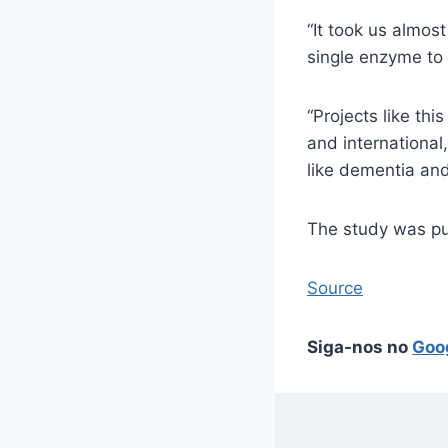
“It took us almost
single enzyme to
“Projects like th
and international
like dementia and
The study was pu
Source
Siga-nos no
Goo