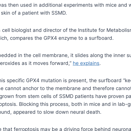
as then used in additional experiments with mice and wi
 skin of a patient with SSMD.
cell biologist and director of the Institute for Metaboli
ich, compares the GPX4 enzyme to a surfboard.
bedded in the cell membrane, it slides along the inner s
 peroxides as it moves forward,”
he explains
.
s specific GPX4 mutation is present, the surfboard “kee
 cannot anchor to the membrane and therefore cannot
grown from stem cells of SSMD patients have proven par
roptosis. Blocking this process, both in mice and in lab-g
und, appeared to slow down neural death.
e that ferroptosis may be a driving force behind neuro