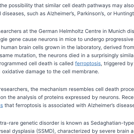
the possibility that similar cell death pathways may also
l diseases, such as Alzheimer’s, Parkinson’s, or Huntingt
searchers at the German Helmholtz Centre in Munich di
ngle gene cause neurons in mice to undergo progressive
n human brain cells grown in the laboratory, derived from
 same mutation, the neurons died in a surprisingly simila
programmed cell death is called
ferroptosis
, triggered by
 oxidative damage to the cell membrane.
 researchers, the mechanism resembles cell death proc
on the analysis of proteins expressed by neurons. Rece
es
that ferroptosis is associated with Alzheimer’s diseas
ltra-rare genetic disorder is known as Sedaghatian-type
eal dysplasia (SSMD), characterized by severe brain a