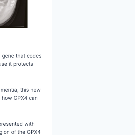
 gene that codes
se it protects
ementia, this new
ls how GPX4 can
presented with
egion of the GPX4