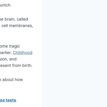
Munich.
e brain, called
 cell membranes,
some tragic
arlier.
Childhood
sion, and
esent from birth.
ion about how
se tests