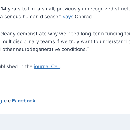
 14 years to link a small, previously unrecognized struct
 a serious human disease,”
says
Conrad.
is clearly demonstrate why we need long-term funding fo
, multidisciplinary teams if we truly want to understan
 other neurodegenerative conditions.”
blished in the
journal Cell
.
gle
e
Facebook