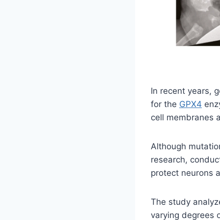
In recent years,
for the
GPX4
enzy
cell membranes a
Although mutation
research, conduc
protect neurons a
The study analyz
varying degrees o