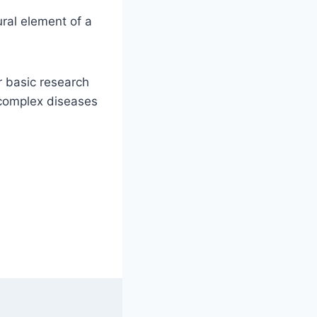
ural element of a
r basic research
d complex diseases