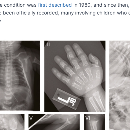
he condition was
first described
in 1980, and since then
been officially recorded, many involving children who di
e.