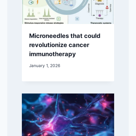
Microneedles that could
revolutionize cancer
immunotherapy
January 1, 2026