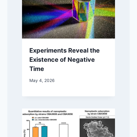
Experiments Reveal the
Existence of Negative
Time
May 4, 2026