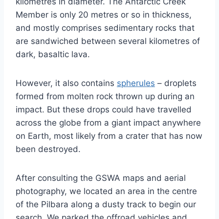
kilometres in diameter. The Antarctic Creek
Member is only 20 metres or so in thickness,
and mostly comprises sedimentary rocks that
are sandwiched between several kilometres of
dark, basaltic lava.
However, it also contains
spherules
– droplets
formed from molten rock thrown up during an
impact. But these drops could have travelled
across the globe from a giant impact anywhere
on Earth, most likely from a crater that has now
been destroyed.
After consulting the GSWA maps and aerial
photography, we located an area in the centre
of the Pilbara along a dusty track to begin our
search. We parked the offroad vehicles and