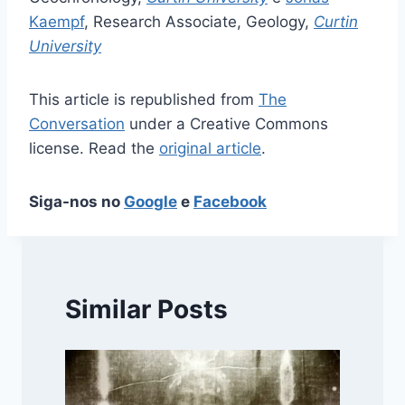
Kaempf
, Research Associate, Geology,
Curtin
University
This article is republished from
The
Conversation
under a Creative Commons
license. Read the
original article
.
Siga-nos no
Google
e
Facebook
Similar Posts