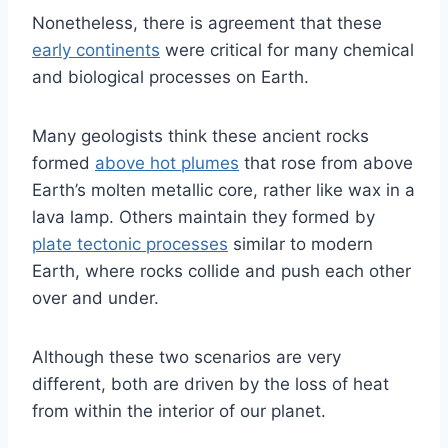
Nonetheless, there is agreement that these
early continents
were critical for many chemical
and biological processes on Earth.
Many geologists think these ancient rocks
formed
above hot plumes
that rose from above
Earth’s molten metallic core, rather like wax in a
lava lamp. Others maintain they formed by
plate tectonic processes
similar to modern
Earth, where rocks collide and push each other
over and under.
Although these two scenarios are very
different, both are driven by the loss of heat
from within the interior of our planet.