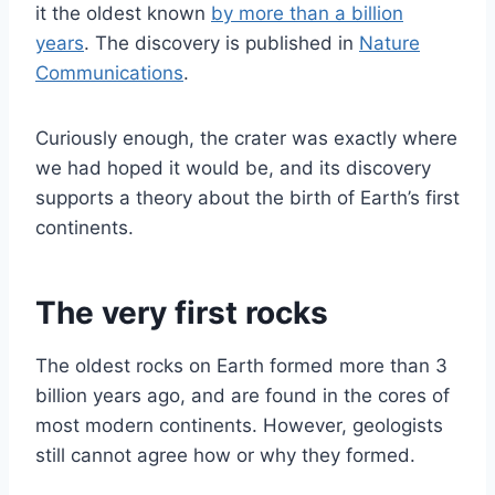
it the oldest known
by more than a billion
years
. The discovery is published in
Nature
Communications
.
Curiously enough, the crater was exactly where
we had hoped it would be, and its discovery
supports a theory about the birth of Earth’s first
continents.
The very first rocks
The oldest rocks on Earth formed more than 3
billion years ago, and are found in the cores of
most modern continents. However, geologists
still cannot agree how or why they formed.