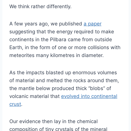
We think rather differently.
A few years ago, we published
a paper
suggesting that the energy required to make
continents in the Pilbara came from outside
Earth, in the form of one or more collisions with
meteorites many kilometres in diameter.
As the impacts blasted up enormous volumes
of material and melted the rocks around them,
the mantle below produced thick “blobs” of
volcanic material that
evolved into continental
crust
.
Our evidence then lay in the chemical
composition of tiny crystals of the mineral