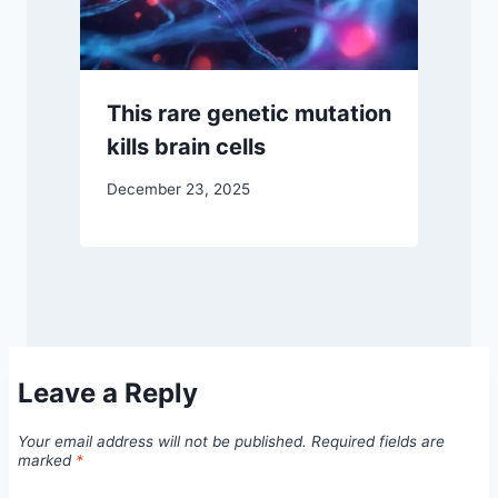
This rare genetic mutation
kills brain cells
December 23, 2025
Leave a Reply
Your email address will not be published.
Required fields are
marked
*