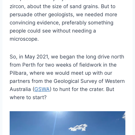
zircon, about the size of sand grains. But to
persuade other geologists, we needed more
convincing evidence, preferably something
people could see without needing a
microscope.
So, in May 2021, we began the long drive north
from Perth for two weeks of fieldwork in the
Pilbara, where we would meet up with our
partners from the Geological Survey of Western
Australia (
GSWA
) to hunt for the crater. But
where to start?