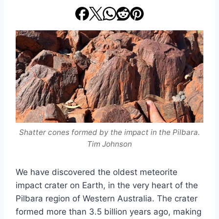
Shatter cones formed by the impact in the Pilbara.
Tim Johnson
We have discovered the oldest meteorite
impact crater on Earth, in the very heart of the
Pilbara region of Western Australia. The crater
formed more than 3.5 billion years ago, making