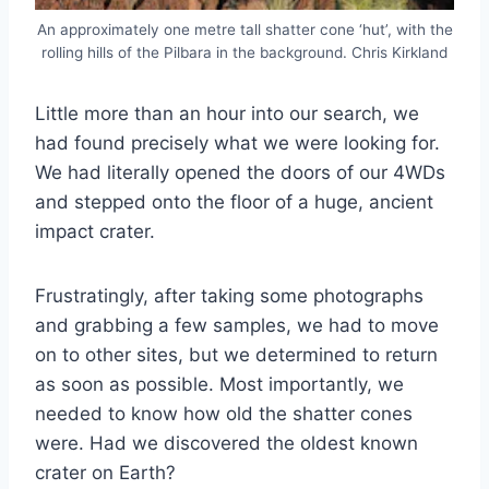
An approximately one metre tall shatter cone ‘hut’, with the
rolling hills of the Pilbara in the background. Chris Kirkland
Little more than an hour into our search, we
had found precisely what we were looking for.
We had literally opened the doors of our 4WDs
and stepped onto the floor of a huge, ancient
impact crater.
Frustratingly, after taking some photographs
and grabbing a few samples, we had to move
on to other sites, but we determined to return
as soon as possible. Most importantly, we
needed to know how old the shatter cones
were. Had we discovered the oldest known
crater on Earth?