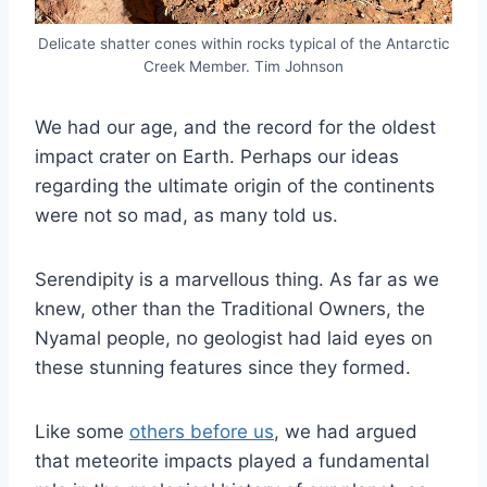
Delicate shatter cones within rocks typical of the Antarctic
Creek Member. Tim Johnson
We had our age, and the record for the oldest
impact crater on Earth. Perhaps our ideas
regarding the ultimate origin of the continents
were not so mad, as many told us.
Serendipity is a marvellous thing. As far as we
knew, other than the Traditional Owners, the
Nyamal people, no geologist had laid eyes on
these stunning features since they formed.
Like some
others before us
, we had argued
that meteorite impacts played a fundamental