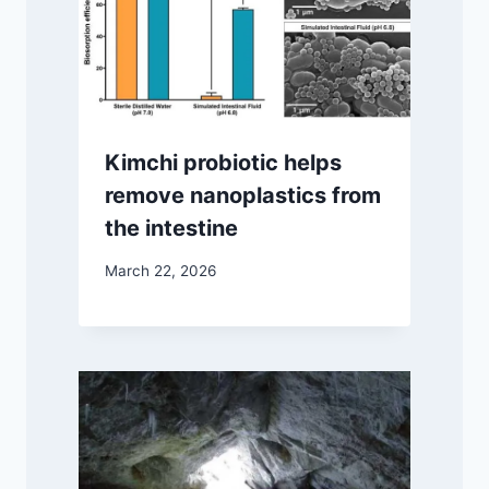
Kimchi probiotic helps
remove nanoplastics from
the intestine
March 22, 2026