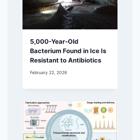
5,000-Year-Old
Bacterium Found in Ice Is
Resistant to Antibiotics
February 22, 2026