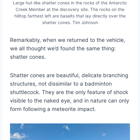
Large hut-like shatter cones in the rocks of the Antarctic
Creek Member at the discovery site. The rocks on the
hilltop farthest left are basalts that lay directly over the
shatter cones. Tim Johnson
Remarkably, when we returned to the vehicle,
we all thought we’d found the same thing:
shatter cones.
Shatter cones are beautiful, delicate branching
structures, not dissimilar to a badminton
shuttlecock. They are the only feature of shock
visible to the naked eye, and in nature can only
form following a meteorite impact.