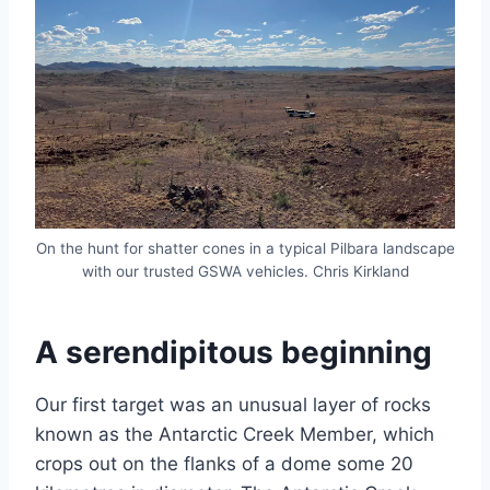
On the hunt for shatter cones in a typical Pilbara landscape
with our trusted GSWA vehicles. Chris Kirkland
A serendipitous beginning
Our first target was an unusual layer of rocks
known as the Antarctic Creek Member, which
crops out on the flanks of a dome some 20