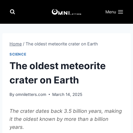
Skip
to
Menu
content
Home
/
The oldest meteorite crater on Earth
SCIENCE
The oldest meteorite
crater on Earth
By
omniletters.com
March 14, 2025
The crater dates back 3.5 billion years, making
it the oldest known by more than a billion
years.