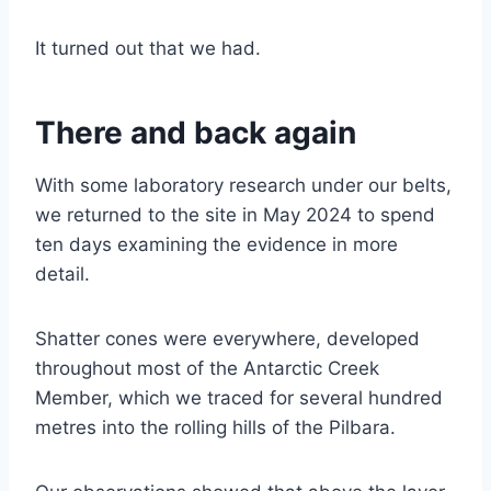
It turned out that we had.
There and back again
With some laboratory research under our belts,
we returned to the site in May 2024 to spend
ten days examining the evidence in more
detail.
Shatter cones were everywhere, developed
throughout most of the Antarctic Creek
Member, which we traced for several hundred
metres into the rolling hills of the Pilbara.