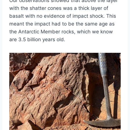
Our observations showed that above the layer
with the shatter cones was a thick layer of
basalt with no evidence of impact shock. This
meant the impact had to be the same age as
the Antarctic Member rocks, which we know
are 3.5 billion years old.