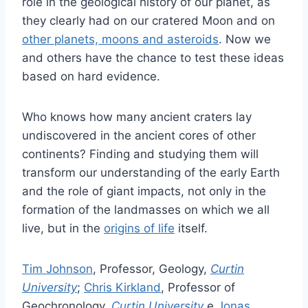
role in the geological history of our planet, as
they clearly had on our cratered Moon and on
other planets, moons and asteroids
. Now we
and others have the chance to test these ideas
based on hard evidence.
Who knows how many ancient craters lay
undiscovered in the ancient cores of other
continents? Finding and studying them will
transform our understanding of the early Earth
and the role of giant impacts, not only in the
formation of the landmasses on which we all
live, but in the
origins of life
itself.
Tim Johnson
, Professor, Geology,
Curtin
University
;
Chris Kirkland
, Professor of
Geochronology,
Curtin University
e
Jonas