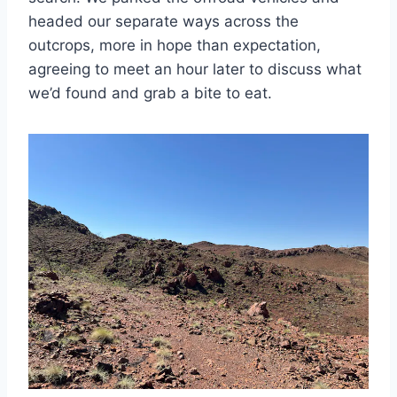
headed our separate ways across the
outcrops, more in hope than expectation,
agreeing to meet an hour later to discuss what
we’d found and grab a bite to eat.