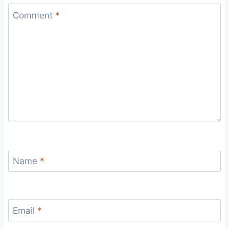
Comment
*
Name
*
Email
*