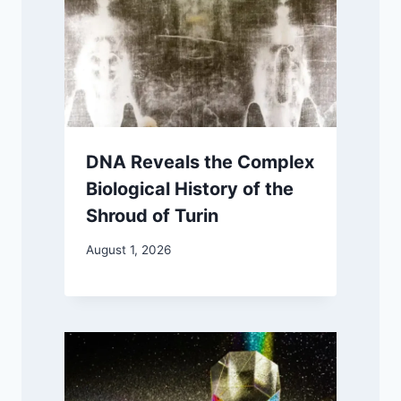
DNA Reveals the Complex
Biological History of the
Shroud of Turin
August 1, 2026