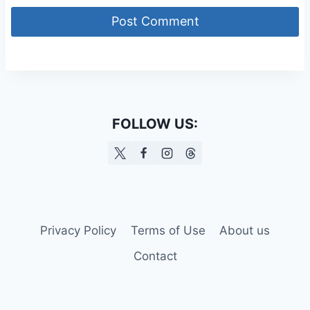
FOLLOW US:
Privacy Policy
Terms of Use
About us
Contact