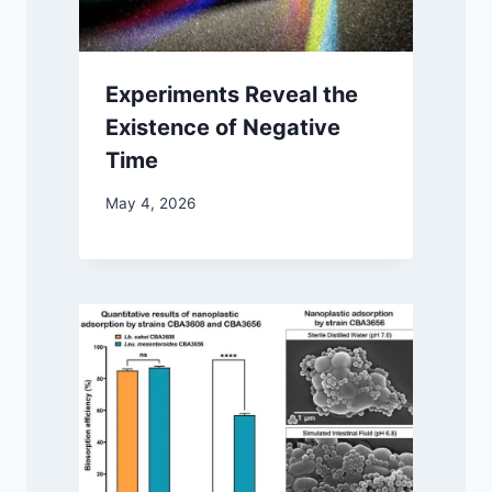
Experiments Reveal the
Existence of Negative
Time
May 4, 2026