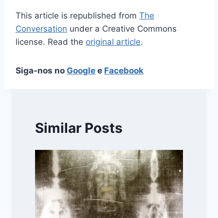
This article is republished from
The
Conversation
under a Creative Commons
license. Read the
original article
.
Siga-nos no
Google
e
Facebook
Similar Posts