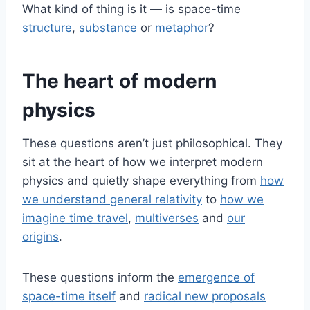
What kind of thing is it — is space-time
structure
,
substance
or
metaphor
?
The heart of modern
physics
These questions aren’t just philosophical. They
sit at the heart of how we interpret modern
physics and quietly shape everything from
how
we understand general relativity
to
how we
imagine time travel
,
multiverses
and
our
origins
.
These questions inform the
emergence of
space-time itself
and
radical new proposals