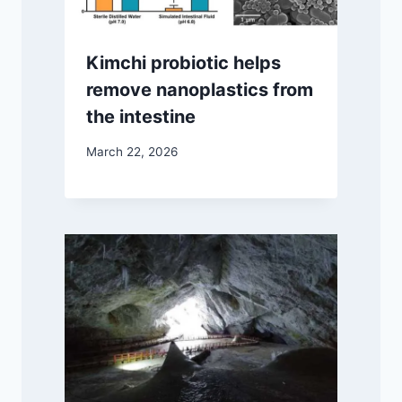
Kimchi probiotic helps
remove nanoplastics from
the intestine
March 22, 2026