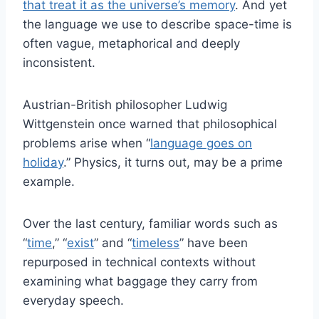
that treat it as the universe’s memory
. And yet
the language we use to describe space-time is
often vague, metaphorical and deeply
inconsistent.
Austrian-British philosopher Ludwig
Wittgenstein once warned that philosophical
problems arise when “
language goes on
holiday
.” Physics, it turns out, may be a prime
example.
Over the last century, familiar words such as
“
time
,” “
exist
” and “
timeless
” have been
repurposed in technical contexts without
examining what baggage they carry from
everyday speech.