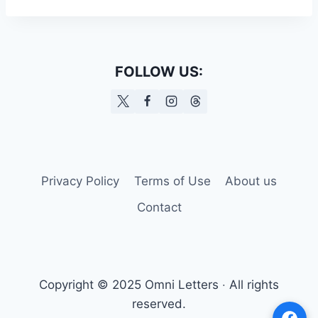
FOLLOW US:
Privacy Policy
Terms of Use
About us
Contact
Copyright © 2025 Omni Letters ‧ All rights
reserved.