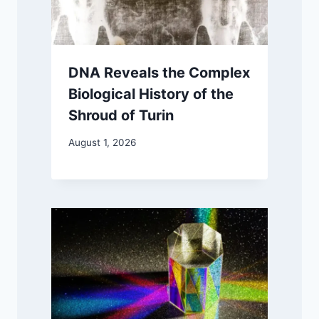
DNA Reveals the Complex
Biological History of the
Shroud of Turin
August 1, 2026