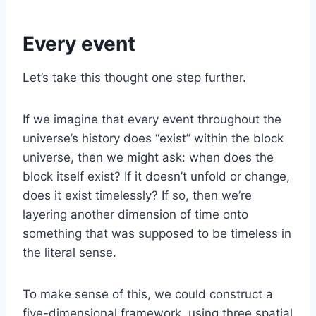
Every event
Let’s take this thought one step further.
If we imagine that every event throughout the
universe’s history does “exist” within the block
universe, then we might ask: when does the
block itself exist? If it doesn’t unfold or change,
does it exist timelessly? If so, then we’re
layering another dimension of time onto
something that was supposed to be timeless in
the literal sense.
To make sense of this, we could construct a
five-dimensional framework, using three spatial