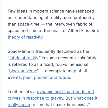
Few ideas in modern science have reshaped
our understanding of reality more profoundly
than space-time — the interwoven fabric of
space and time at the heart of Albert Einstein’s
theory of relativity
.
Space-time is frequently described as the
“
fabric of reality
.” In some accounts, this fabric
is referred to as a fixed, four-dimensional
“
block universe
” — a complete map of all
events,
past, present and future
.
In others, it’s a
dynamic field that bends and
curves in response to gravity
. But
what does it
really mean
to say that space-time exists?