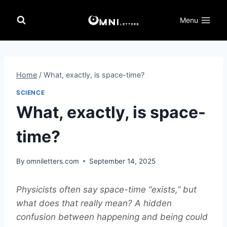
Skip
to
Menu
content
Home
/
What, exactly, is space-time?
SCIENCE
What, exactly, is space-
time?
By
omniletters.com
September 14, 2025
Physicists often say space-time “exists,” but
what does that really mean? A hidden
confusion between happening and being could