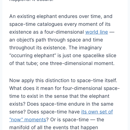
An existing elephant endures over time, and
space-time catalogues every moment of its
existence as a four-dimensional
world line
—
an object’s path through space and time
throughout its existence. The imaginary
“occurring elephant” is just one spacelike slice
of that tube; one three-dimensional moment.
Now apply this distinction to space-time itself.
What does it mean for four-dimensional space-
time to exist in the sense that the elephant
exists? Does space-time endure in the same
sense? Does space-time have
its own set of
“now” moments
? Or is space-time — the
manifold of all the events that happen