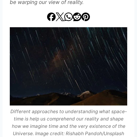
be warping our view of reality.
Different approaches to understanding what space-
time is help us comprehend our reality and shape
how we imagine time and the very existence of the
Universe. Image credit: Rishabh Pandoh/Unsplash