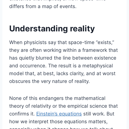
differs from a map of events.
Understanding reality
When physicists say that space-time “exists,”
they are often working within a framework that
has quietly blurred the line between existence
and occurrence. The result is a metaphysical
model that, at best, lacks clarity, and at worst
obscures the very nature of reality.
None of this endangers the mathematical
theory of relativity or the empirical science that
confirms it.
Einstein’s equations
still work. But
how we interpret those equations matters,