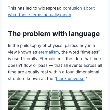
This has led to widespread
confusion about
what these terms actually mean
.
The problem with language
In the philosophy of physics, particularly in a
view known as
eternalism
, the word “timeless”
is used literally. Eternalism is the idea that time
doesn’t flow or pass — that all events across all
time are equally real within a four-dimensional
structure known as the “
block universe
.”