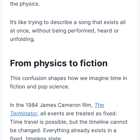
the physics.
It’s like trying to describe a song that exists all
at once, without being performed, heard or
unfolding.
From physics to fiction
This confusion shapes how we imagine time in
fiction and pop science.
In the 1984 James Cameron film,
The
Terminator
, all events are treated as fixed.
Time travel is possible, but the timeline cannot
be changed. Everything already exists in a
fixed, timeless state.