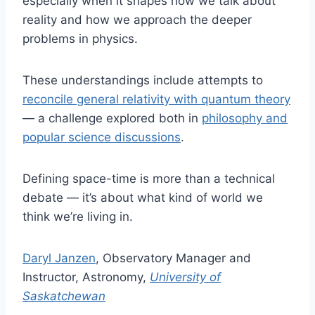
especially when it shapes how we talk about
reality and how we approach the deeper
problems in physics.
These understandings include attempts to
reconcile general relativity with quantum theory
— a challenge explored both in
philosophy and
popular science discussions
.
Defining space-time is more than a technical
debate — it’s about what kind of world we
think we’re living in.
Daryl Janzen
, Observatory Manager and
Instructor, Astronomy,
University of
Saskatchewan