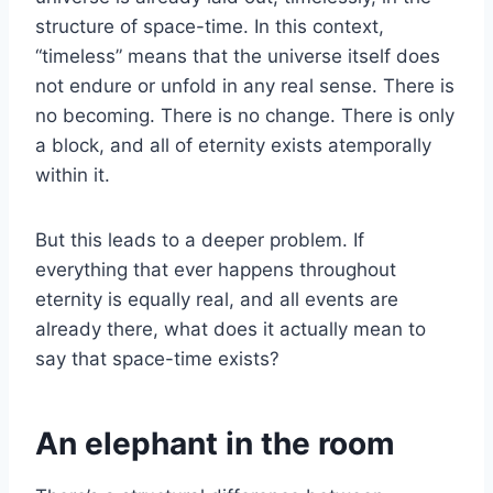
structure of space-time. In this context,
“timeless” means that the universe itself does
not endure or unfold in any real sense. There is
no becoming. There is no change. There is only
a block, and all of eternity exists atemporally
within it.
But this leads to a deeper problem. If
everything that ever happens throughout
eternity is equally real, and all events are
already there, what does it actually mean to
say that space-time exists?
An elephant in the room