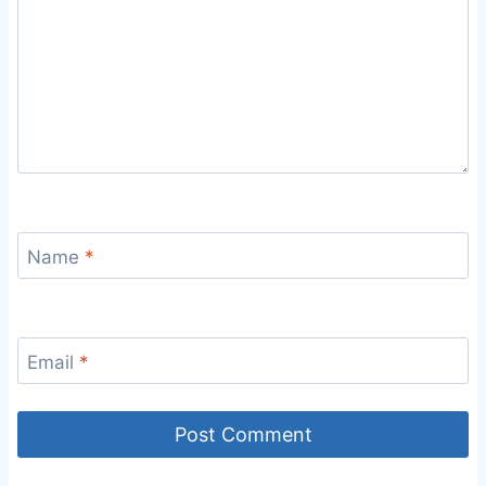
Name
*
Email
*