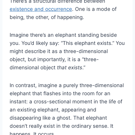
There’s a structural difference between
existence and occurrence
. One is a mode of
being, the other, of happening.
Imagine there’s an elephant standing beside
you. You’d likely say: “This elephant exists.” You
might describe it as a three-dimensional
object, but importantly, it is a “three-
dimensional object
that exists
.”
In contrast, imagine a purely three-dimensional
elephant that flashes into the room for an
instant: a cross-sectional moment in the life of
an existing elephant, appearing and
disappearing like a ghost. That elephant
doesn’t really exist in the ordinary sense. It
happens. It occurs.