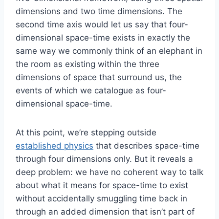
dimensions and two time dimensions. The
second time axis would let us say that four-
dimensional space-time exists in exactly the
same way we commonly think of an elephant in
the room as existing within the three
dimensions of space that surround us, the
events of which we catalogue as four-
dimensional space-time.
At this point, we’re stepping outside
established physics
that describes space-time
through four dimensions only. But it reveals a
deep problem: we have no coherent way to talk
about what it means for space-time to exist
without accidentally smuggling time back in
through an added dimension that isn’t part of