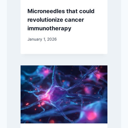
Microneedles that could
revolutionize cancer
immunotherapy
January 1, 2026