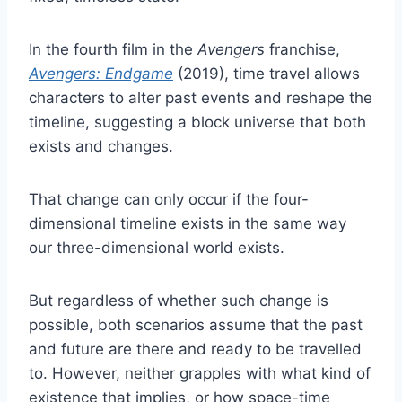
In the fourth film in the
Avengers
franchise,
Avengers: Endgame
(2019), time travel allows
characters to alter past events and reshape the
timeline, suggesting a block universe that both
exists and changes.
That change can only occur if the four-
dimensional timeline exists in the same way
our three-dimensional world exists.
But regardless of whether such change is
possible, both scenarios assume that the past
and future are there and ready to be travelled
to. However, neither grapples with what kind of
existence that implies, or how space-time