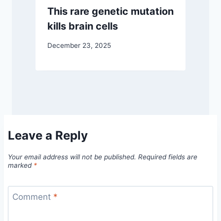
This rare genetic mutation
kills brain cells
December 23, 2025
Leave a Reply
Your email address will not be published.
Required fields are
marked
*
Comment
*