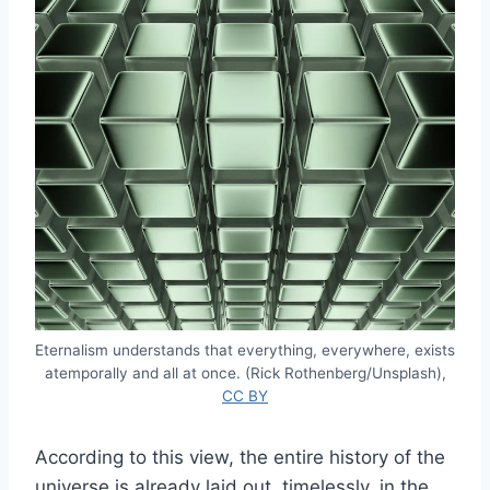
Eternalism understands that everything, everywhere, exists
atemporally and all at once. (Rick Rothenberg/Unsplash),
CC BY
According to this view, the entire history of the
universe is already laid out, timelessly, in the