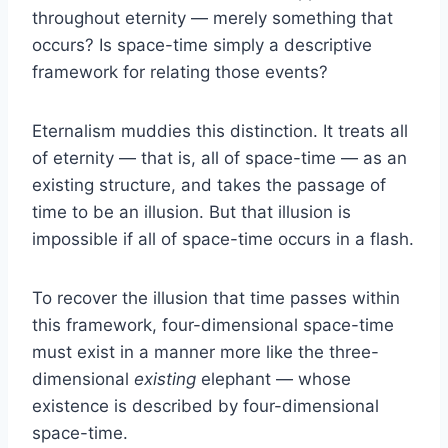
throughout eternity — merely something that
occurs? Is space-time simply a descriptive
framework for relating those events?
Eternalism muddies this distinction. It treats all
of eternity — that is, all of space-time — as an
existing structure, and takes the passage of
time to be an illusion. But that illusion is
impossible if all of space-time occurs in a flash.
To recover the illusion that time passes within
this framework, four-dimensional space-time
must exist in a manner more like the three-
dimensional
existing
elephant — whose
existence is described by four-dimensional
space-time.