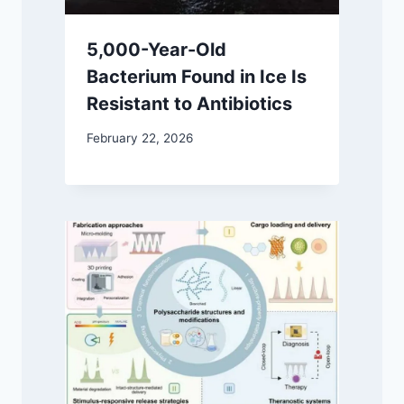
5,000-Year-Old
Bacterium Found in Ice Is
Resistant to Antibiotics
February 22, 2026