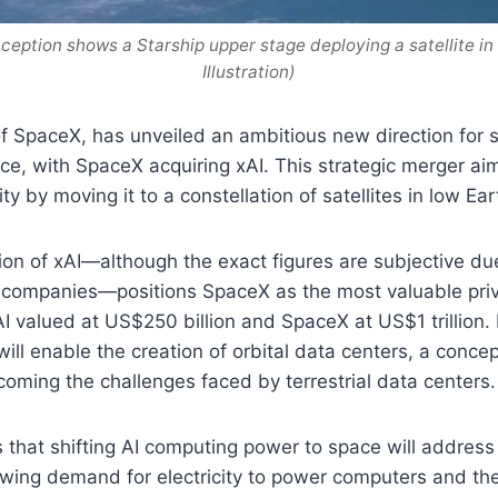
nception shows a Starship upper stage deploying a satellite in
Illustration)
f SpaceX, has unveiled an ambitious new direction for
gence, with SpaceX acquiring xAI. This strategic merger ai
y by moving it to a constellation of satellites in low Eart
ion of xAI—although the exact figures are subjective du
h companies—positions SpaceX as the most valuable pri
AI valued at US$250 billion and SpaceX at US$1 trillion.
 will enable the creation of orbital data centers, a conc
rcoming the challenges faced by terrestrial data centers.
that shifting AI computing power to space will address
owing demand for electricity to power computers and th