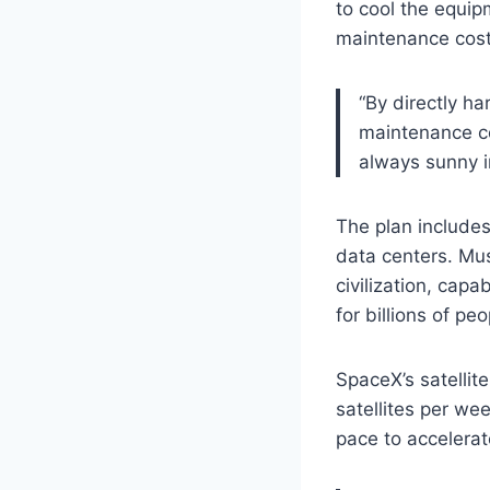
to cool the equip
maintenance cost
“By directly h
maintenance cos
always sunny 
The plan includes 
data centers. Mus
civilization, cap
for billions of pe
SpaceX’s satellit
satellites per we
pace to accelerat