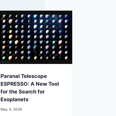
Paranal Telescope
ESPRESSO: A New Tool
for the Search for
Exoplanets
May 4, 2026