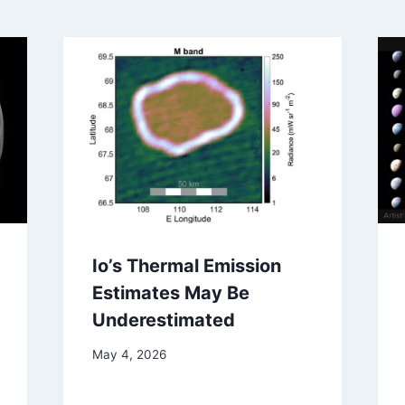
Io’s Thermal Emission
Estimates May Be
Underestimated
May 4, 2026