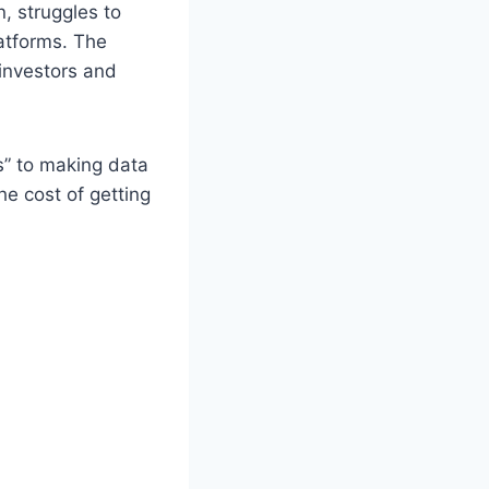
, struggles to
atforms. The
 investors and
s” to making data
he cost of getting