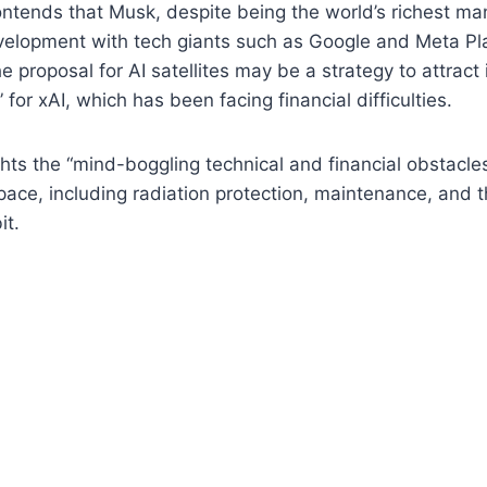
ntends that Musk, despite being the world’s richest man
velopment with tech giants such as Google and Meta Pl
e proposal for AI satellites may be a strategy to attract
e” for xAI, which has been facing financial difficulties.
ghts the “mind-boggling technical and financial obstacle
pace, including radiation protection, maintenance, and t
it.