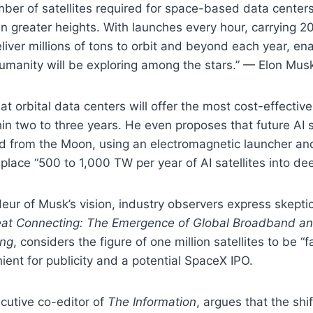
ber of satellites required for space-based data centers
n greater heights. With launches every hour, carrying 200
eliver millions of tons to orbit and beyond each year, en
umanity will be exploring among the stars.” — Elon Mus
t orbital data centers will offer the most cost-effectiv
in two to three years. He even proposes that future AI s
ed from the Moon, using an electromagnetic launcher an
place “500 to 1,000 TW per year of AI satellites into de
eur of Musk’s vision, industry observers express skepti
at Connecting: The Emergence of Global Broadband a
ing
, considers the figure of one million satellites to be “f
ient for publicity and a potential SpaceX IPO.
cutive co-editor of
The Information
, argues that the shift