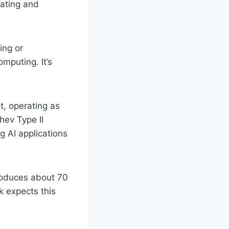
rating and
ing or
omputing. It’s
it, operating as
hev Type II
g AI applications
produces about 70
k expects this