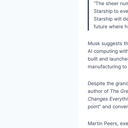
“The sheer num
Starship to eve
Starship will d
future where h
Musk suggests tha
AI computing with
built and launch
manufacturing to 
Despite the grand
author of
The Gre
Changes Everyth
point” and conven
Martin Peers, exe