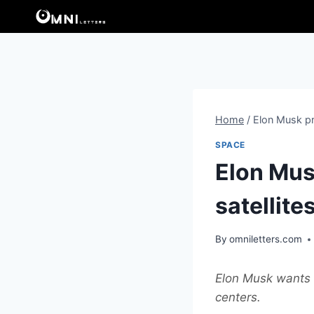
Skip
to
content
Home
/
Elon Musk pre
SPACE
Elon Mus
satellite
By
omniletters.com
Elon Musk wants t
centers.