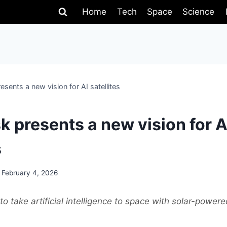
Home
Tech
Space
Science
sents a new vision for AI satellites
k presents a new vision for A
s
February 4, 2026
o take artificial intelligence to space with solar-powere