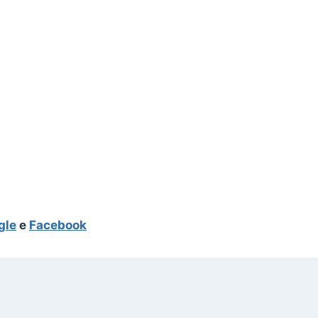
gle
e
Facebook