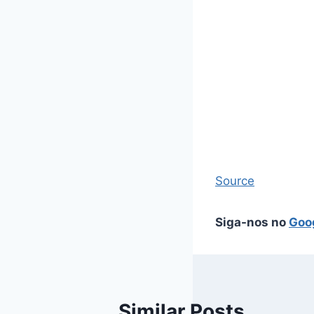
Source
Siga-nos no
Goo
Similar Posts