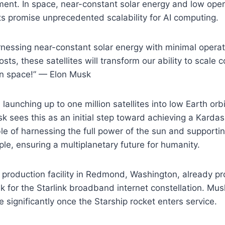
ment. In space, near-constant solar energy and low ope
s promise unprecedented scalability for AI computing.
arnessing near-constant solar energy with minimal operat
ts, these satellites will transform our ability to scale c
in space!” — Elon Musk
launching up to one million satellites into low Earth orb
k sees this as an initial step toward achieving a Kardas
able of harnessing the full power of the sun and supportin
ople, ensuring a multiplanetary future for humanity.
e production facility in Redmond, Washington, already 
ek for the Starlink broadband internet constellation. Mus
e significantly once the Starship rocket enters service.