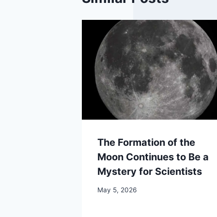
The Formation of the
Moon Continues to Be a
Mystery for Scientists
May 5, 2026