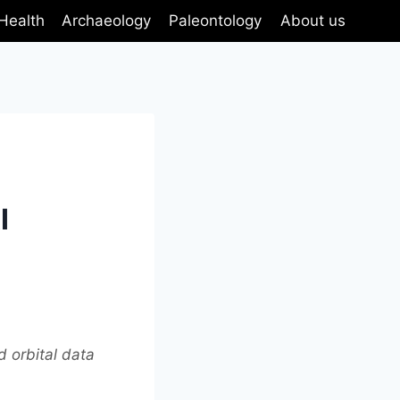
Health
Archaeology
Paleontology
About us
I
d orbital data