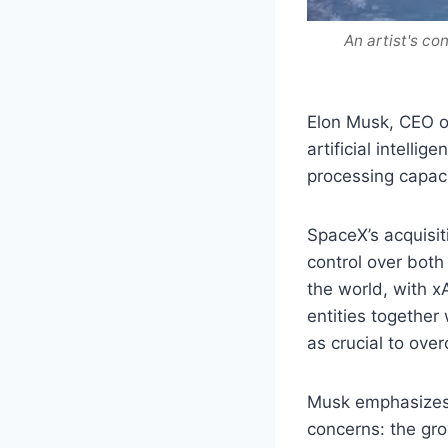
An artist's co
Elon Musk, CEO o
artificial intelli
processing capacit
SpaceX’s acquisit
control over bot
the world, with x
entities together
as crucial to ove
Musk emphasizes 
concerns: the gr