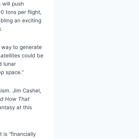
 will push
 tons per flight,
abling an exciting
k
e way to generate
atellites could be
d lunar
ep space.”
cism. Jim Cashel,
nd How That
antasy at this
 is “financially