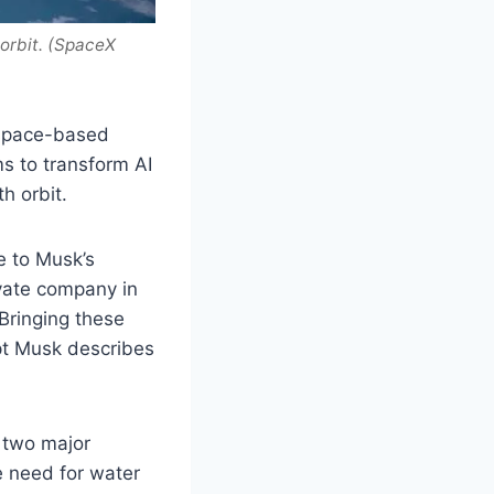
 orbit. (SpaceX
 space-based
ms to transform AI
h orbit.
e to Musk’s
vate company in
 Bringing these
ept Musk describes
 two major
e need for water