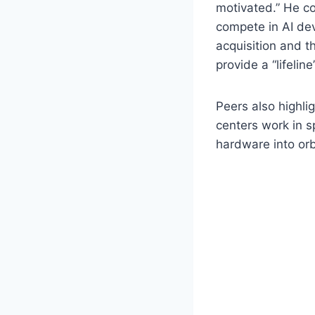
motivated.” He co
compete in AI de
acquisition and th
provide a “lifelin
Peers also highli
centers work in s
hardware into orb