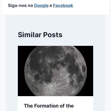
Siga-nos no
Google
e
Facebook
Similar Posts
The Formation of the