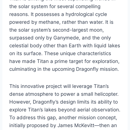
the solar system for several compelling
reasons. It possesses a hydrological cycle
powered by methane, rather than water. It is
the solar system’s second-largest moon,
surpassed only by Ganymede, and the only
celestial body other than Earth with liquid lakes
on its surface. These unique characteristics
have made Titan a prime target for exploration,
culminating in the upcoming Dragonfly mission.
This innovative project will leverage Titan’s
dense atmosphere to power a small helicopter.
However, Dragonfly’s design limits its ability to
explore Titan’s lakes beyond aerial observation.
To address this gap, another mission concept,
initially proposed by James McKevitt—then an