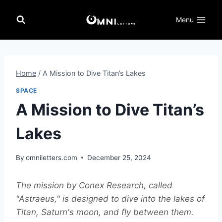
Skip
to
Menu
content
Home
/
A Mission to Dive Titan’s Lakes
SPACE
A Mission to Dive Titan’s
Lakes
By
omniletters.com
December 25, 2024
The mission by Conex Research, called
"Astraeus," is designed to dive into the lakes of
Titan, Saturn's moon, and fly between them.