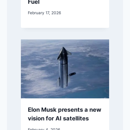
Fuel
February 17, 2026
Elon Musk presents a new
vision for AI satellites
February 4, 2026