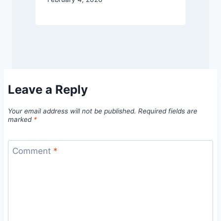
Leave a Reply
Your email address will not be published.
Required fields are
marked
*
Comment
*