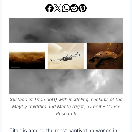
Surface of Titan (left) with modeling mockups of the
Mayfly (middle) and Manta (right). Credit – Conex
Research
Titan is among the most captivating worlds in