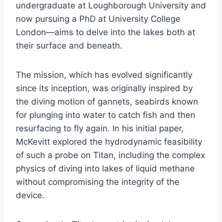
undergraduate at Loughborough University and
now pursuing a PhD at University College
London—aims to delve into the lakes both at
their surface and beneath.
The mission, which has evolved significantly
since its inception, was originally inspired by
the diving motion of gannets, seabirds known
for plunging into water to catch fish and then
resurfacing to fly again. In his initial paper,
McKevitt explored the hydrodynamic feasibility
of such a probe on Titan, including the complex
physics of diving into lakes of liquid methane
without compromising the integrity of the
device.