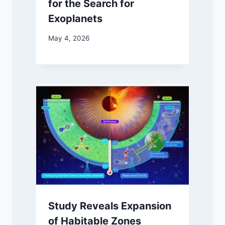
for the Search for
Exoplanets
May 4, 2026
Study Reveals Expansion
of Habitable Zones