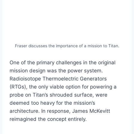
Fraser discusses the importance of a mission to Titan.
One of the primary challenges in the original
mission design was the power system.
Radioisotope Thermoelectric Generators
(RTGs), the only viable option for powering a
probe on Titan’s shrouded surface, were
deemed too heavy for the mission’s
architecture. In response, James McKevitt
reimagined the concept entirely.