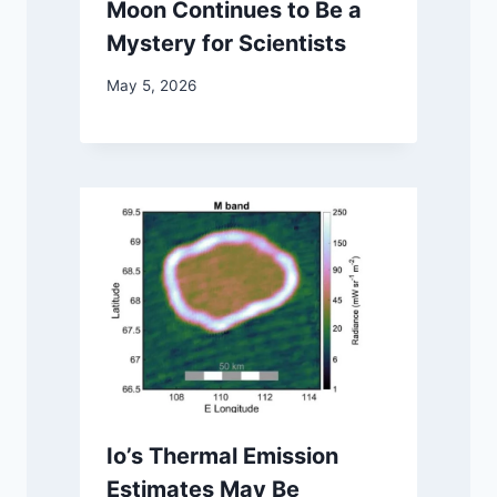
Moon Continues to Be a
Mystery for Scientists
May 5, 2026
Io’s Thermal Emission
Estimates May Be