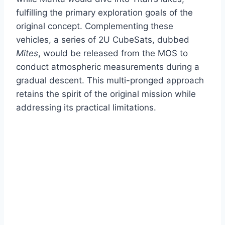
fulfilling the primary exploration goals of the
original concept. Complementing these
vehicles, a series of 2U CubeSats, dubbed
Mites
, would be released from the MOS to
conduct atmospheric measurements during a
gradual descent. This multi-pronged approach
retains the spirit of the original mission while
addressing its practical limitations.