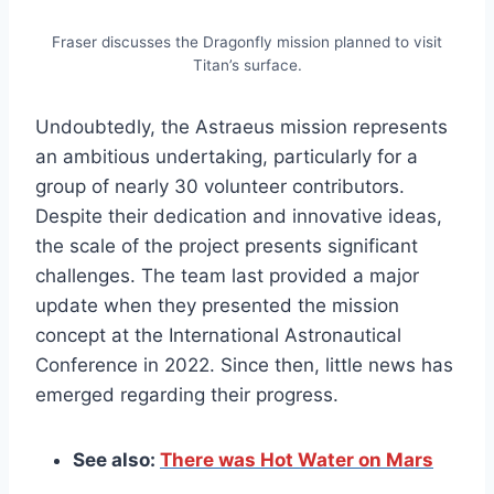
Fraser discusses the Dragonfly mission planned to visit
Titan’s surface.
Undoubtedly, the Astraeus mission represents
an ambitious undertaking, particularly for a
group of nearly 30 volunteer contributors.
Despite their dedication and innovative ideas,
the scale of the project presents significant
challenges. The team last provided a major
update when they presented the mission
concept at the International Astronautical
Conference in 2022. Since then, little news has
emerged regarding their progress.
See also:
There was Hot Water on Mars