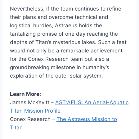
Nevertheless, if the team continues to refine
their plans and overcome technical and
logistical hurdles, Astraeus holds the
tantalizing promise of one day reaching the
depths of Titan’s mysterious lakes. Such a feat
would not only be a remarkable achievement
for the Conex Research team but also a
groundbreaking milestone in humanity’s
exploration of the outer solar system.
Learn More:
James McKevitt –
ASTrAEUS: An Aerial-Aquatic
Titan Mission Profile
Conex Research –
The Astraeus Mission to
Titan