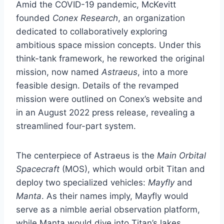
Amid the COVID-19 pandemic, McKevitt
founded
Conex Research
, an organization
dedicated to collaboratively exploring
ambitious space mission concepts. Under this
think-tank framework, he reworked the original
mission, now named
Astraeus
, into a more
feasible design. Details of the revamped
mission were outlined on Conex’s website and
in an August 2022 press release, revealing a
streamlined four-part system.
The centerpiece of Astraeus is the
Main Orbital
Spacecraft
(MOS), which would orbit Titan and
deploy two specialized vehicles:
Mayfly
and
Manta
. As their names imply, Mayfly would
serve as a nimble aerial observation platform,
while Manta would dive into Titan’s lakes,