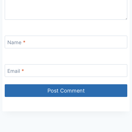
Name
*
Email
*