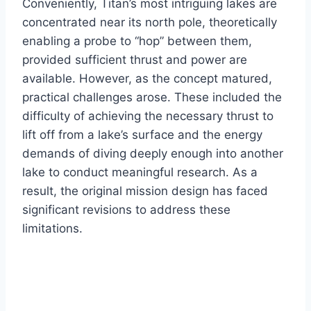
Conveniently, Titan’s most intriguing lakes are
concentrated near its north pole, theoretically
enabling a probe to “hop” between them,
provided sufficient thrust and power are
available. However, as the concept matured,
practical challenges arose. These included the
difficulty of achieving the necessary thrust to
lift off from a lake’s surface and the energy
demands of diving deeply enough into another
lake to conduct meaningful research. As a
result, the original mission design has faced
significant revisions to address these
limitations.