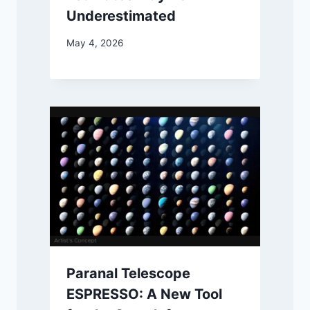
Underestimated
May 4, 2026
Paranal Telescope
ESPRESSO: A New Tool