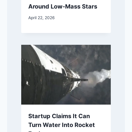
Around Low-Mass Stars
April 22, 2026
Startup Claims It Can
Turn Water Into Rocket