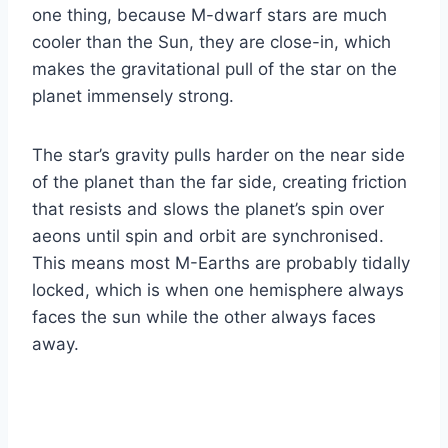
one thing, because M-dwarf stars are much
cooler than the Sun, they are close-in, which
makes the gravitational pull of the star on the
planet immensely strong.
The star’s gravity pulls harder on the near side
of the planet than the far side, creating friction
that resists and slows the planet’s spin over
aeons until spin and orbit are synchronised.
This means most M-Earths are probably tidally
locked, which is when one hemisphere always
faces the sun while the other always faces
away.