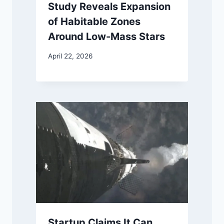
Study Reveals Expansion
of Habitable Zones
Around Low-Mass Stars
April 22, 2026
Startup Claims It Can