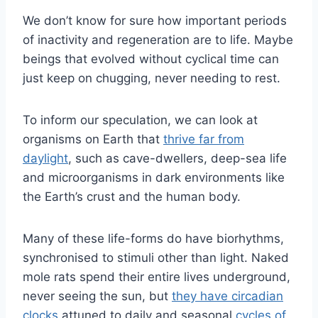
We don’t know for sure how important periods
of inactivity and regeneration are to life. Maybe
beings that evolved without cyclical time can
just keep on chugging, never needing to rest.
To inform our speculation, we can look at
organisms on Earth that
thrive far from
daylight
, such as cave-dwellers, deep-sea life
and microorganisms in dark environments like
the Earth’s crust and the human body.
Many of these life-forms do have biorhythms,
synchronised to stimuli other than light. Naked
mole rats spend their entire lives underground,
never seeing the sun, but
they have circadian
clocks
attuned to daily and seasonal
cycles of