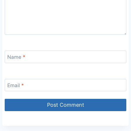
Name
*
Email
*