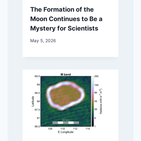
The Formation of the
Moon Continues to Be a
Mystery for Scientists
May 5, 2026