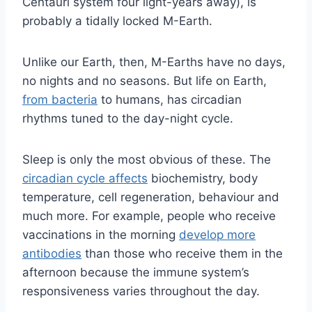
Centauri system four light-years away), is
probably a tidally locked M-Earth.
Unlike our Earth, then, M-Earths have no days,
no nights and no seasons. But life on Earth,
from bacteria
to humans, has circadian
rhythms tuned to the day-night cycle.
Sleep is only the most obvious of these. The
circadian cycle affects
biochemistry, body
temperature, cell regeneration, behaviour and
much more. For example, people who receive
vaccinations in the morning
develop more
antibodies
than those who receive them in the
afternoon because the immune system’s
responsiveness varies throughout the day.