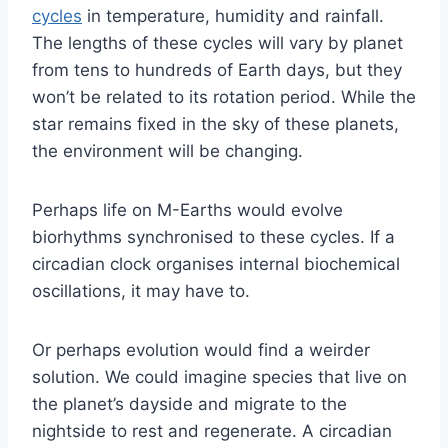
cycles
in temperature, humidity and rainfall.
The lengths of these cycles will vary by planet
from tens to hundreds of Earth days, but they
won’t be related to its rotation period. While the
star remains fixed in the sky of these planets,
the environment will be changing.
Perhaps life on M-Earths would evolve
biorhythms synchronised to these cycles. If a
circadian clock organises internal biochemical
oscillations, it may have to.
Or perhaps evolution would find a weirder
solution. We could imagine species that live on
the planet’s dayside and migrate to the
nightside to rest and regenerate. A circadian