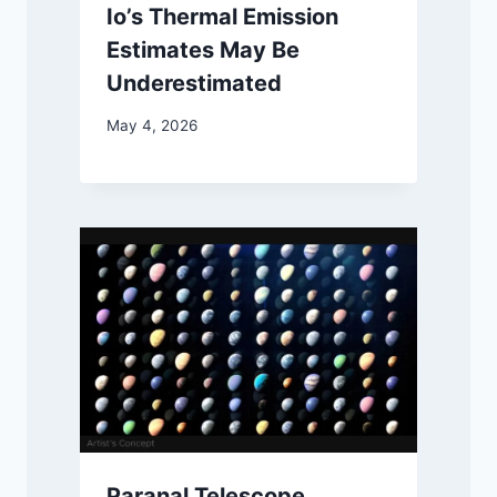
Io’s Thermal Emission
Estimates May Be
Underestimated
May 4, 2026
Paranal Telescope