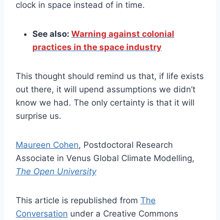
clock in space instead of in time.
See also:
Warning against colonial
practices in the space industry
This thought should remind us that, if life exists
out there, it will upend assumptions we didn’t
know we had. The only certainty is that it will
surprise us.
Maureen Cohen
, Postdoctoral Research
Associate in Venus Global Climate Modelling,
The Open University
This article is republished from
The
Conversation
under a Creative Commons