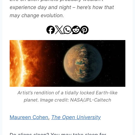
experience day and night – here’s how that
may change evolution.
Artist’s rendition of a tidally locked Earth-like
planet. Image credit: NASA/JPL-Caltech
Maureen Cohen
,
The Open University