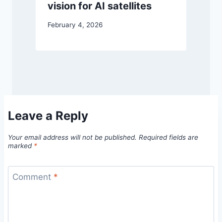
vision for AI satellites
February 4, 2026
Leave a Reply
Your email address will not be published.
Required fields are
marked
*
Comment
*