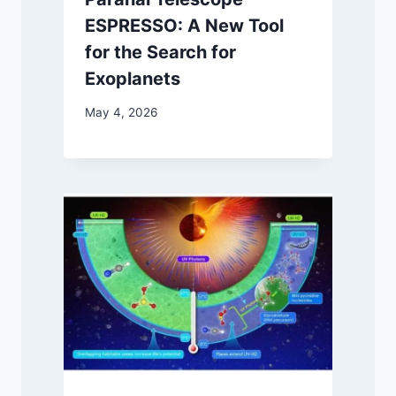
ESPRESSO: A New Tool
for the Search for
Exoplanets
May 4, 2026