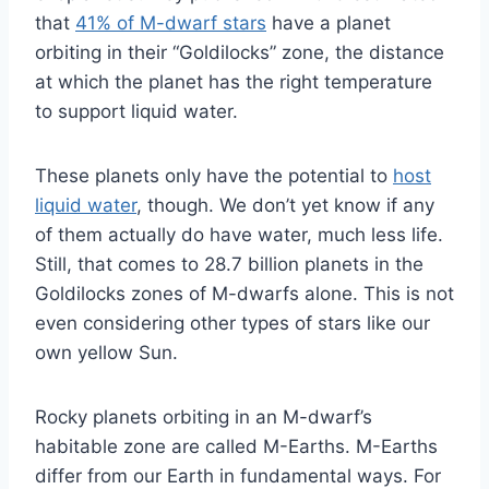
that
41% of M-dwarf stars
have a planet
orbiting in their “Goldilocks” zone, the distance
at which the planet has the right temperature
to support liquid water.
These planets only have the potential to
host
liquid water
, though. We don’t yet know if any
of them actually do have water, much less life.
Still, that comes to 28.7 billion planets in the
Goldilocks zones of M-dwarfs alone. This is not
even considering other types of stars like our
own yellow Sun.
Rocky planets orbiting in an M-dwarf’s
habitable zone are called M-Earths. M-Earths
differ from our Earth in fundamental ways. For