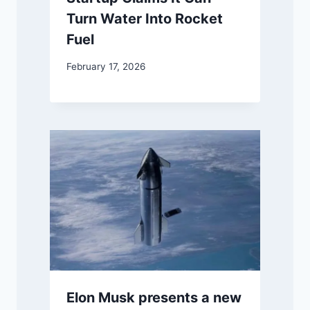
Turn Water Into Rocket
Fuel
February 17, 2026
Elon Musk presents a new