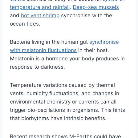
temperature and rainfall
.
Deep-sea mussels
and
hot vent shrimp
synchronise with the
ocean tides.
Bacteria living in the human gut
synchronise
with melatonin fluctuations
in their host.
Melatonin is a hormone your body produces in
response to darkness.
Temperature variations caused by thermal
vents, humidity fluctuations, and changes in
environmental chemistry or currents can all
trigger bio-oscillations in organisms. This hints
that biorhythms have intrinsic benefits.
Recent research shows M-Earths could have