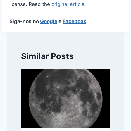
license. Read the
original article
.
Siga-nos no
Google
e
Facebook
Similar Posts