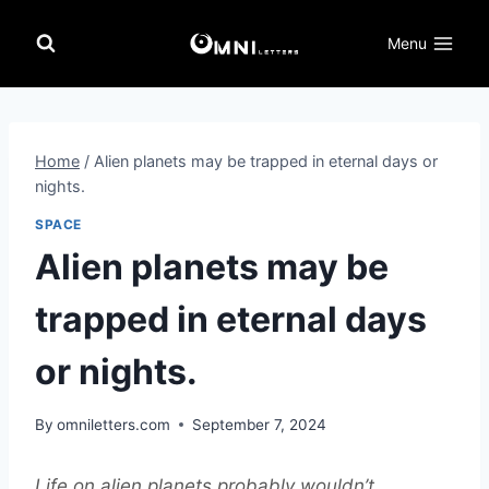
Skip
to
Menu
content
Home
/
Alien planets may be trapped in eternal days or
nights.
SPACE
Alien planets may be
trapped in eternal days
or nights.
By
omniletters.com
September 7, 2024
Life on alien planets probably wouldn’t