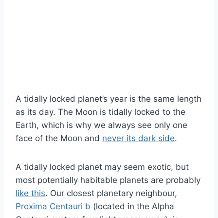
A tidally locked planet’s year is the same length
as its day. The Moon is tidally locked to the
Earth, which is why we always see only one
face of the Moon and
never its dark side
.
A tidally locked planet may seem exotic, but
most potentially habitable planets are probably
like this
. Our closest planetary neighbour,
Proxima Centauri b
(located in the Alpha