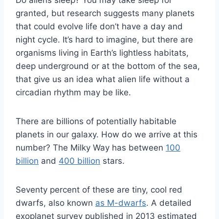
Do aliens sleep? You may take sleep for
granted, but research suggests many planets
that could evolve life don’t have a day and
night cycle. It’s hard to imagine, but there are
organisms living in Earth’s lightless habitats,
deep underground or at the bottom of the sea,
that give us an idea what alien life without a
circadian rhythm may be like.
There are billions of potentially habitable
planets in our galaxy. How do we arrive at this
number? The Milky Way has between
100
billion
and
400 billion
stars.
Seventy percent of these are tiny, cool red
dwarfs, also known
as M-dwarfs
. A detailed
exoplanet survey published in 2013 estimated