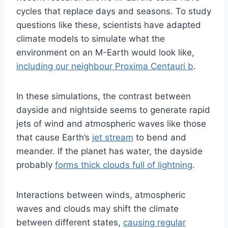
cycles that replace days and seasons. To study
questions like these, scientists have adapted
climate models to simulate what the
environment on an M-Earth would look like,
including our neighbour Proxima Centauri b
.
In these simulations, the contrast between
dayside and nightside seems to generate rapid
jets of wind and atmospheric waves like those
that cause Earth’s
jet stream
to bend and
meander. If the planet has water, the dayside
probably
forms thick clouds full of lightning
.
Interactions between winds, atmospheric
waves and clouds may shift the climate
between different states,
causing regular