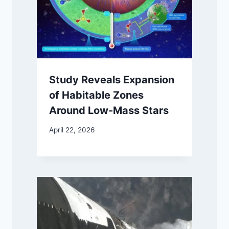
Study Reveals Expansion
of Habitable Zones
Around Low-Mass Stars
April 22, 2026