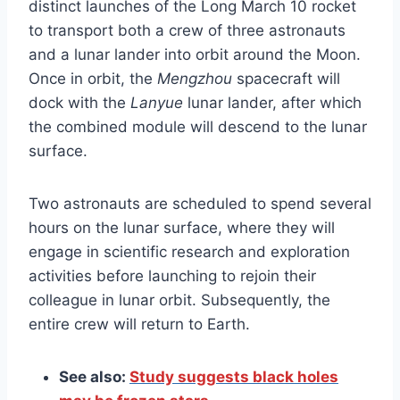
distinct launches of the Long March 10 rocket
to transport both a crew of three astronauts
and a lunar lander into orbit around the Moon.
Once in orbit, the
Mengzhou
spacecraft will
dock with the
Lanyue
lunar lander, after which
the combined module will descend to the lunar
surface.
Two astronauts are scheduled to spend several
hours on the lunar surface, where they will
engage in scientific research and exploration
activities before launching to rejoin their
colleague in lunar orbit. Subsequently, the
entire crew will return to Earth.
See also:
Study suggests black holes