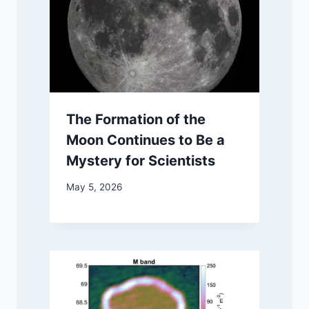
The Formation of the
Moon Continues to Be a
Mystery for Scientists
May 5, 2026