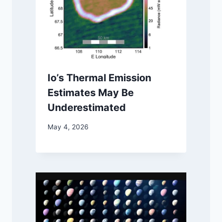
Io’s Thermal Emission
Estimates May Be
Underestimated
May 4, 2026