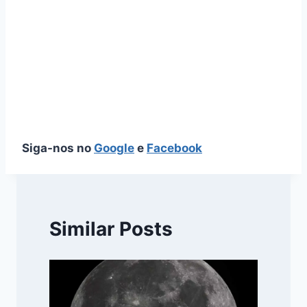
Siga-nos no
Google
e
Facebook
Similar Posts