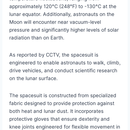
approximately 120°C (248°F) to -130°C at the
lunar equator. Additionally, astronauts on the
Moon will encounter near vacuum-level
pressure and significantly higher levels of solar
radiation than on Earth.
As reported by CCTV, the spacesuit is
engineered to enable astronauts to walk, climb,
drive vehicles, and conduct scientific research
on the lunar surface.
The spacesuit is constructed from specialized
fabric designed to provide protection against
both heat and lunar dust. It incorporates
protective gloves that ensure dexterity and
knee joints engineered for flexible movement in