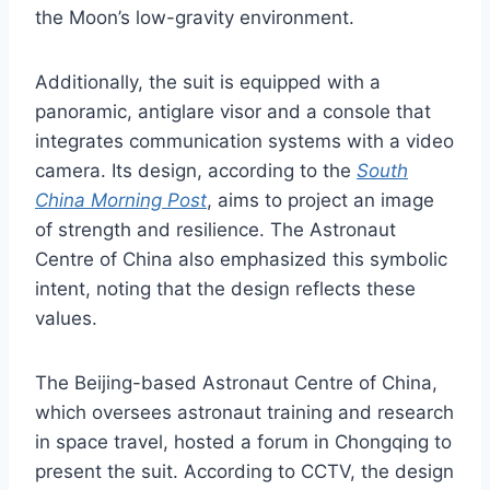
the Moon’s low-gravity environment.
Additionally, the suit is equipped with a
panoramic, antiglare visor and a console that
integrates communication systems with a video
camera. Its design, according to the
South
China Morning Post
, aims to project an image
of strength and resilience. The Astronaut
Centre of China also emphasized this symbolic
intent, noting that the design reflects these
values.
The Beijing-based Astronaut Centre of China,
which oversees astronaut training and research
in space travel, hosted a forum in Chongqing to
present the suit. According to CCTV, the design