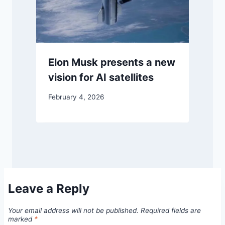
Elon Musk presents a new
vision for AI satellites
February 4, 2026
Leave a Reply
Your email address will not be published.
Required fields are
marked
*