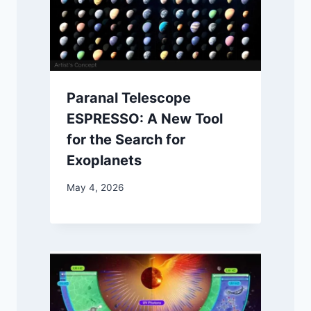
Paranal Telescope
ESPRESSO: A New Tool
for the Search for
Exoplanets
May 4, 2026