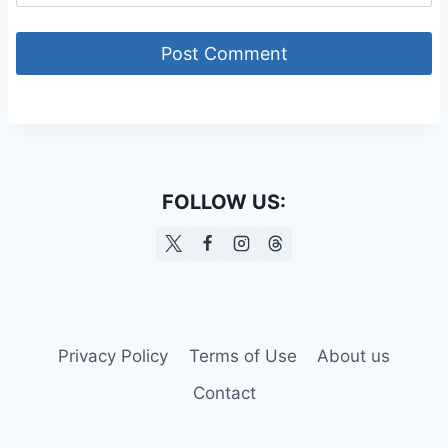
FOLLOW US:
Privacy Policy
Terms of Use
About us
Contact