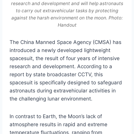
research and development and will help astronauts
to carry out extravehicular tasks by protecting
against the harsh environment on the moon. Photo:
Handout
The China Manned Space Agency (CMSA) has
introduced a newly developed lightweight
spacesuit, the result of four years of intensive
research and development. According to a
report by state broadcaster CCTV, this
spacesuit is specifically designed to safeguard
astronauts during extravehicular activities in
the challenging lunar environment.
In contrast to Earth, the Moon’s lack of
atmosphere results in rapid and extreme
temperature fluctuations, ranging from