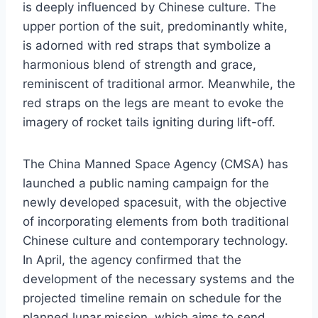
is deeply influenced by Chinese culture. The
upper portion of the suit, predominantly white,
is adorned with red straps that symbolize a
harmonious blend of strength and grace,
reminiscent of traditional armor. Meanwhile, the
red straps on the legs are meant to evoke the
imagery of rocket tails igniting during lift-off.
The China Manned Space Agency (CMSA) has
launched a public naming campaign for the
newly developed spacesuit, with the objective
of incorporating elements from both traditional
Chinese culture and contemporary technology.
In April, the agency confirmed that the
development of the necessary systems and the
projected timeline remain on schedule for the
planned lunar mission, which aims to send