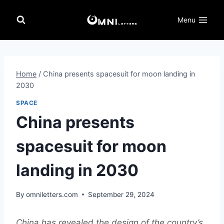
Skip
to
Menu
content
Home
/
China presents spacesuit for moon landing in
2030
SPACE
China presents
spacesuit for moon
landing in 2030
By
omniletters.com
September 29, 2024
China has revealed the design of the country’s