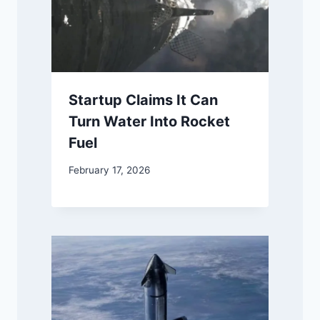
Startup Claims It Can
Turn Water Into Rocket
Fuel
February 17, 2026