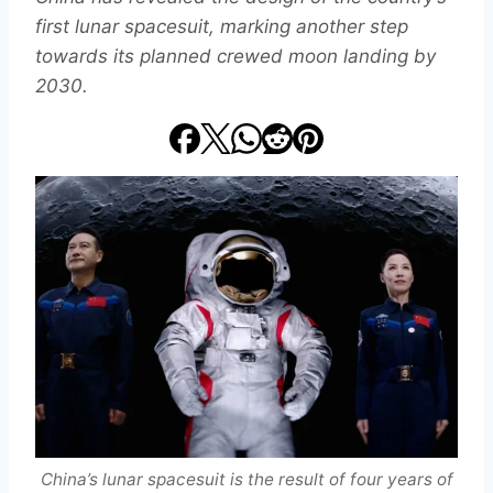
first lunar spacesuit, marking another step
towards its planned crewed moon landing by
2030.
China’s lunar spacesuit is the result of four years of