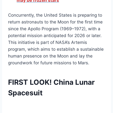
may be frozen stars
Concurrently, the United States is preparing to
return astronauts to the Moon for the first time
since the Apollo Program (1969–1972), with a
potential mission anticipated for 2026 or later.
This initiative is part of NASA’s Artemis
program, which aims to establish a sustainable
human presence on the Moon and lay the
groundwork for future missions to Mars.
FIRST LOOK! China Lunar
Spacesuit