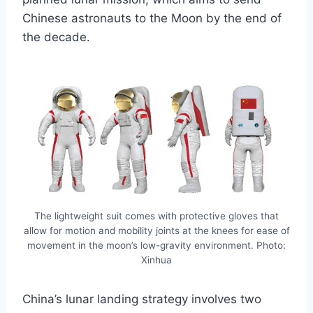
Chinese astronauts to the Moon by the end of
the decade.
The lightweight suit comes with protective gloves that
allow for motion and mobility joints at the knees for ease of
movement in the moon’s low-gravity environment. Photo:
Xinhua
China’s lunar landing strategy involves two