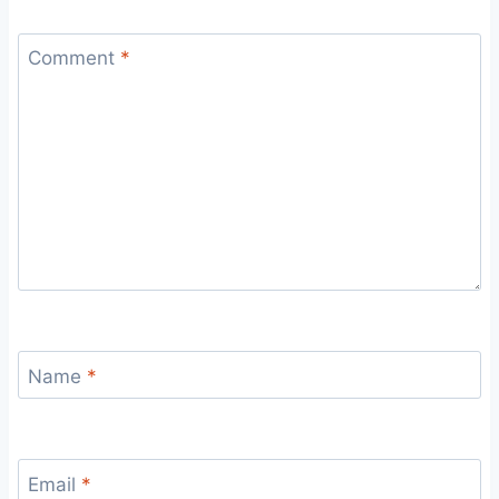
Comment
*
Name
*
Email
*