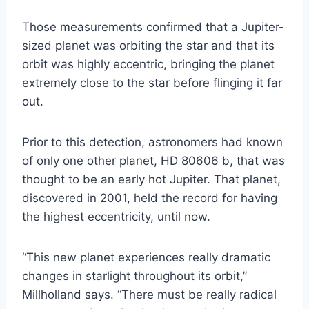
Those measurements confirmed that a Jupiter-
sized planet was orbiting the star and that its
orbit was highly eccentric, bringing the planet
extremely close to the star before flinging it far
out.
Prior to this detection, astronomers had known
of only one other planet, HD 80606 b, that was
thought to be an early hot Jupiter. That planet,
discovered in 2001, held the record for having
the highest eccentricity, until now.
“This new planet experiences really dramatic
changes in starlight throughout its orbit,”
Millholland says. “There must be really radical