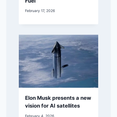
Fuel
February 17, 2026
Elon Musk presents a new
vision for AI satellites
February 4, 2026