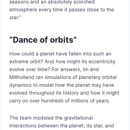
seasons and an absolutely scorched
atmosphere every time it passes close to the
star.”
“Dance of orbits”
How could a planet have fallen into such an
extreme orbit? And how might its eccentricity
evolve over time? For answers, Im and
Millholland ran simulations of planetary orbital
dynamics to model how the planet may have
evolved throughout its history and how it might
carry on over hundreds of millions of years.
The team modeled the gravitational
interactions between the planet, its star, and