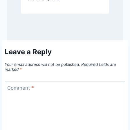
Leave a Reply
Your email address will not be published.
Required fields are
marked
*
Comment
*