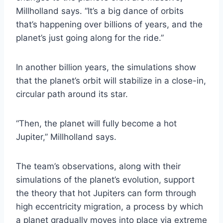
Millholland says. “It’s a big dance of orbits
that’s happening over billions of years, and the
planet’s just going along for the ride.”
In another billion years, the simulations show
that the planet’s orbit will stabilize in a close-in,
circular path around its star.
“Then, the planet will fully become a hot
Jupiter,” Millholland says.
The team’s observations, along with their
simulations of the planet’s evolution, support
the theory that hot Jupiters can form through
high eccentricity migration, a process by which
a planet gradually moves into place via extreme