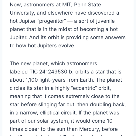
Now, astronomers at MIT, Penn State
University, and elsewhere have discovered a
hot Jupiter “progenitor” — a sort of juvenile
planet that is in the midst of becoming a hot
Jupiter. And its orbit is providing some answers
to how hot Jupiters evolve.
The new planet, which astronomers
labeled TIC 241249530 b, orbits a star that is
about 1,100 light-years from Earth. The planet
circles its star in a highly “eccentric” orbit,
meaning that it comes extremely close to the
star before slinging far out, then doubling back,
in a narrow, elliptical circuit. If the planet was
part of our solar system, it would come 10
times closer to the sun than Mercury, before