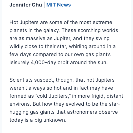
Jennifer Chu
|
MIT News
Hot Jupiters are some of the most extreme
planets in the galaxy. These scorching worlds
are as massive as Jupiter, and they swing
wildly close to their star, whirling around in a
few days compared to our own gas giant’s
leisurely 4,000-day orbit around the sun.
Scientists suspect, though, that hot Jupiters
weren’t always so hot and in fact may have
formed as “cold Jupiters,” in more frigid, distant
environs. But how they evolved to be the star-
hugging gas giants that astronomers observe
today is a big unknown.