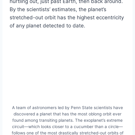
hurtling out, just past Earth, then back around.
By the scientists’ estimates, the planet’s
stretched-out orbit has the highest eccentricity
of any planet detected to date.
A team of astronomers led by Penn State scientists have
discovered a planet that has the most oblong orbit ever
found among transiting planets. The exoplanet’s extreme
circuit—which looks closer to a cucumber than a circle—
follows one of the most drastically stretched-out orbits of