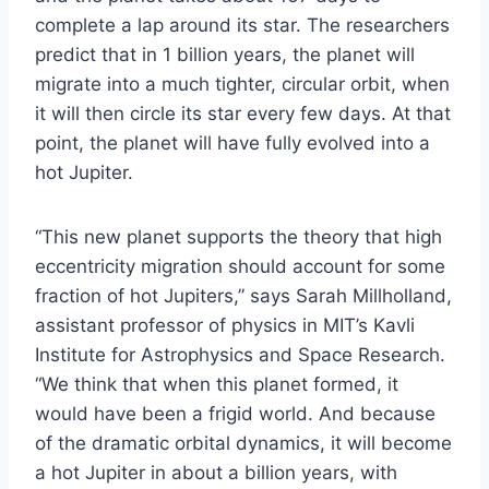
complete a lap around its star. The researchers
predict that in 1 billion years, the planet will
migrate into a much tighter, circular orbit, when
it will then circle its star every few days. At that
point, the planet will have fully evolved into a
hot Jupiter.
“This new planet supports the theory that high
eccentricity migration should account for some
fraction of hot Jupiters,” says Sarah Millholland,
assistant professor of physics in MIT’s Kavli
Institute for Astrophysics and Space Research.
“We think that when this planet formed, it
would have been a frigid world. And because
of the dramatic orbital dynamics, it will become
a hot Jupiter in about a billion years, with