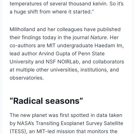
temperatures of several thousand kelvin. So it’s
a huge shift from where it started.”
Millholland and her colleagues have published
their findings today in the journal
Nature
. Her
co-authors are MIT undergraduate Haedam Im,
lead author Arvind Gupta of Penn State
University and NSF NOIRLab, and collaborators
at multiple other universities, institutions, and
observatories.
“Radical seasons”
The new planet was first spotted in data taken
by NASA’s Transiting Exoplanet Survey Satellite
(TESS), an MIT-led mission that monitors the