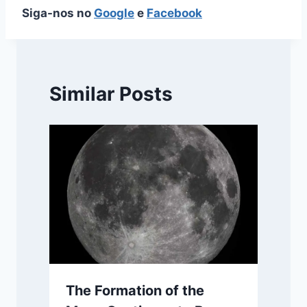
Siga-nos no
Google
e
Facebook
Similar Posts
The Formation of the