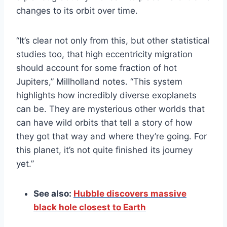
changes to its orbit over time.
“It’s clear not only from this, but other statistical
studies too, that high eccentricity migration
should account for some fraction of hot
Jupiters,” Millholland notes. “This system
highlights how incredibly diverse exoplanets
can be. They are mysterious other worlds that
can have wild orbits that tell a story of how
they got that way and where they’re going. For
this planet, it’s not quite finished its journey
yet.”
See also:
Hubble discovers massive
black hole closest to Earth