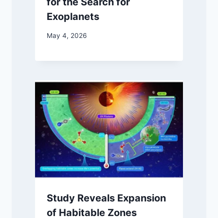
for the Search for
Exoplanets
May 4, 2026
Study Reveals Expansion
of Habitable Zones