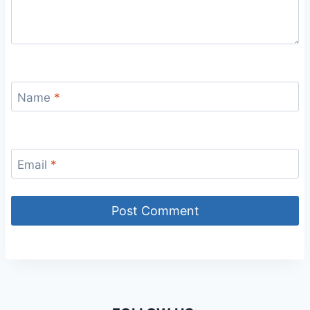
Name
*
Email
*