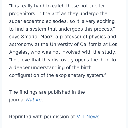
“It is really hard to catch these hot Jupiter
progenitors ‘in the act’ as they undergo their
super eccentric episodes, so it is very exciting
to find a system that undergoes this process,”
says Smadar Naoz, a professor of physics and
astronomy at the University of California at Los
Angeles, who was not involved with the study.
“I believe that this discovery opens the door to
a deeper understanding of the birth
configuration of the exoplanetary system.”
The findings are published in the
journal
Nature
.
Reprinted with permission of
MIT News
.