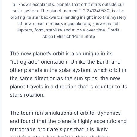
all known exoplanets, planets that orbit stars outside our
solar system. The planet, named TIC 241249530, is also
orbiting its star backwards, lending insight into the mystery
of how close-in massive gas planets, known as hot
Jupiters, form, stabilize and evolve over time. Credit:
Abigail Minnich/Penn State
The new planet’s orbit is also unique in its
“retrograde” orientation. Unlike the Earth and
other planets in the solar system, which orbit in
the same direction as the sun spins, the new
planet travels in a direction that is counter to its
star’s rotation.
The team ran simulations of orbital dynamics
and found that the planet’s highly eccentric and
retrograde orbit are signs that it is likely