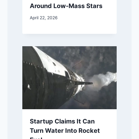
Around Low-Mass Stars
April 22, 2026
Startup Claims It Can
Turn Water Into Rocket