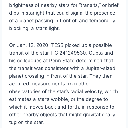
brightness of nearby stars for “transits,” or brief
dips in starlight that could signal the presence
of a planet passing in front of, and temporarily
blocking, a star’s light.
On Jan. 12, 2020, TESS picked up a possible
transit of the star TIC 241249530. Gupta and
his colleagues at Penn State determined that
the transit was consistent with a Jupiter-sized
planet crossing in front of the star. They then
acquired measurements from other
observatories of the star’s radial velocity, which
estimates a star’s wobble, or the degree to
which it moves back and forth, in response to
other nearby objects that might gravitationally
tug on the star.