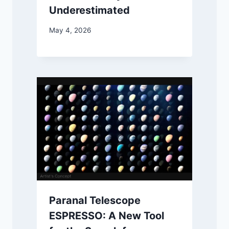
Underestimated
May 4, 2026
Paranal Telescope
ESPRESSO: A New Tool