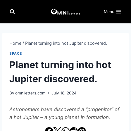
Skip
to
Menu
content
Home
/
Planet turning into hot Jupiter discovered.
SPACE
Planet turning into hot
Jupiter discovered.
By
omniletters.com
July 18, 2024
Astronomers have discovered a “progenitor” of
a hot Jupiter – a young planet in formation.