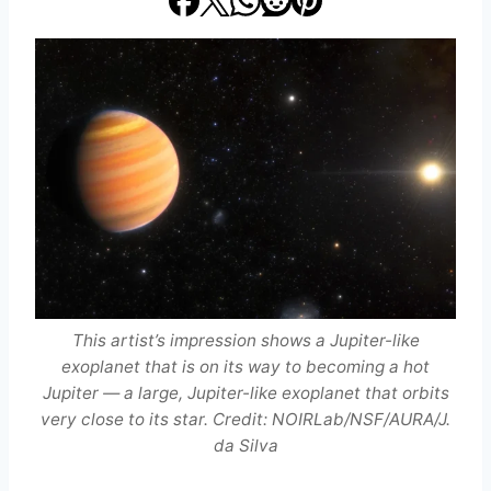
This artist’s impression shows a Jupiter-like
exoplanet that is on its way to becoming a hot
Jupiter — a large, Jupiter-like exoplanet that orbits
very close to its star. Credit: NOIRLab/NSF/AURA/J.
da Silva