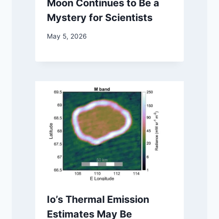
Moon Continues to Be a
Mystery for Scientists
May 5, 2026
Io’s Thermal Emission
Estimates May Be