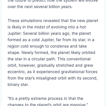
the future to predict how the system will evolve
over the next several billion years.
These simulations revealed that the new planet
is likely in the midst of evolving into a hot
Jupiter: Several billion years ago, the planet
formed as a cold Jupiter, far from its star, in a
region cold enough to condense and take
shape. Newly formed, the planet likely orbited
the star in a circular path. This conventional
orbit, however, gradually stretched and grew
eccentric, as it experienced gravitational forces
from the star’s misaligned orbit with its second,
binary star.
“It’s a pretty extreme process in that the
changes to the planet’s orbit are massive,”