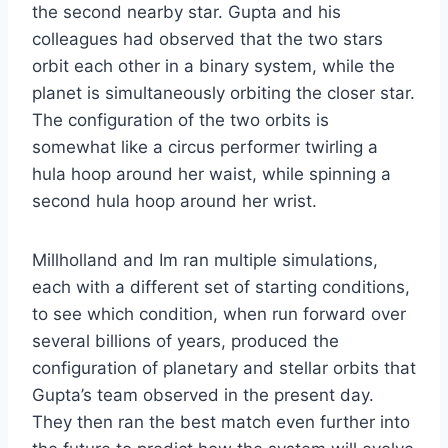
the second nearby star. Gupta and his
colleagues had observed that the two stars
orbit each other in a binary system, while the
planet is simultaneously orbiting the closer star.
The configuration of the two orbits is
somewhat like a circus performer twirling a
hula hoop around her waist, while spinning a
second hula hoop around her wrist.
Millholland and Im ran multiple simulations,
each with a different set of starting conditions,
to see which condition, when run forward over
several billions of years, produced the
configuration of planetary and stellar orbits that
Gupta’s team observed in the present day.
They then ran the best match even further into