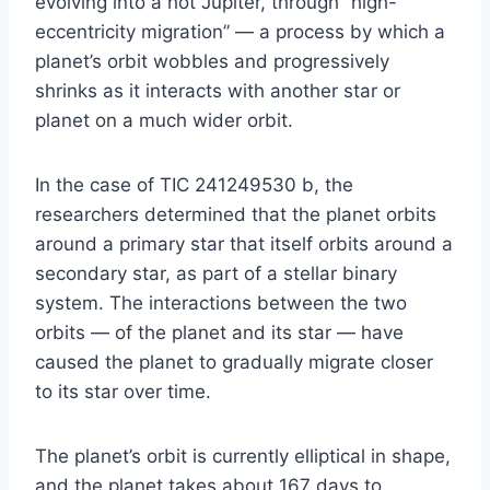
evolving into a hot Jupiter, through “high-
eccentricity migration” — a process by which a
planet’s orbit wobbles and progressively
shrinks as it interacts with another star or
planet on a much wider orbit.
In the case of TIC 241249530 b, the
researchers determined that the planet orbits
around a primary star that itself orbits around a
secondary star, as part of a stellar binary
system. The interactions between the two
orbits — of the planet and its star — have
caused the planet to gradually migrate closer
to its star over time.
The planet’s orbit is currently elliptical in shape,
and the planet takes about 167 days to