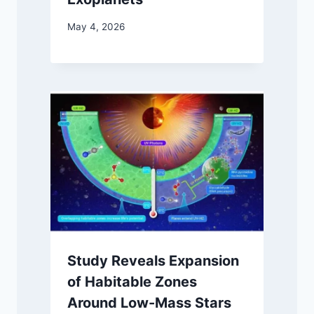
May 4, 2026
Study Reveals Expansion
of Habitable Zones
Around Low-Mass Stars