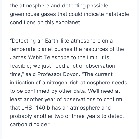
the atmosphere and detecting possible
greenhouse gases that could indicate habitable
conditions on this exoplanet.
“Detecting an Earth-like atmosphere on a
temperate planet pushes the resources of the
James Webb Telescope to the limit. It is
feasible; we just need a lot of observation
time,” said Professor Doyon. “The current
indication of a nitrogen-rich atmosphere needs
to be confirmed by other data. We’ll need at
least another year of observations to confirm
that LHS 1140 b has an atmosphere and
probably another two or three years to detect
carbon dioxide.”