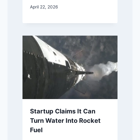
April 22, 2026
Startup Claims It Can
Turn Water Into Rocket
Fuel