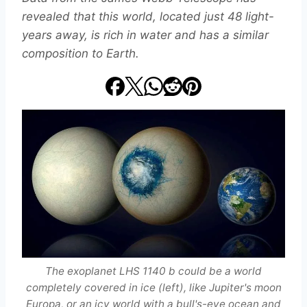
revealed that this world, located just 48 light-
years away, is rich in water and has a similar
composition to Earth.
The exoplanet LHS 1140 b could be a world
completely covered in ice (left), like Jupiter's moon
Europa, or an icy world with a bull's-eye ocean and