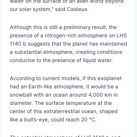
water on the surface of an alien world beyond
our solar system,” said Cadieux.
Although this is still a preliminary result, the
presence of a nitrogen-rich atmosphere on LHS
1140 b suggests that the planet has maintained
a substantial atmosphere, creating conditions
conducive to the presence of liquid water.
According to current models, if this exoplanet
had an Earth-like atmosphere, it would be a
snowball with an ocean around 4,000 km in
diameter. The surface temperature at the
center of this extraterrestrial ocean, shaped
like a bull’s-eye, could reach 20 °C.