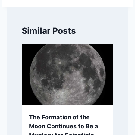
Similar Posts
The Formation of the
Moon Continues to Be a