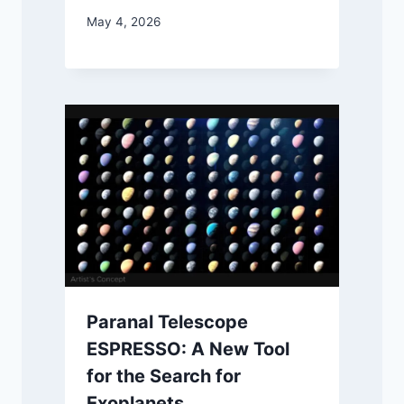
May 4, 2026
Paranal Telescope
ESPRESSO: A New Tool
for the Search for
Exoplanets