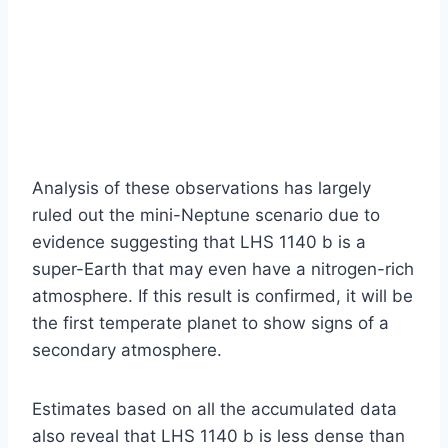
Analysis of these observations has largely
ruled out the mini-Neptune scenario due to
evidence suggesting that LHS 1140 b is a
super-Earth that may even have a nitrogen-rich
atmosphere. If this result is confirmed, it will be
the first temperate planet to show signs of a
secondary atmosphere.
Estimates based on all the accumulated data
also reveal that LHS 1140 b is less dense than