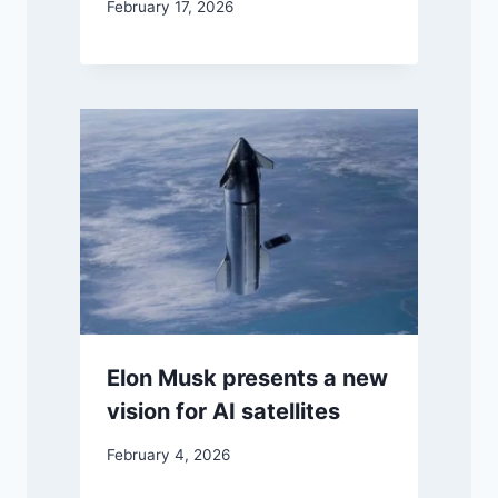
February 17, 2026
Elon Musk presents a new
vision for AI satellites
February 4, 2026