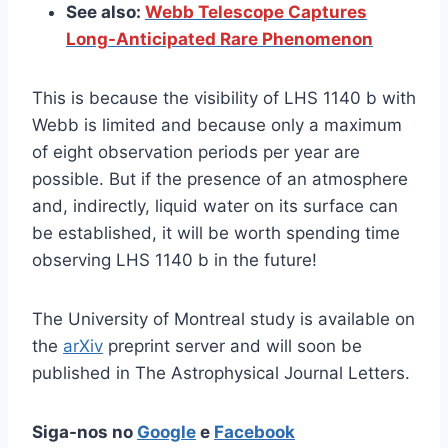
See also:
Webb Telescope Captures
Long-Anticipated Rare Phenomenon
This is because the visibility of LHS 1140 b with
Webb is limited and because only a maximum
of eight observation periods per year are
possible. But if the presence of an atmosphere
and, indirectly, liquid water on its surface can
be established, it will be worth spending time
observing LHS 1140 b in the future!
The University of Montreal study is available on
the
arXiv
preprint server and will soon be
published in The Astrophysical Journal Letters.
Siga-nos no
Google
e
Facebook