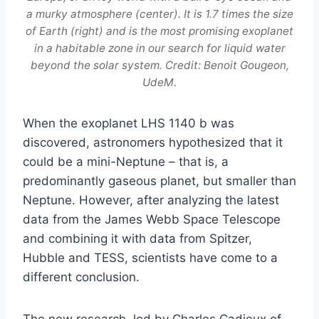
a murky atmosphere (center). It is 1.7 times the size
of Earth (right) and is the most promising exoplanet
in a habitable zone in our search for liquid water
beyond the solar system. Credit: Benoit Gougeon,
UdeM.
When the exoplanet LHS 1140 b was
discovered, astronomers hypothesized that it
could be a mini-Neptune – that is, a
predominantly gaseous planet, but smaller than
Neptune. However, after analyzing the latest
data from the James Webb Space Telescope
and combining it with data from Spitzer,
Hubble and TESS, scientists have come to a
different conclusion.
The new research, led by Charles Cadieux of