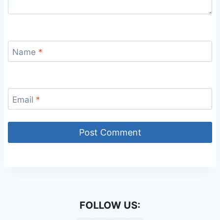
Name
*
Email
*
FOLLOW US: