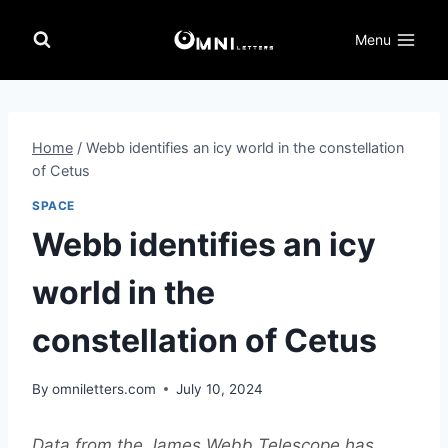
Skip
to
Menu
content
Home
/
Webb identifies an icy world in the constellation
of Cetus
SPACE
Webb identifies an icy
world in the
constellation of Cetus
By
omniletters.com
July 10, 2024
Data from the James Webb Telescope has