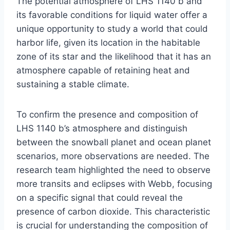
The potential atmosphere of LHS 1140 b and
its favorable conditions for liquid water offer a
unique opportunity to study a world that could
harbor life, given its location in the habitable
zone of its star and the likelihood that it has an
atmosphere capable of retaining heat and
sustaining a stable climate.
To confirm the presence and composition of
LHS 1140 b’s atmosphere and distinguish
between the snowball planet and ocean planet
scenarios, more observations are needed. The
research team highlighted the need to observe
more transits and eclipses with Webb, focusing
on a specific signal that could reveal the
presence of carbon dioxide. This characteristic
is crucial for understanding the composition of