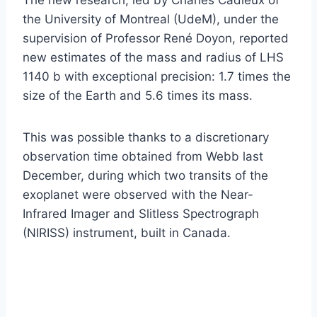
the University of Montreal (UdeM), under the
supervision of Professor René Doyon, reported
new estimates of the mass and radius of LHS
1140 b with exceptional precision: 1.7 times the
size of the Earth and 5.6 times its mass.
This was possible thanks to a discretionary
observation time obtained from Webb last
December, during which two transits of the
exoplanet were observed with the Near-
Infrared Imager and Slitless Spectrograph
(NIRISS) instrument, built in Canada.