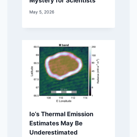
Mystery for Scientists
May 5, 2026
Io’s Thermal Emission
Estimates May Be
Underestimated