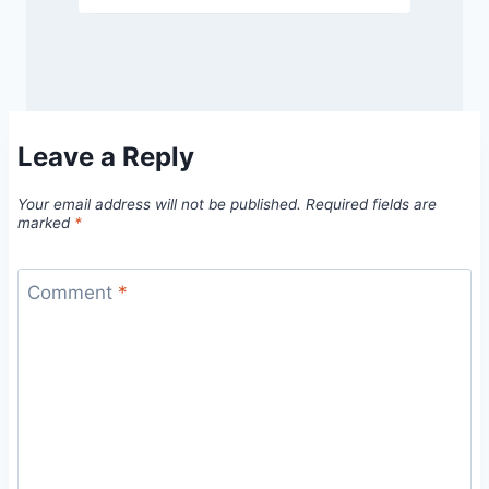
Leave a Reply
Your email address will not be published.
Required fields are
marked
*
Comment
*