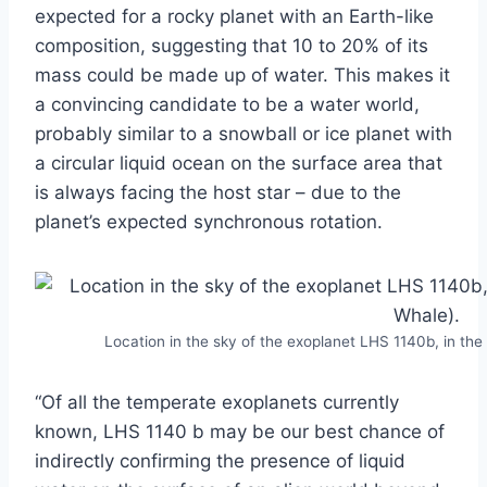
expected for a rocky planet with an Earth-like
composition, suggesting that 10 to 20% of its
mass could be made up of water. This makes it
a convincing candidate to be a water world,
probably similar to a snowball or ice planet with
a circular liquid ocean on the surface area that
is always facing the host star – due to the
planet’s expected synchronous rotation.
Location in the sky of the exoplanet LHS 1140b, in the 
“Of all the temperate exoplanets currently
known, LHS 1140 b may be our best chance of
indirectly confirming the presence of liquid